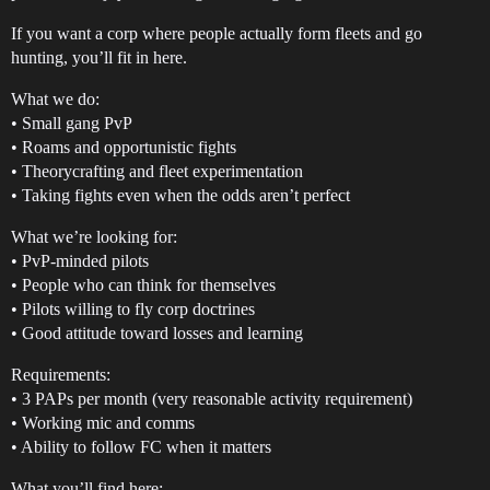
If you want a corp where people actually form fleets and go
hunting, you’ll fit in here.
What we do:
• Small gang PvP
• Roams and opportunistic fights
• Theorycrafting and fleet experimentation
• Taking fights even when the odds aren’t perfect
What we’re looking for:
• PvP-minded pilots
• People who can think for themselves
• Pilots willing to fly corp doctrines
• Good attitude toward losses and learning
Requirements:
• 3 PAPs per month (very reasonable activity requirement)
• Working mic and comms
• Ability to follow FC when it matters
What you’ll find here: