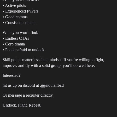
• Active pilots
• Experienced PvPers
• Good comms
• Consistent content
What you won’t find:
• Endless CTAs
• Corp drama
• People afraid to undock
Skill points matter less than mindset. If you’re willing to fight,
improve, and fly with a solid group, you’ll do well here.
Interested?
hit us up on discord at .gg/nothalfbad
Or message a recruiter directly.
Undock. Fight. Repeat.