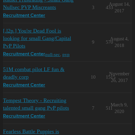
August 14,
Nullsec PVP Miscreants
3
433
2017
Recruitment Center
[.l2p.] You're Dead Fool is
looking for small Gang/Capital
August 4,
9
570
PvP Pilots
2018
null-sec
,
pvp
Recruitment Center
51M combat pilot LF fun &
November
deadly corp
10
1515
26, 2017
Recruitment Center
Tempest Theory - Recruiting
March 9,
talented small gang PvP pilots
7
511
2020
Recruitment Center
Fearless Battle Puppies is