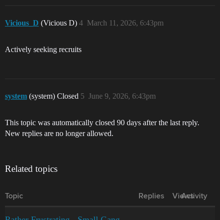
Vicious_D
(Vicious D)
4
March 11, 2026, 6:43pm
Actively seeking recruits
system
(system) Closed
5
June 9, 2026, 6:43pm
This topic was automatically closed 90 days after the last reply.
New replies are no longer allowed.
Related topics
Topic
Replies
Views
Activity
Rather Frustrating - Small Gang