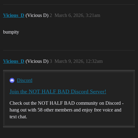
Vicious_D
(Vicious D)
2
March 6, 2026, 3:21am
bumpity
Vicious_D
(Vicious D)
3
March 9, 2026, 12:32am
Discord
Join the NOT HALF BAD Discord Server!
Check out the NOT HALF BAD community on Discord -
hang out with 58 other members and enjoy free voice and
text chat.