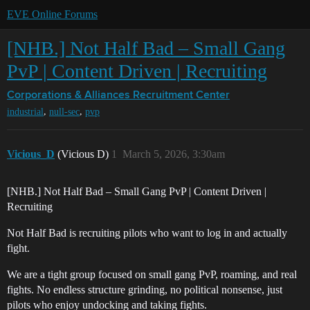
EVE Online Forums
[NHB.] Not Half Bad – Small Gang
PvP | Content Driven | Recruiting
Corporations & Alliances
Recruitment Center
,
,
industrial
null-sec
pvp
Vicious_D
(Vicious D)
1
March 5, 2026, 3:30am
[NHB.] Not Half Bad – Small Gang PvP | Content Driven |
Recruiting
Not Half Bad is recruiting pilots who want to log in and actually
fight.
We are a tight group focused on small gang PvP, roaming, and real
fights. No endless structure grinding, no political nonsense, just
pilots who enjoy undocking and taking fights.