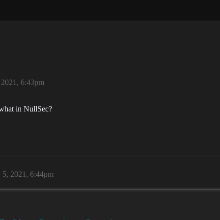
, 2021, 6:43pm
 what in NullSec?
 5, 2021, 6:44pm