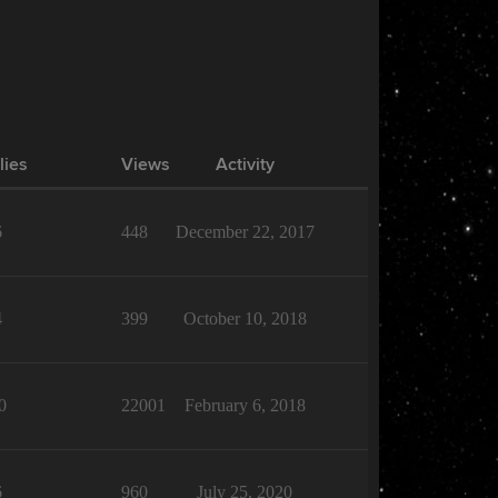
lies
Views
Activity
6
448
December 22, 2017
4
399
October 10, 2018
0
22001
February 6, 2018
6
960
July 25, 2020