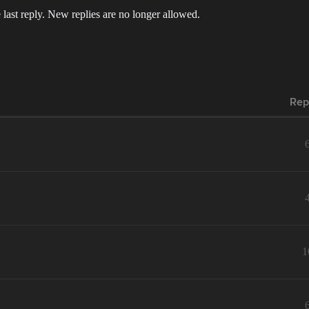
 last reply. New replies are no longer allowed.
Rep
1