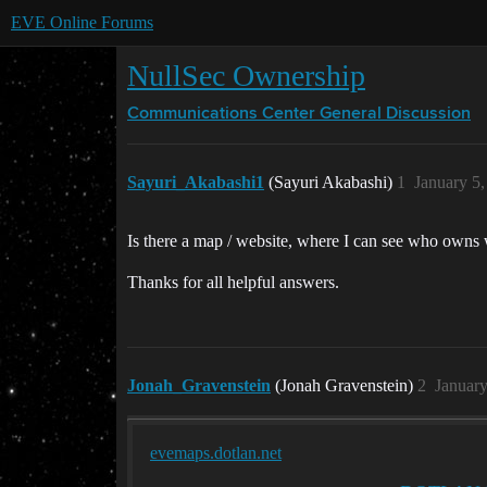
EVE Online Forums
NullSec Ownership
Communications Center
General Discussion
Sayuri_Akabashi1
(Sayuri Akabashi)
1
January 5
Is there a map / website, where I can see who owns
Thanks for all helpful answers.
Jonah_Gravenstein
(Jonah Gravenstein)
2
January
evemaps.dotlan.net