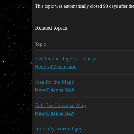
This topic was automatically closed 90 days after the
Related topics
Topic
Eve Online Reports - Query
General Discussion
Idea for the Map?
New Citizens Q&A
Full Eve Universe Map
New Citizens Q&A
Im really worried guys