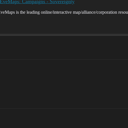
eMaps: Campaigns - Sovereignty
ps is the leading online/interactive map/alliance/corporation resou