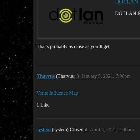
DOTLAN Ev
DOTLAN EveMa
That’s probably as close as you’ll get.
Tharvus
(Tharvus)
3
January 5, 2021, 7:06pm
Verite Influence Map
1 Like
system
(system) Closed
4
April 5, 2021, 7:06pm