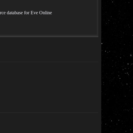
rce database for Eve Online