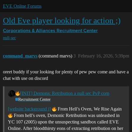
EVE Online Forums
Old Eve player looking for action ;)
Corporations & Alliances
Recruitment Center
null-sec
command_marvs
(command marvs)
3
February 16, 2026, 5:39pm
oreet buddy if your looking for plenty of pew pew come and have a
chat with use on discord
[INIT] Demonic Retribution a null sec PvP corp
Recruitment Center
[website background i]
From Hell’s Oven, We Rise Again
From hell’s oven, Demonic Retribution was unleashed in
YC 107 (2005) upon the unsuspecting sandbox called EVE
Online. After bloodthirsty eons of extracting retribution on her