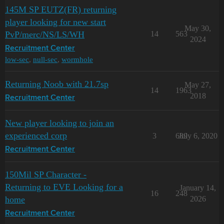
145M SP EUTZ(FR) returning
player looking for new start
May 30,
PvP/merc/NS/LS/WH
14
563
2024
Recruitment Center
low-sec
,
null-sec
,
wormhole
Returning Noob with 21.7sp
May 27,
14
1963
2018
Recruitment Center
New player looking to join an
experienced corp
3
689
July 6, 2020
Recruitment Center
150Mil SP Character -
Returning to EVE Looking for a
January 14,
16
248
home
2026
Recruitment Center