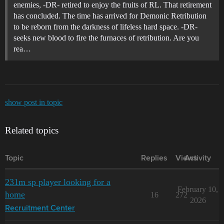
enemies, -DR- retired to enjoy the fruits of RL. That retirement
has concluded. The time has arrived for Demonic Retribution
to be reborn from the darkness of lifeless hard space. -DR-
seeks new blood to fire the furnaces of retribution. Are you
rea…
show post in topic
Related topics
Topic
Replies
Views
Activity
231m sp player looking for a
February 10,
home
16
272
2026
Recruitment Center