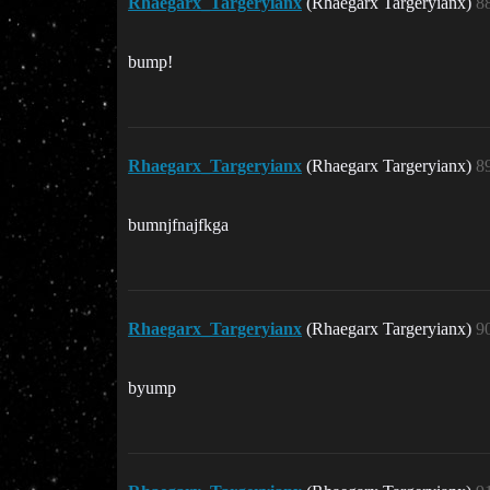
Rhaegarx_Targeryianx
(Rhaegarx Targeryianx)
8
bump!
Rhaegarx_Targeryianx
(Rhaegarx Targeryianx)
8
bumnjfnajfkga
Rhaegarx_Targeryianx
(Rhaegarx Targeryianx)
9
byump