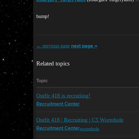
bump!
← previous page
next page →
Related topics
Topic
Outfir 418 is recrutiing!
Recruitment Center
Outfit 418 | Recruiting | C5 Wormhole
wormhole
Recruitment Center