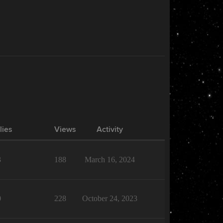
lies
Views
Activity
3
188
March 16, 2024
0
228
October 24, 2023