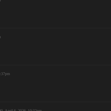
m
1:37pm
00
April 6, 2026, 10:32pm