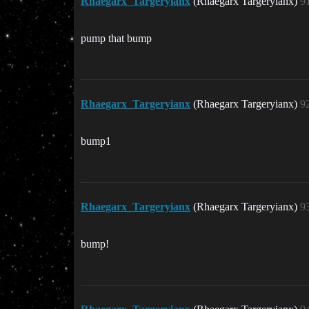
Rhaegarx_Targeryianx
(Rhaegarx Targeryianx)
9
pump that bump
Rhaegarx_Targeryianx
(Rhaegarx Targeryianx)
9
bump1
Rhaegarx_Targeryianx
(Rhaegarx Targeryianx)
9
bump!