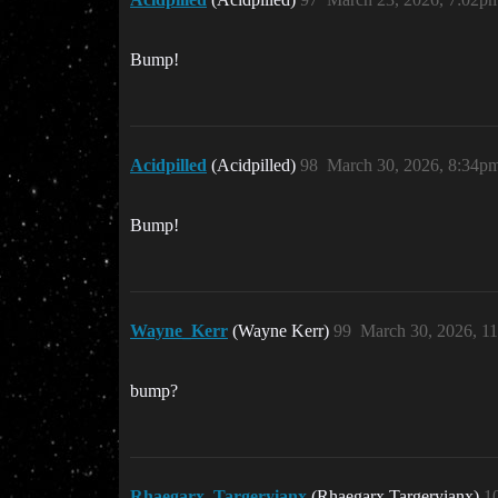
Bump!
Acidpilled
(Acidpilled)
98
March 30, 2026, 8:34p
Bump!
Wayne_Kerr
(Wayne Kerr)
99
March 30, 2026, 1
bump?
Rhaegarx_Targeryianx
(Rhaegarx Targeryianx)
1