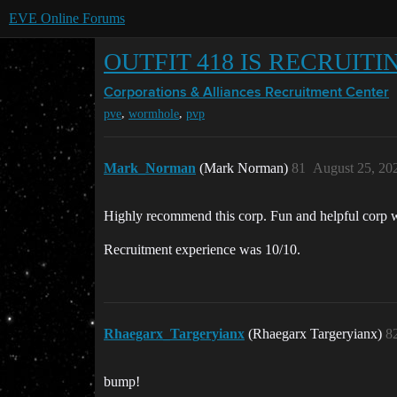
EVE Online Forums
OUTFIT 418 IS RECRUITI
Corporations & Alliances
Recruitment Center
,
,
pve
wormhole
pvp
Mark_Norman
(Mark Norman)
81
August 25, 20
Highly recommend this corp. Fun and helpful corp w
Recruitment experience was 10/10.
Rhaegarx_Targeryianx
(Rhaegarx Targeryianx)
8
bump!