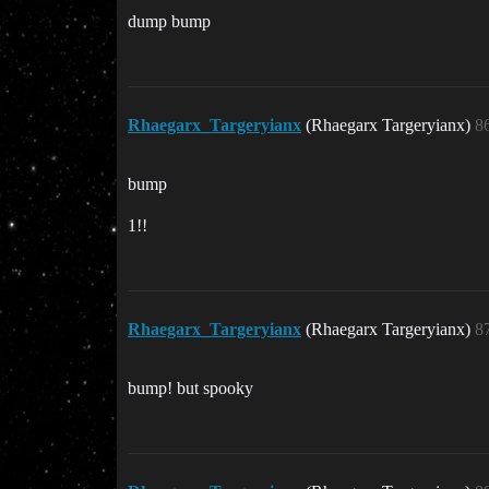
dump bump
Rhaegarx_Targeryianx
(Rhaegarx Targeryianx)
8
bump
1!!
Rhaegarx_Targeryianx
(Rhaegarx Targeryianx)
8
bump! but spooky