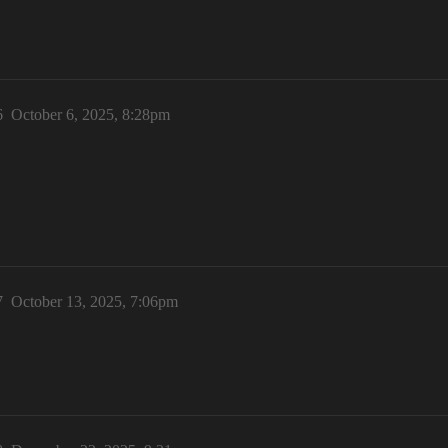
6
October 6, 2025, 8:28pm
7
October 13, 2025, 7:06pm