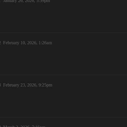
1
January 26, 2026, 5:59pm
2
February 10, 2026, 1:26am
3
February 23, 2026, 9:25pm