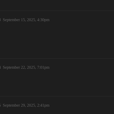
3
September 15, 2025, 4:30pm
4
September 22, 2025, 7:01pm
5
September 29, 2025, 2:41pm