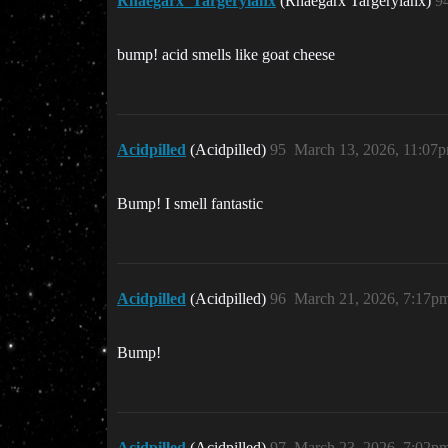
Rhaegarx_Targeryianx
(Rhaegarx Targeryianx)
9
bump! acid smells like goat cheese
Acidpilled
(Acidpilled)
95
March 13, 2026, 11:07
Bump! I smell fantastic
Acidpilled
(Acidpilled)
96
March 21, 2026, 7:17p
Bump!
Acidpilled
(Acidpilled)
97
March 23, 2026, 7:02p