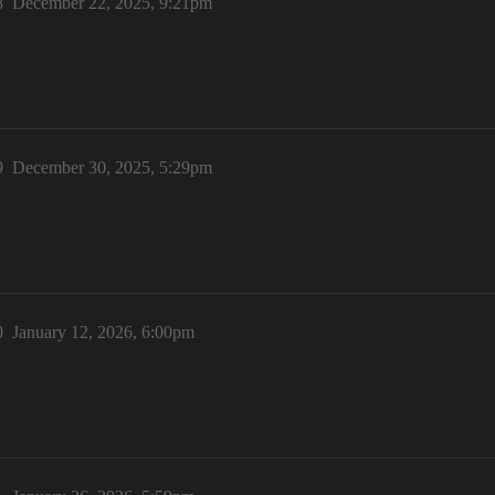
8
December 22, 2025, 9:21pm
9
December 30, 2025, 5:29pm
0
January 12, 2026, 6:00pm