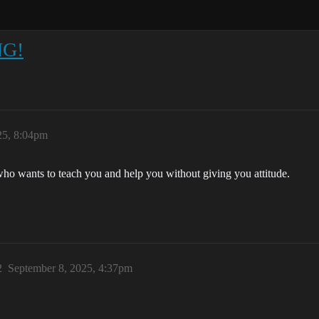
NG!
25, 8:04pm
ho wants to teach you and help you without giving you attitude.
2
September 8, 2025, 4:37pm