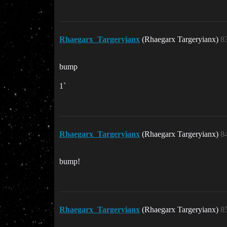
Rhaegarx_Targeryianx
(Rhaegarx Targeryianx)
8
bump
1`
Rhaegarx_Targeryianx
(Rhaegarx Targeryianx)
8
bump!
Rhaegarx_Targeryianx
(Rhaegarx Targeryianx)
8