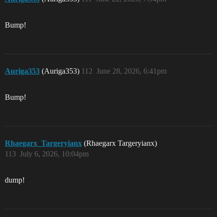
Bump!
Auriga353
(Auriga353)
112
June 28, 2026, 6:41pm
Bump!
Rhaegarx_Targeryianx
(Rhaegarx Targeryianx)
113
July 6, 2026, 10:04pm
dump!