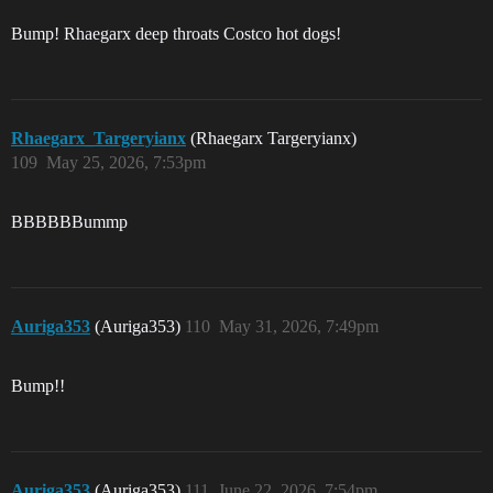
Bump! Rhaegarx deep throats Costco hot dogs!
Rhaegarx_Targeryianx
(Rhaegarx Targeryianx)
109
May 25, 2026, 7:53pm
BBBBBBummp
Auriga353
(Auriga353)
110
May 31, 2026, 7:49pm
Bump!!
Auriga353
(Auriga353)
111
June 22, 2026, 7:54pm