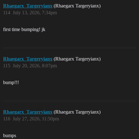
Rhaegarx_Targeryianx
(Rhaegarx Targeryianx)
114
July 13, 2026, 7:34pm
first time bumping! jk
Rhaegarx_Targeryianx
(Rhaegarx Targeryianx)
115
July 20, 2026, 8:07pm
bump!!!
Rhaegarx_Targeryianx
(Rhaegarx Targeryianx)
116
July 27, 2026, 11:50pm
bumps