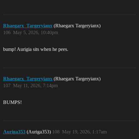
Rhaegarx_Targeryianx
(Rhaegarx Targeryianx)
106
May 5, 2026, 10:40pm
bump! Aurigia sits when he pees.
Rhaegarx_Targeryianx
(Rhaegarx Targeryianx)
107
May 11, 2026, 7:14pm
BUMPS!
Auriga353
(Auriga353)
108
May 19, 2026, 1:17am