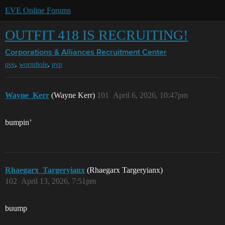
EVE Online Forums
OUTFIT 418 IS RECRUITING!
Corporations & Alliances
Recruitment Center
,
,
pve
wormhole
pvp
Wayne_Kerr
(Wayne Kerr)
101
April 6, 2026, 10:47pm
bumpin’
Rhaegarx_Targeryianx
(Rhaegarx Targeryianx)
102
April 13, 2026, 7:51pm
buump