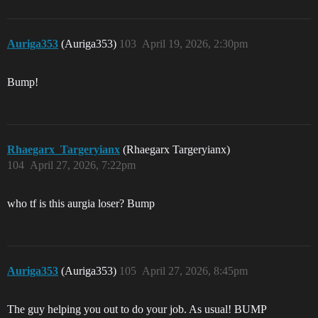
Auriga353
(Auriga353)
103
April 19, 2026, 2:30pm
Bump!
Rhaegarx_Targeryianx
(Rhaegarx Targeryianx)
104
April 27, 2026, 7:22pm
who tf is this aurgia loser? Bump
Auriga353
(Auriga353)
105
April 27, 2026, 8:45pm
The guy helping you out to do your job. As usual! BUMP