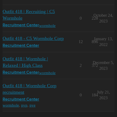
Outfit 418 | Recruiting | C5
October 24,
Wormhole
0
228
2023
wormhole
Recruitment Center
Outfit 418 - C5 Wormhole Corp
January 13,
12
896
2022
Recruitment Center
Outfit 418 | Wormhole |
December 5,
Relaxed | High Class
2
372
2023
wormhole
Recruitment Center
Outfit 418 | Wormhole Corp
recruitment
July 21,
0
184
2023
Recruitment Center
wormhole
,
pvp
,
pve