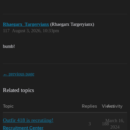
Rhaegarx_Targeryianx
(Rhaegarx Targeryianx)
117
August 3, 2026, 10:33pm
bumb!
← previous page
Related topics
Topic
Replies
Views
Activity
Outfir 418 is recrutiing!
March 16,
3
188
2024
Recruitment Center