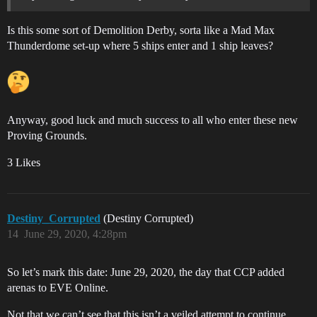
Is this some sort of Demolition Derby, sorta like a Mad Max
Thunderdome set-up where 5 ships enter and 1 ship leaves?
Anyway, good luck and much success to all who enter these new
Proving Grounds.
3 Likes
Destiny_Corrupted
(Destiny Corrupted)
14
June 29, 2020, 4:28pm
So let’s mark this date: June 29, 2020, the day that CCP added
arenas to EVE Online.
Not that we can’t see that this isn’t a veiled attempt to continue