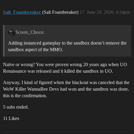
Salt_Foambreaker
(Salt Foambreaker)
17
June 29, 2020, 4:34pm
Scoots_Choco:
Adding instanced gameplay to the sandbox doesn’t remove the
sandbox aspect of the MMO.
Naïve or wrong? You were proven wrong 20 years ago when UO
Renaissance was released and it killed the sandbox in UO.
Anyway, I kind of figured when the blackout was canceled that the
WoW Killer WannaBee Devs had won and the sandbox was done,
this is the confirmation.
5 subs ended.
11 Likes