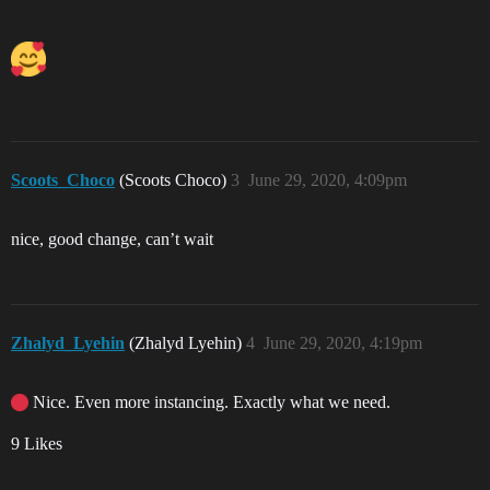
Scoots_Choco
(Scoots Choco)
3
June 29, 2020, 4:09pm
nice, good change, can’t wait
Zhalyd_Lyehin
(Zhalyd Lyehin)
4
June 29, 2020, 4:19pm
Nice. Even more instancing. Exactly what we need.
9 Likes