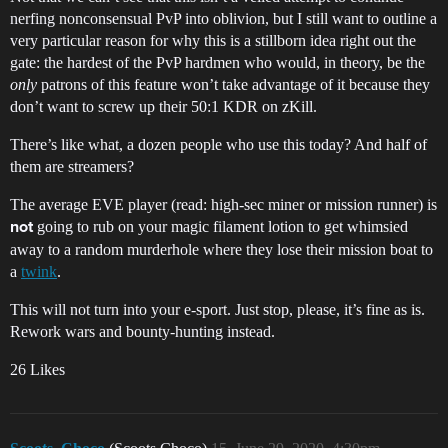
nerfing nonconsensual PvP into oblivion, but I still want to outline a
very particular reason for why this is a stillborn idea right out the
gate: the hardest of the PvP hardmen who would, in theory, be the
only
patrons of this feature won’t take advantage of it because they
don’t want to screw up their 50:1 KDR on zKill.
There’s like what, a dozen people who use this today? And half of
them are streamers?
The average EVE player (read: high-sec miner or mission runner) is
going to rub on your magic filament lotion to get whimsied
not
away to a random murderhole where they lose their mission boat to
a
twink
.
This will not turn into your e-sport. Just stop, please, it’s fine as is.
Rework wars and bounty-hunting instead.
26 Likes