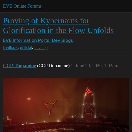
EVE Online Forums
Proving of Kybernauts for
Glorification in the Flow Unfolds
EVE Information Portal
Dev Blogs
,
,
feedback
official
devblog
CCP_Dopamine
(CCP Dopamine)
1
June 29, 2020, 1:03pm