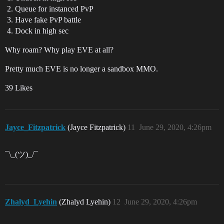
Queue for instanced PvP
Have fake PvP battle
Dock in high sec
Why roam? Why play EVE at all?
Pretty much EVE is no longer a sandbox MMO.
39 Likes
Jayce_Fitzpatrick
(Jayce Fitzpatrick)
11
June 29, 2020, 4:26pm
¯\_(ツ)_/¯
Zhalyd_Lyehin
(Zhalyd Lyehin)
12
June 29, 2020, 4:26pm