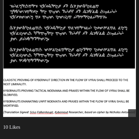
10 Likes