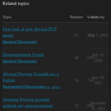
Related topics
Topic
Replies
Views
Activity
First look at new abyssal PVP
arena!
97
3701
July 7, 2020
General Discussion
Disappointment Found
July 19,
40
1931
2020
General Discussion
Abyssal Proving Grounds are a
June 18,
Failure
54
7147
2021
pvp
,
abyss
Tournament Discussion
Stopping Proving grounds
December
without any announcements
22
2061
21, 2023