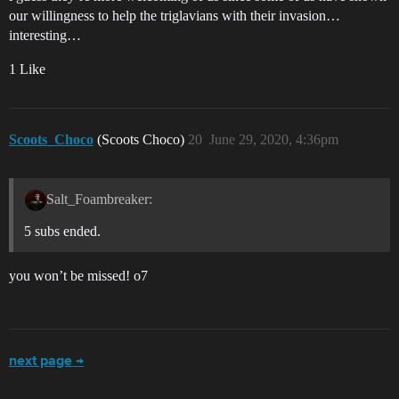
our willingness to help the triglavians with their invasion…
interesting…
1 Like
Scoots_Choco
(Scoots Choco)
20
June 29, 2020, 4:36pm
Salt_Foambreaker:
5 subs ended.
you won’t be missed! o7
next page →