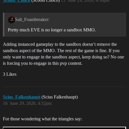
Scoots_Choco
(Scoots Choco)
15
June 29, 2020, 4:30pm
Salt_Foambreaker:
Pretty much EVE is no longer a sandbox MMO.
Adding instanced gameplay to the sandbox doesn’t remove the
sandbox aspect of the MMO. The rest of the game is fine. If you
only want to engage in the sandbox aspect, keep doing so? No one
is forcing you to engage in this pvp content.
3 Likes
Scius_Falkenhaupt
(Scius Falkenhaupt)
16
June 29, 2020, 4:32pm
For those wondering what the triangles say: