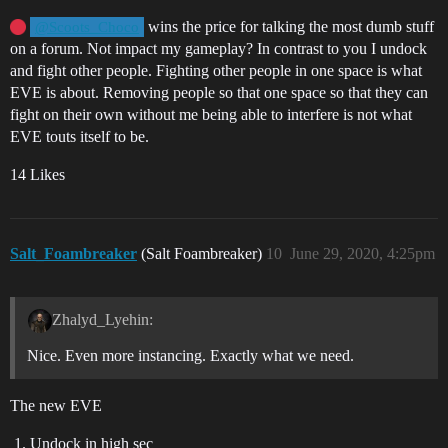
wins the price for talking the most dumb stuff
@Scoots_Choco
on a forum. Not impact my gameplay? In contrast to you I undock
and fight other people. Fighting other people in one space is what
EVE is about. Removing people so that one space so that they can
fight on their own without me being able to interfere is not what
EVE touts itself to be.
14 Likes
Salt_Foambreaker
(Salt Foambreaker)
10
June 29, 2020, 4:25pm
Zhalyd_Lyehin:
Nice. Even more instancing. Exactly what we need.
The new EVE
Undock in high sec