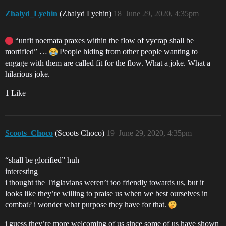
Zhalyd_Lyehin
(Zhalyd Lyehin)
18
June 29, 2020, 4:35pm
“unfit noemata praxes within the flow of vycrap shall be
mortified” …
People hiding from other people wanting to
engage with them are called fit for the flow. What a joke. What a
hilarious joke.
1 Like
Scoots_Choco
(Scoots Choco)
19
June 29, 2020, 4:35pm
“shall be glorified” huh
interesting
i thought the Triglavians weren’t too friendly towards us, but it
looks like they’re willing to praise us when we best ourselves in
combat? i wonder what purpose they have for that.
i guess they’re more welcoming of us since some of us have shown