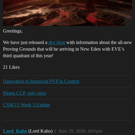
Greetings,
We have just released a
dev blog
with information about the all-new
Proving Grounds that will be arriving in New Eden with EVE’s
third quadrant of this year!
21 Likes
Opposition to Instanced PVP in Context
Please CCP, only once
CSM 15 Week 3 Update
Lord_Kaho
(Lord Kaho)
2
June 29, 2020, 4:01pm