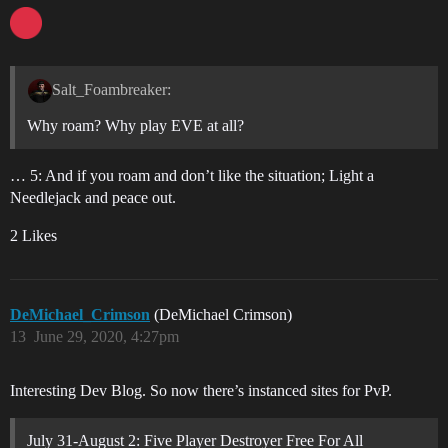
Salt_Foambreaker:
Why roam? Why play EVE at all?
… 5: And if you roam and don’t like the situation; Light a
Needlejack and peace out.
2 Likes
DeMichael_Crimson
(DeMichael Crimson)
13
June 29, 2020, 4:27pm
Interesting Dev Blog. So now there’s instanced sites for PvP.
July 31-August 2: Five Player Destroyer Free For All