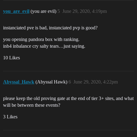
you_are_evil
(you are evil)
5
June 29, 2020, 4:19pm
instanciated pve is bad, instanciated pvp is good?
you opening pandora box with ranking.
inb4 inbalance cry salty tears…just saying.
10 Likes
Abyssal_Hawk
(Abyssal Hawk)
6
June 29, 2020, 4:22pm
please keep the old proving gate at the end of tier 3+ sites, and what
will be between these events?
3 Likes