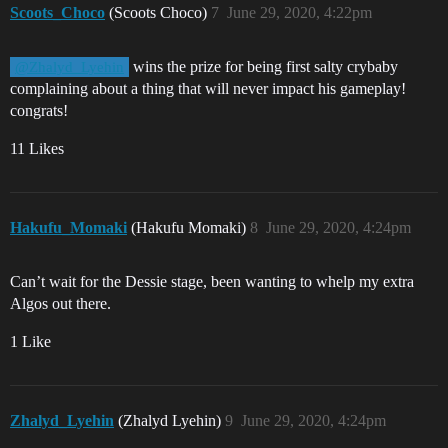
Scoots_Choco
(Scoots Choco)
7
June 29, 2020, 4:22pm
wins the prize for being first salty crybaby
@Zhalyd_Lyehin
complaining about a thing that will never impact his gameplay!
congrats!
11 Likes
Hakufu_Momaki
(Hakufu Momaki)
8
June 29, 2020, 4:24pm
Can’t wait for the Dessie stage, been wanting to whelp my extra
Algos out there.
1 Like
Zhalyd_Lyehin
(Zhalyd Lyehin)
9
June 29, 2020, 4:24pm