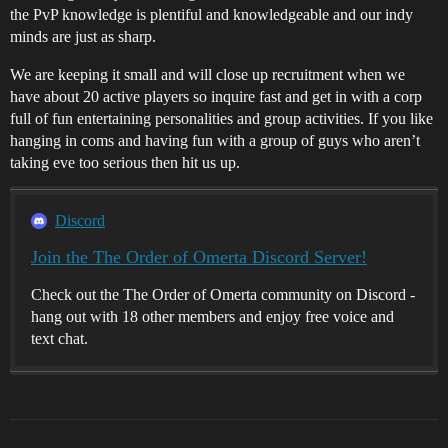
the PvP knowledge is plentiful and knowledgeable and our indy
minds are just as sharp.
We are keeping it small and will close up recruitment when we
have about 20 active players so inquire fast and get in with a corp
full of fun entertaining personalities and group activities. If you like
hanging in coms and having fun with a group of guys who aren’t
taking eve too serious then hit us up.
Discord
Join the The Order of Omerta Discord Server!
Check out the The Order of Omerta community on Discord -
hang out with 18 other members and enjoy free voice and
text chat.