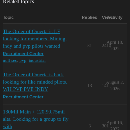
Related topics
Topic
Replies
Views
Activity
The Order of Omerta is LF
looking for members. Mining,
April 18,
indy and pvp pilots wanted
81
2410
2022
Recruitment Center
null-sec
,
pvp
,
industrial
The Order of Omerta is back
looking for like minded pilots.
August 2,
13
141
WH PVP PVE INDY
2026
Recruitment Center
130Mil Main + 120,90,75mil
alts. Looking for a group to fly
April 16,
with
3
301
2022