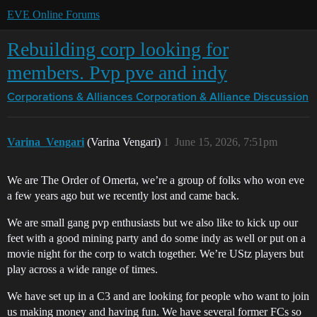
EVE Online Forums
Rebuilding corp looking for
members. Pvp pve and indy
Corporations & Alliances
Corporation & Alliance Discussion
Varina_Vengari
(Varina Vengari)
1
June 15, 2026, 7:51pm
We are The Order of Omerta, we’re a group of folks who won eve
a few years ago but we recently lost and came back.
We are small gang pvp enthusiasts but we also like to kick up our
feet with a good mining party and do some indy as well or put on a
movie night for the corp to watch together. We’re UStz players but
play across a wide range of times.
We have set up in a C3 and are looking for people who want to join
us making money and having fun. We have several former FCs so