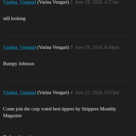
Varina_Vengari
(Varina Vengari)
2
June 18, 2026, 4:57am
still looking
Varina_Vengari
(Varina Vengari)
3
June 19, 2026, 6:49pm
Bumpy Johnson
Varina_Vengari
(Varina Vengari)
4
June 22, 2026, 9:57pm
Come join the corp voted best tippers by Strippers Monthly
Magazine