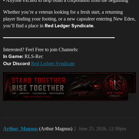
• Anyone excited to help build a corporation from the beginning
Whether you’re a veteran looking for a fresh start, a returning
player finding your footing, or a new capsuleer entering New Eden,
you’ll find a place in
.
Red Ledger Syndicate
━━━━━━━━━━━━━━━━━━━━━━━━━━━━━━━━━━━━
Interested? Feel Free to join Channels:
RLS-Rec
In Game:
Red Ledger Syndicate
Our Discord
Arthur_Magnus
(Arthur Magnus)
2
June 25, 2026, 12:30pm