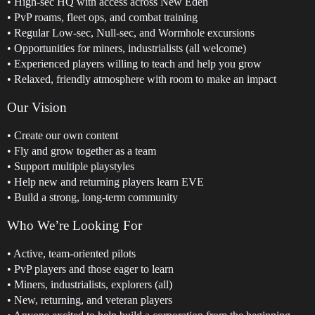
• High-sec HQ with access across New Eden
• PvP roams, fleet ops, and combat training
• Regular Low-sec, Null-sec, and Wormhole excursions
• Opportunities for miners, industrialists (all welcome)
• Experienced players willing to teach and help you grow
• Relaxed, friendly atmosphere with room to make an impact
Our Vision
• Create our own content
• Fly and grow together as a team
• Support multiple playstyles
• Help new and returning players learn EVE
• Build a strong, long-term community
Who We’re Looking For
• Active, team-oriented pilots
• PvP players and those eager to learn
• Miners, industrialists, explorers (all)
• New, returning, and veteran players