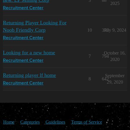
3
88
2025
Recruitment Center
Returning Player Looking For
Noob Friendly Corp
10
370
July 9, 2024
Recruitment Center
Looking for a new home
October 16,
7
794
2020
Recruitment Center
Returning player lf home
September
8
642
29, 2020
Recruitment Center
Home
Categories
Guidelines
Terms of Service