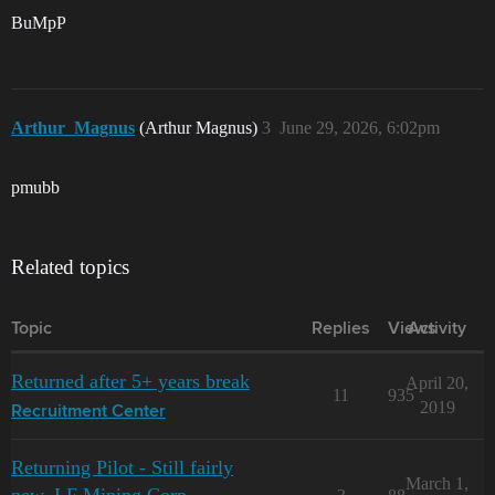
BuMpP
Arthur_Magnus
(Arthur Magnus)
3
June 29, 2026, 6:02pm
pmubb
Related topics
Topic
Replies
Views
Activity
Returned after 5+ years break
April 20,
11
935
2019
Recruitment Center
Returning Pilot - Still fairly
March 1,
new. LF Mining Corp