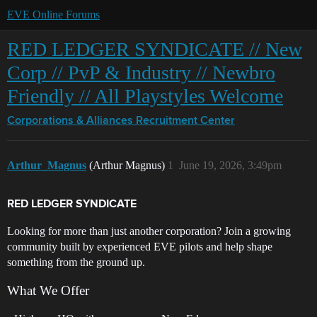
EVE Online Forums
RED LEDGER SYNDICATE // New
Corp // PvP & Industry // Newbro
Friendly // All Playstyles Welcome
Corporations & Alliances
Recruitment Center
Arthur_Magnus
(Arthur Magnus)
1
June 19, 2026, 3:49pm
RED LEDGER SYNDICATE
Looking for more than just another corporation? Join a growing
community built by experienced EVE pilots and help shape
something from the ground up.
What We Offer