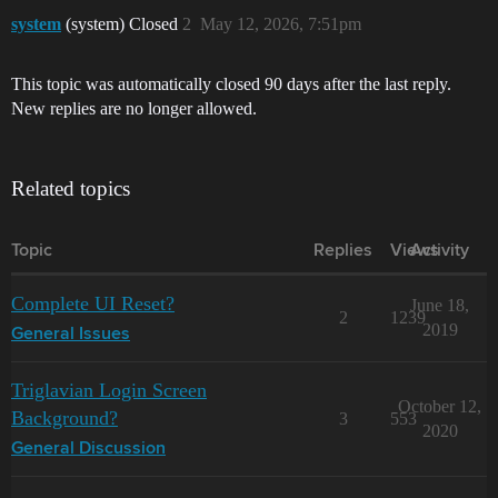
system
(system) Closed
2
May 12, 2026, 7:51pm
This topic was automatically closed 90 days after the last reply.
New replies are no longer allowed.
Related topics
Topic
Replies
Views
Activity
Complete UI Reset?
June 18,
2
1239
2019
General Issues
Triglavian Login Screen
October 12,
Background?
3
553
2020
General Discussion