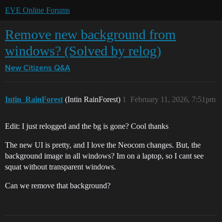
EVE Online Forums
Remove new background from
windows? (Solved by relog)
New Citizens Q&A
Intin_RainForest
(Intin RainForest)
1
February 11, 2026, 7:51pm
Edit: I just relogged and the bg is gone? Cool thanks
The new UI is pretty, and I love the Neocom changes. But, the
background image in all windows? Im on a laptop, so I cant see
squat without transparent windows.
Can we remove that background?