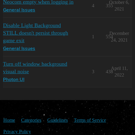
Neocom empty when logging in
October 6,
4
355
2021
General Issues
Disable Light Background
STILL doesn't persist through
December
1
554
game exit
24, 2021
General Issues
Turn off window background
April 11,
visual noise
3
438
2022
Photon UI
Home
Categories
Guidelines
Terms of Service
Privacy Policy