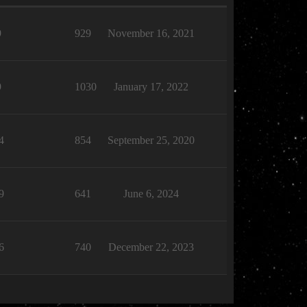
9
929
November 16, 2021
9
1030
January 17, 2022
4
854
September 25, 2020
9
641
June 6, 2024
6
740
December 22, 2023