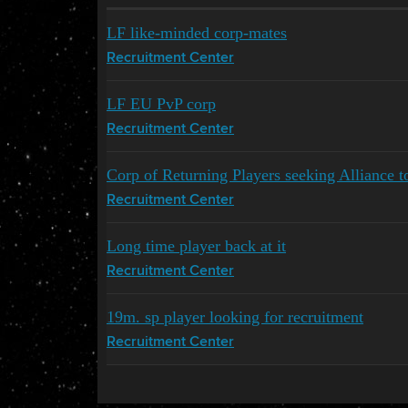
LF like-minded corp-mates
Recruitment Center
LF EU PvP corp
Recruitment Center
Corp of Returning Players seeking Alliance t
Recruitment Center
Long time player back at it
Recruitment Center
19m. sp player looking for recruitment
Recruitment Center