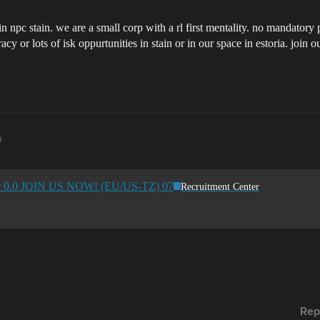
n npc stain. we are a small corp with a rl first mentality. no mandatory 
cy or lots of isk oppurtunities in stain or in our space in estoria. join 
m
for 0.0 JOIN US NOW! (EU/US-TZ) 07
Recruitment Center
Rep