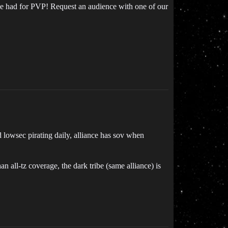
 be had for PVP! Request an audience with one of our
d lowsec pirating daily, alliance has sov when
han all-tz coverage, the dark tribe (same alliance) is