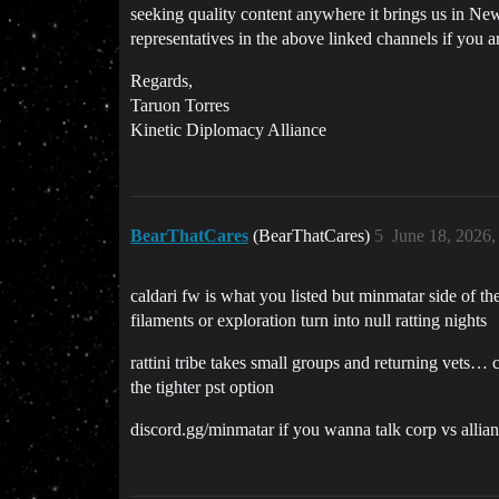
seeking quality content anywhere it brings us in Ne
representatives in the above linked channels if you ar
Regards,
Taruon Torres
Kinetic Diplomacy Alliance
BearThatCares
(BearThatCares)
5
June 18, 2026
caldari fw is what you listed but minmatar side of th
filaments or exploration turn into null ratting nights
rattini tribe takes small groups and returning vets… ca
the tighter pst option
discord.gg/minmatar if you wanna talk corp vs allianc