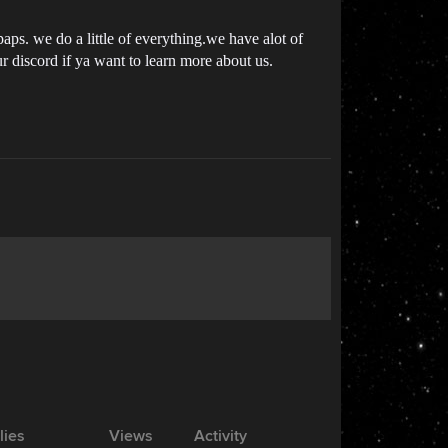
paps. we do a little of everything.we have alot of
our discord if ya want to learn more about us.
lies
Views
Activity