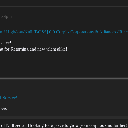
8:34pm
lent! High/low/Null [BOSS] 0.0 Corp! - Corporations & Alliances / Re
iance!
g for Returning and new talent alike!
d Server!
bers
ay of Null-sec and looking for a place to grow your corp look no furthe