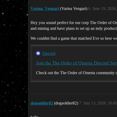
Varina_Vengari
(Varina Vengari)
6
June 19, 2026
Hey you sound perfect for our corp The Order of Ome
and mining and have plans to set up an indy product
We couldnt find a game that matched Eve so here w
Discord
Join the The Order of Omerta Discord Ser
Check out the The Order of Omerta community on
dogsoldier82
(dogsoldier82)
7
July 13, 2026, 10:4