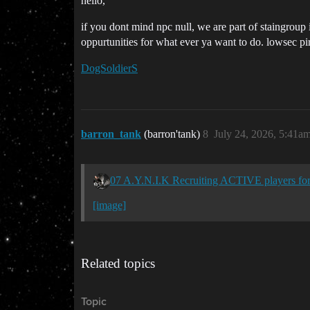
hello,
if you dont mind npc null, we are part of staingroup i
oppurtunities for what ever ya want to do. lowsec pira
DogSoldierS
barron_tank
(barron'tank)
8
July 24, 2026, 5:41a
07 A.Y.N.I.K Recruiting ACTIVE players 
[image]
Related topics
Topic