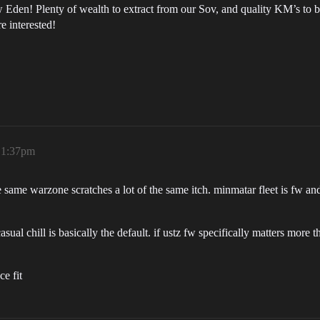
w Eden! Plenty of wealth to extract from our Sov, and quality KM’s to
e interested!
, 1:37pm
e same warzone scratches a lot of the same itch. minmatar fleet is fw an
sual chill is basically the default. if ustz fw specifically matters more t
e fit