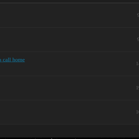
o call home
1
1
1