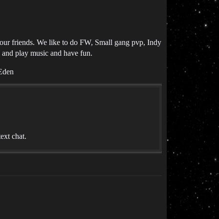
your friends. We like to do FW, Small gang pvp, Indy
c and play music and have fun.
 Eden
ext chat.