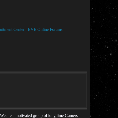
cruitment Center - EVE Online Forums
r! We are a motivated group of long time Gamers