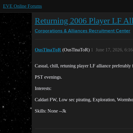
EVE Online Forums
Returning 2006 Player LF Al
Corporations & Alliances
Recruitment Center
OusTinaToR
(OusTinaToR)
1
June 17, 2026, 6:1
Casual, chill, retuning player LF alliance preferably
PST evenings.
Interests:
Caldari FW, Low sec pirating, Exploration, Wormhole
Skills: None --Jk