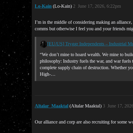
Lo-Kain
(Lo-Kain)
2
June 17, 2026, 6:22pm
I’m in the middle of considering making an alliance,
comms but otherwise I feel you and your friends migh
[EU/US] Tryggr Independents – Industrial M
“We don’t mine to hoard wealth. We mine to build
philosophy: Industry fuels the war, and war fuels 
complete supply chain of destruction. Whether 
High-…
Altalar_Maaktal
(Altalar Maaktal)
3
June 17, 202
Our alliance and corp are also recruiting for some w