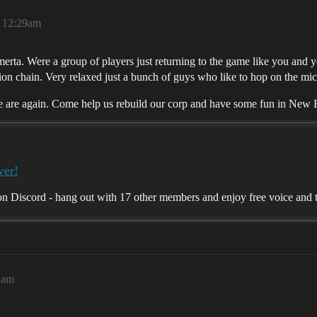
, 12:29am
rta. Were a group of players just returning to the game like you and 
ion chain. Very relaxed just a bunch of guys who like to hop on the mi
e are again. Come help us rebuild our corp and have some fun in New
ver!
 Discord - hang out with 17 other members and enjoy free voice and t
5am