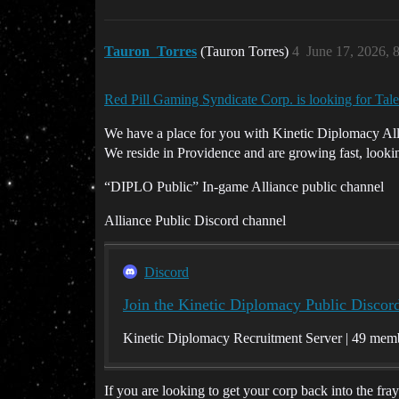
Tauron_Torres
(Tauron Torres)
4
June 17, 2026, 
Red Pill Gaming Syndicate Corp. is looking for Ta
We have a place for you with Kinetic Diplomacy All
We reside in Providence and are growing fast, lookin
“DIPLO Public” In-game Alliance public channel
Alliance Public Discord channel
Discord
Join the Kinetic Diplomacy Public Discor
Kinetic Diplomacy Recruitment Server | 49 mem
If you are looking to get your corp back into the fr