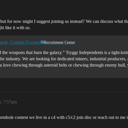
 but for now might I suggest joining us instead? We can discuss what t
t like it with us.
uscle, Combat Focused
Recruitment Center
 the weapons that burn the galaxy.” Tryggr Independents is a tight-kni
the industry. We are looking for dedicated miners, industrial producers
you love chewing through asteroid belts or chewing through enemy h
6, 7:57pm
ormhole content we live in a c4 with c5/c2 join disc or reach out to m