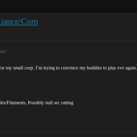
liance/Corp
6am
 for my small corp. I’m trying to convince my buddies to play eve again.
s/Filaments, Possibly null sec ratting