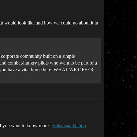
hat would look like and how we could go about it in
t corporate community built on a simple
, and combat-hungry pilots who want to be part of a
ull, you have a vital home here. WHAT WE OFFER
e if you want to know more :
Volantean Nation