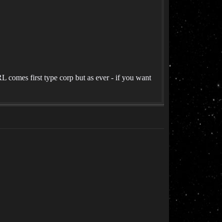
 comes first type corp but as ever - if you want