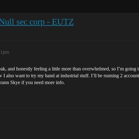
 Null sec corp - EUTZ
:31pm
eak, and honestly feeling a little more than overwhelmed, so I’m going 
I also want to try my hand at industrial stuff. I’ll be running 2 acc
r Brann Skye if you need more info.