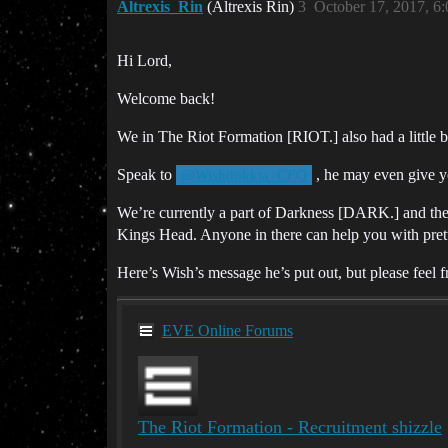
Altrexis_Rin
(Altrexis Rin)
3
October 17, 2017, 6
Hi Lord,
Welcome back!
We in The Riot Formation [RIOT.] also had a little 
Speak to
, he may even give y
@Wishdokkta_CEO
We’re currently a part of Darkness [DARK.] and ther
Kings Head. Anyone in there can help you with prett
Here’s Wish’s message he’s put out, but please feel fr
EVE Online Forums
The Riot Formation - Recruitment shizzle