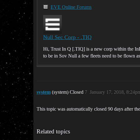
EVE Online Forums
Null Sec Corp - .TIQ
Hi, Trust In Q [.TIQ] is a new corp within the I
to be in Sov Null a few fleets need to be flown as
system
(system) Closed
7
January 17, 2018, 8:24p
This topic was automatically closed 90 days after the
Related topics