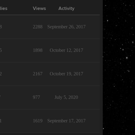
lies
Views
Activity
8
2288
September 26, 2017
5
1898
October 12, 2017
2
2167
October 19, 2017
7
977
July 5, 2020
1
1619
September 17, 2017