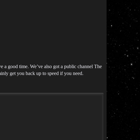
ve a good time. We’ve also got a public channel The
inly get you back up to speed if you need.