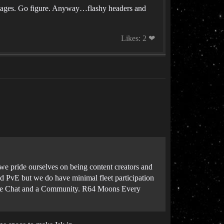
images. Go figure. Anyway…flashy headers and
Likes: 2 ❤
e pride ourselves on being content creators and
 PvE but we do have minimal fleet participation
ice Chat and a Community. R64 Moons Every