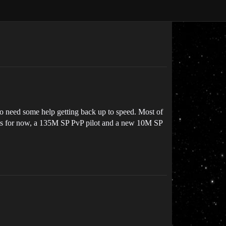
to need some help getting back up to speed. Most of
ounts for now, a 135M SP PvP pilot and a new 10M SP