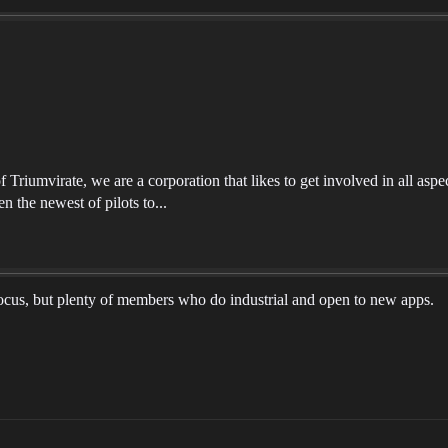
riumvirate, we are a corporation that likes to get involved in all aspec
n the newest of pilots to...
ocus, but plenty of members who do industrial and open to new apps.