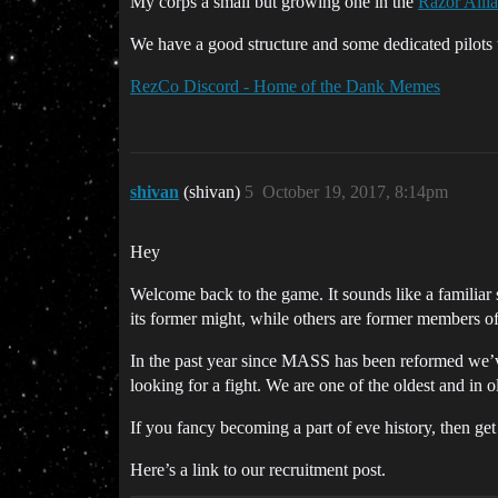
My corps a small but growing one in the
Razor Alli
We have a good structure and some dedicated pilots 
RezCo Discord - Home of the Dank Memes
shivan
(shivan)
5
October 19, 2017, 8:14pm
Hey
Welcome back to the game. It sounds like a familiar
its former might, while others are former members o
In the past year since MASS has been reformed we’v
looking for a fight. We are one of the oldest and in 
If you fancy becoming a part of eve history, then get
Here’s a link to our recruitment post.