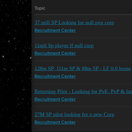
Topic
37 mill SP Looking for null pvp corp
Recruitment Center
11mil Sp player lf null corp
Recruitment Center
128m SP, 111m SP & 88m SP - LF 0.0 home
Recruitment Center
Returning Pilot - Looking for PvE, PvP & In
Recruitment Center
27M SP pilot looking for a new Corp
Recruitment Center