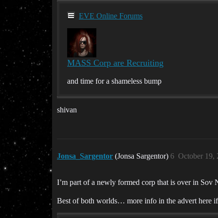
EVE Online Forums
MASS Corp are Recruiting
and time for a shameless bump
shivan
Jonsa_Sargentor
(Jonsa Sargentor)
6
October 19,
I’m part of a newly formed corp that is over in Sov 
Best of both worlds… more info in the advert here if