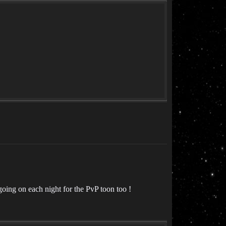
going on each night for the PvP toon too !