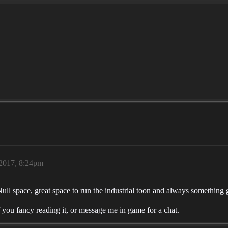
 2017, 8:24pm
Null space, great space to run the industrial toon and always something 
 you fancy reading it, or message me in game for a chat.