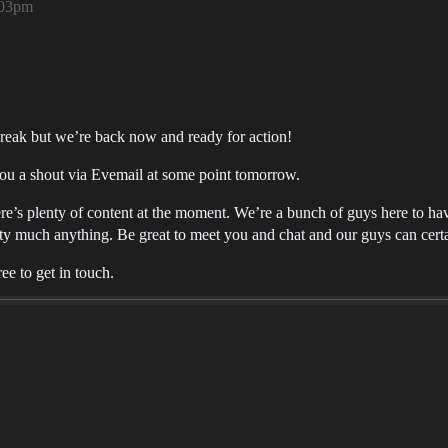
:03pm
break but we’re back now and ready for action!
ou a shout via Evemail at some point tomorrow.
e’s plenty of content at the moment. We’re a bunch of guys here to ha
y much anything. Be great to meet you and chat and our guys can certa
ee to get in touch.