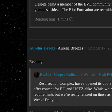
Despite being a member of the EVE community fo
graphics aside… The Riot Formation are recruitin
Reading time: 1 mins 🕑
Aurelia_Breeze
(Aurelia Breeze)
4
October 17, 2
Evening.
RezCo - Corpse Collectors Wanted!- Null Pv
Resurrection Complex has re-opened its doors 
offer content for EU and USTZ alike. While we’r
requirements but we’re really relaxed on those as
Week! Daily …