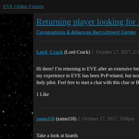
EVE Online Forums
Returning player looking for
Corporations & Alliances
Recruitment Center
Lord_Crack
(Lord Crack)
1
October 17, 2017, 2
Hi there! I’m returning to EVE after an extensive br
my experience in EVE has been PvP related, but now 
Indy pilot. Feel free to start a chat with this char o
1 Like
zama118
(zama118)
2
October 17, 2017, 3:08pm
Take a look at lizards