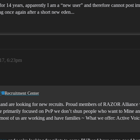
r 14 years, apparently I am a “new user” and therefore cannot post 
g once again after a short new eden...
017, 6:23pm
P
Recruitment Center
and are looking for new recruits. Proud members of RAZOR Alliance w
e primarily focused on PvP we don’t shun people who want to Mine and
 most of us are working and have families ~
What we offer: Active Vo