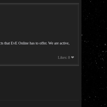
ts that EvE Online has to offer. We are active,
Likes: 8 ❤