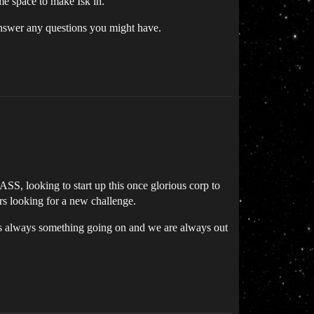
e space to make Isk in.
answer any questions you might have.
S, looking to start up this once glorious corp to
rs looking for a new challenge.
’s always something going on and we are always out