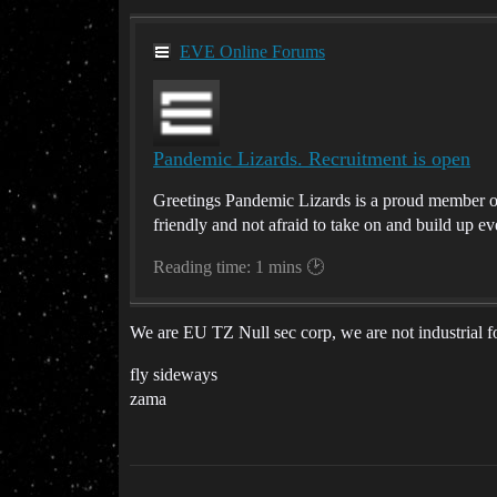
EVE Online Forums
Pandemic Lizards. Recruitment is open
Greetings Pandemic Lizards is a proud member of T
friendly and not afraid to take on and build up eve
Reading time: 1 mins 🕑
We are EU TZ Null sec corp, we are not industrial f
fly sideways
zama