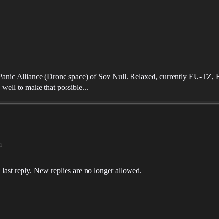
nPanic Alliance (Drone space) of Sov Null. Relaxed, currently EU-TZ, RL
 well to make that possible...
m
 last reply. New replies are no longer allowed.