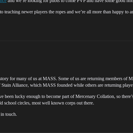
ance
and we’re looking for pilots to come PVP and have some good hom
to teaching newer players the ropes and we’re all more than happy to 
 story for many of us at MASS. Some of us are returning members of MAS
f Stain Alliance, which MASS founded while others are returning playe
e been lucky enough to become part of Mercenary Collation, so there
old school circles, most well known corps out there.
 in touch.