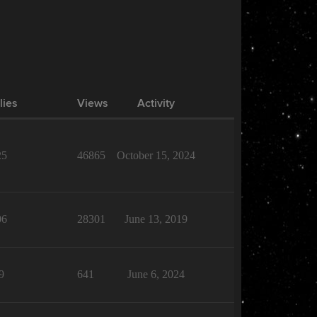
lies
Views
Activity
25
46865
October 15, 2024
06
28301
June 13, 2019
9
641
June 6, 2024