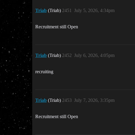
Triab
(Triab)
2451
July 5, 2026, 4:34pm
Recruitment still Open
Triab
(Triab)
2452
July 6, 2026, 4:05pm
recruiting
Triab
(Triab)
2453
July 7, 2026, 3:35pm
Recruitment still Open