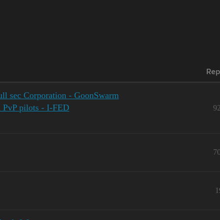
Rep
ll sec Corporation - GoonSwarm
d PvP pilots - I-FED
9
7
1