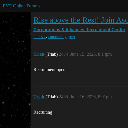
EVE Online Forums
Rise above the Rest! Join As
Corporations & Alliances
Recruitment Center
,
,
null-sec
community
pvp
Triab
(Triab)
2434
June 15, 2026, 8:14pm
Recruitment open
Triab
(Triab)
2435
June 16, 2026, 8:01pm
Recruiting