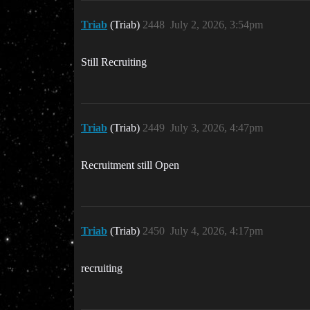
Triab
(Triab)
2448
July 2, 2026, 3:54pm
Still Recruiting
Triab
(Triab)
2449
July 3, 2026, 4:47pm
Recruitment still Open
Triab
(Triab)
2450
July 4, 2026, 4:17pm
recruiting