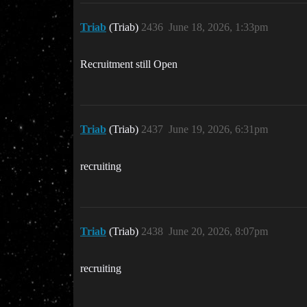
Triab
(Triab)
2436
June 18, 2026, 1:33pm
Recruitment still Open
Triab
(Triab)
2437
June 19, 2026, 6:31pm
recruiting
Triab
(Triab)
2438
June 20, 2026, 8:07pm
recruiting