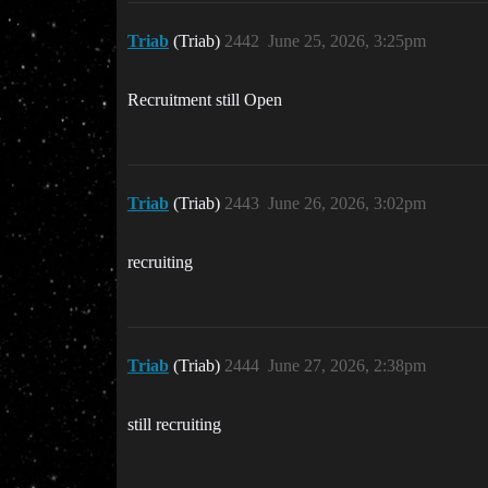
Triab
(Triab)
2442
June 25, 2026, 3:25pm
Recruitment still Open
Triab
(Triab)
2443
June 26, 2026, 3:02pm
recruiting
Triab
(Triab)
2444
June 27, 2026, 2:38pm
still recruiting