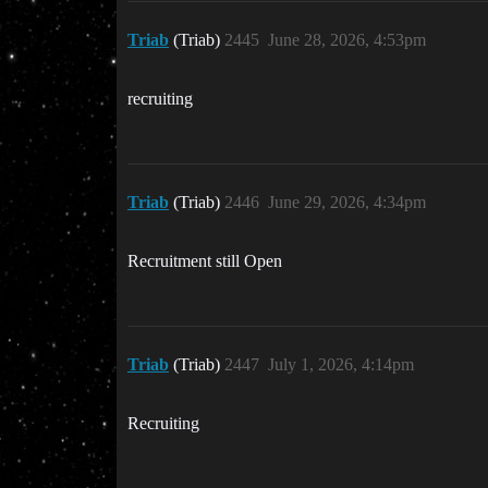
Triab
(Triab)
2445
June 28, 2026, 4:53pm
recruiting
Triab
(Triab)
2446
June 29, 2026, 4:34pm
Recruitment still Open
Triab
(Triab)
2447
July 1, 2026, 4:14pm
Recruiting