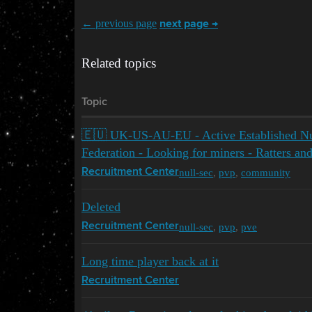
← previous page
next page →
Related topics
Topic
🇪🇺 UK-US-AU-EU - Active Established Nu
Federation - Looking for miners - Ratters an
null-sec
,
pvp
,
community
Recruitment Center
Deleted
null-sec
,
pvp
,
pve
Recruitment Center
Long time player back at it
Recruitment Center