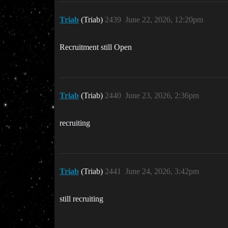
Triab
(Triab)
2439
June 22, 2026, 12:20pm
Recruitment still Open
Triab
(Triab)
2440
June 23, 2026, 2:36pm
recruiting
Triab
(Triab)
2441
June 24, 2026, 3:42pm
still recruiting