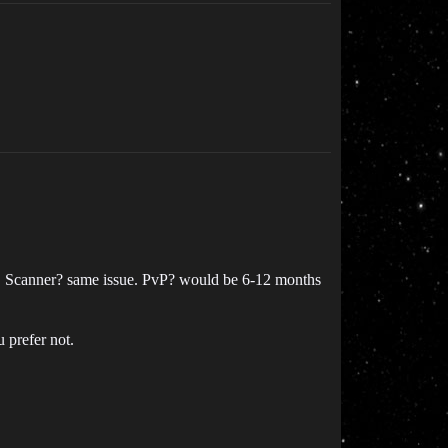
ired. Scanner? same issue. PvP? would be 6-12 months
u prefer not.