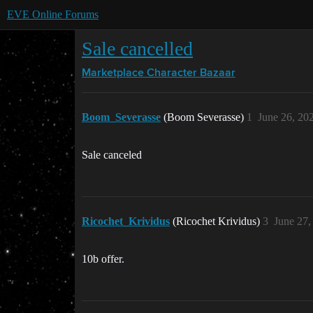
EVE Online Forums
Sale cancelled
Marketplace
Character Bazaar
Boom_Severasse
(Boom Severasse)
1
June 26, 20
Sale canceled
Ricochet_Krividus
(Ricochet Krividus)
3
June 27,
10b offer.