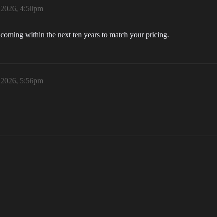
 2026, 4:50pm
coming within the next ten years to match your pricing.
 2026, 5:56pm