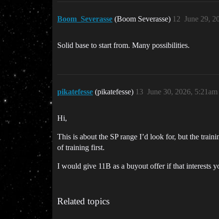
Boom_Severasse
(Boom Severasse)
12
June 29, 2
Solid base to start from. Many possibilities.
pikatefesse
(pikatefesse)
13
June 30, 2026, 5:21am
Hi,
This is about the SP range I’d look for, but the tra
of training first.
I would give 11B as a buyout offer if that interests y
Related topics