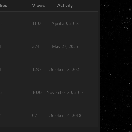
lies
Views
Activity
5
1107
April 29, 2018
1
273
May 27, 2025
1
1297
October 13, 2021
6
1029
November 30, 2017
4
671
October 14, 2018