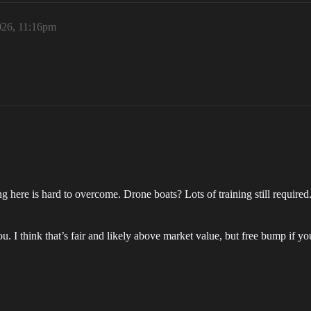
026, 11:16pm
ining here is hard to overcome. Drone boats? Lots of training still requ
ou. I think that’s fair and likely above market value, but free bump if yo