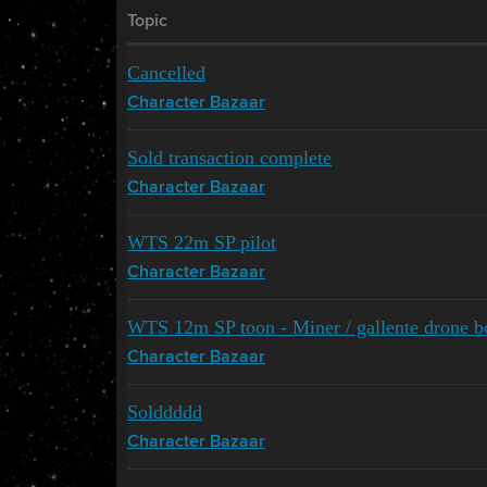
Topic
Cancelled
Character Bazaar
Sold transaction complete
Character Bazaar
WTS 22m SP pilot
Character Bazaar
WTS 12m SP toon - Miner / gallente drone boa
Character Bazaar
Solddddd
Character Bazaar