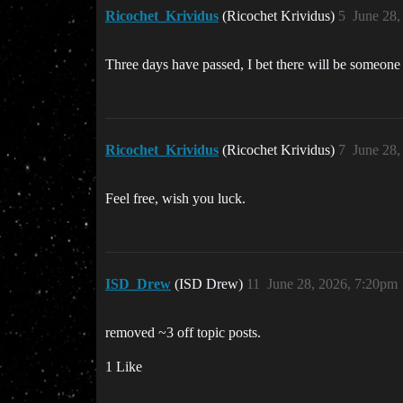
Ricochet_Krividus
(Ricochet Krividus)
5
June 28,
Three days have passed, I bet there will be someone 
Ricochet_Krividus
(Ricochet Krividus)
7
June 28,
Feel free, wish you luck.
ISD_Drew
(ISD Drew)
11
June 28, 2026, 7:20pm
removed ~3 off topic posts.
1 Like