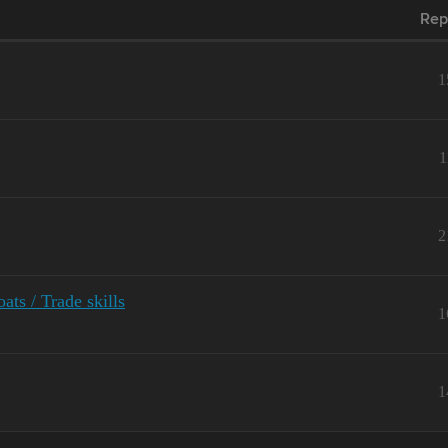
Rep
1
1
2
ts / Trade skills
1
1