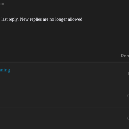
pm
 last reply. New replies are no longer allowed.
Rep
nning