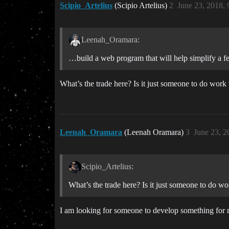
Scipio_Artelius
(Scipio Artelius)
2
June 23, 2018,
Leenah_Oramara:
…build a web program that will help simplify a f
What’s the trade here? Is it just someone to do work 
Leenah_Oramara
(Leenah Oramara)
3
June 23, 2
Scipio_Artelius:
What’s the trade here? Is it just someone to do wo
I am looking for someone to develop something for 