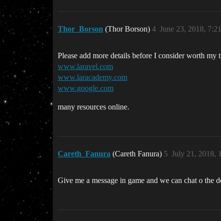
Thor_Borson
(Thor Borson)
4
June 23, 2018, 7:
Please add more details before I consider worth my 
www.laravel.com
www.laracademy.com
www.google.com
many resources online.
Careth_Fanura
(Careth Fanura)
5
July 21, 2018,
Give me a message in game and we can chat o the de