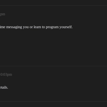
21pm
time messaging you or learn to program yourself.
 10:03pm
tails.