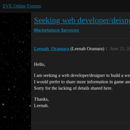
EVE Online Forums
Seeking web developer/deisn
Marketplace
Services
Leenah_Oramara
(Leenah Oramara)
1
June 23, 2
Hello,
I am seeking a web developer/designer to build a web
I would prefer to share more information in game an
Sorry for the lacking of details shared here.
Thanks,
Leenah.