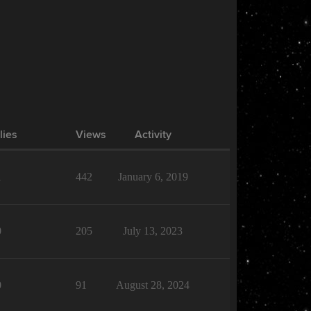
lies
Views
Activity
1
442
January 6, 2019
0
205
July 13, 2023
0
91
August 28, 2024