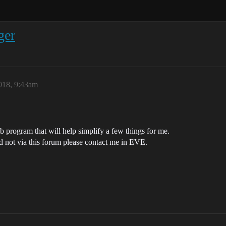
ger
018, 9:43am
 program that will help simplify a few things for me.
d not via this forum please contact me in EVE.