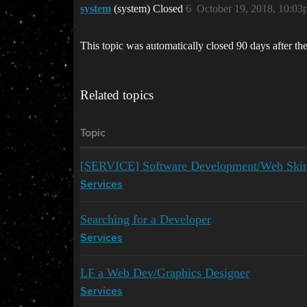
system
(system) Closed
6
October 19, 2018, 10:03
This topic was automatically closed 90 days after the
Related topics
Topic
[SERVICE] Software Development/Web Ski
Services
Searching for a Developer
Services
LF a Web Dev/Graphics Designer
Services