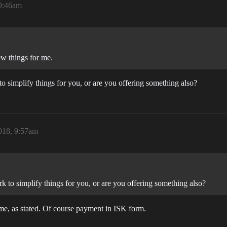
 9:46am
ew things for me.
to simplify things for you, or are you offering something also?
018, 9:57am
rk to simplify things for you, or are you offering something also?
me, as stated. Of course payment in ISK form.