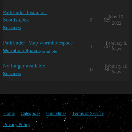
Pathfinder Instance -
May 10,
ScottishDex
0
529
2022
Services
Pathfinder! Map wormholespace
February 8,
3
7075
2023
wormhole
Wormhole Space
No longer available
February 16,
33
9964
2025
Services
Home
Categories
Guidelines
Terms of Service
Privacy Policy