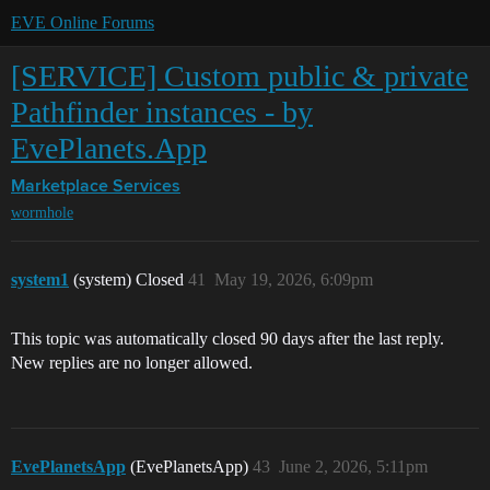
EVE Online Forums
[SERVICE] Custom public & private
Pathfinder instances - by
EvePlanets.App
Marketplace
Services
wormhole
system1
(system) Closed
41
May 19, 2026, 6:09pm
This topic was automatically closed 90 days after the last reply.
New replies are no longer allowed.
EvePlanetsApp
(EvePlanetsApp)
43
June 2, 2026, 5:11pm