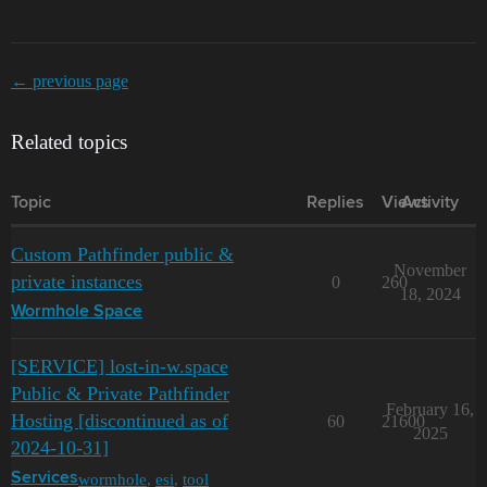
← previous page
Related topics
Topic
Replies
Views
Activity
Custom Pathfinder public &
November
private instances
0
260
18, 2024
Wormhole Space
[SERVICE] lost-in-w.space
Public & Private Pathfinder
February 16,
Hosting [discontinued as of
60
21600
2025
2024-10-31]
wormhole
,
esi
,
tool
Services