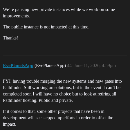
We’re pausing new private instances while we work on some
improvements.
The public instance is not impacted at this time.
Thanks!
EvePlanetsApp
(EvePlanetsApp)
44
June 11, 2026, 4:59pm
FYI, having trouble merging the new systems and new gates into
Pathfinder. Still working on solutions, but in the event it can’t be
completed soon I will have no choice but to look at retiring all
Pathfinder hosting. Public and private.
If it comes to that, some other projects that have been in
development will see stepped up efforts in order to offset the
impact.