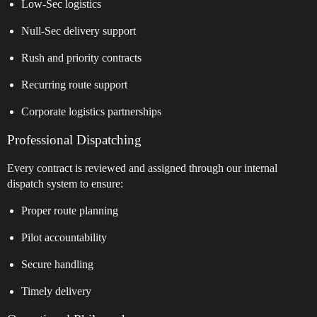
Low-Sec logistics
Null-Sec delivery support
Rush and priority contracts
Recurring route support
Corporate logistics partnerships
Professional Dispatching
Every contract is reviewed and assigned through our internal
dispatch system to ensure:
Proper route planning
Pilot accountability
Secure handling
Timely delivery