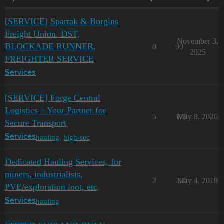
[SERVICE] Spartak & Borgins
Freight Union. DST,
November 3,
BLOCKADE RUNNER,
0
90
2025
FREIGHTER SERVICE
Services
[SERVICE] Forge Central
Logistics – Your Partner for
5
178
May 8, 2026
Secure Transport
hauling
,
high-sec
Services
Dedicated Hauling Services, for
miners, industrialists,
2
755
May 4, 2019
PVE/exploration loot, etc
hauling
Services