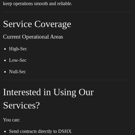
keep operations smooth and reliable.
Service Coverage
Current Operational Areas
High-Sec
Low-Sec
Null-Sec
Interested in Using Our
Services?
You can:
Send contracts directly to DSHX