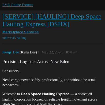
EVE Online Forums
[SERVICE] [HAULING] Deep Space
Hauling Express [DSHX]
Marketplace
Services
,
industrial
hauling
Kenji_Lee
(Kenji Lee)
1
May 22, 2026, 10:41am
Precision Logistics Across New Eden
Capsuleers,
Need cargo moved safely, professionally, and without the usual
headaches?
Welcome to
— a dedicated
Deep Space Hauling Express
hauling corporation focused on reliable freight movement across
High-Sec, Low-Sec, and Null-Sec space.