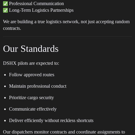
Professional Communication
Long-Term Logistics Partnerships
We are building a true logistics network, not just accepting random
contracts.
Our Standards
DSHX pilots are expected to:
Follow approved routes
Maintain professional conduct
Prioritize cargo security
Communicate effectively
Deliver efficiently without reckless shortcuts
Our dispatchers monitor contracts and coordinate assignments to