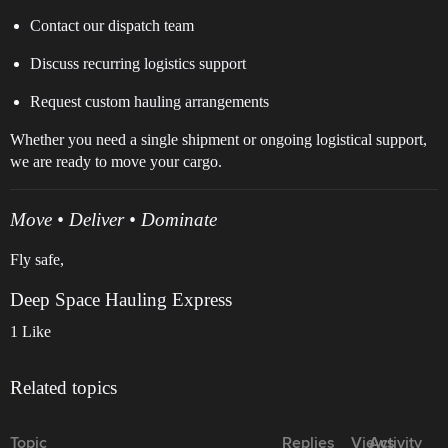
Contact our dispatch team
Discuss recurring logistics support
Request custom hauling arrangements
Whether you need a single shipment or ongoing logistical support,
we are ready to move your cargo.
Move • Deliver • Dominate
Fly safe,
Deep Space Hauling Express
1 Like
Related topics
Topic
Replies
Views
Activity