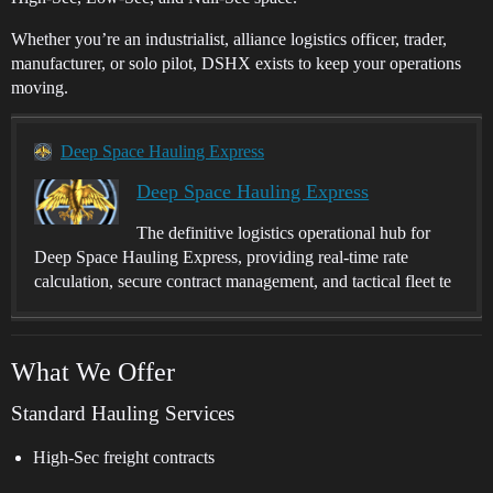
Whether you’re an industrialist, alliance logistics officer, trader,
manufacturer, or solo pilot, DSHX exists to keep your operations
moving.
Deep Space Hauling Express
Deep Space Hauling Express
The definitive logistics operational hub for
Deep Space Hauling Express, providing real-time rate
calculation, secure contract management, and tactical fleet te
What We Offer
Standard Hauling Services
High-Sec freight contracts