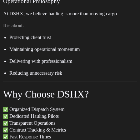
Operational Philosophy
At DSHX, we believe hauling is more than moving cargo.
It is about:
Protecting client trust
Maintaining operational momentum
Delivering with professionalism
Reducing unnecessary risk
Why Choose DSHX?
Organized Dispatch System
Dedicated Hauling Pilots
Transparent Operations
Contract Tracking & Metrics
Fast Response Times