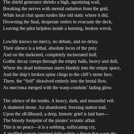
The shield generator shrieks a high, agonizing wail,
Breaking the nerves with mental radiation from the grid,
While local chat spam rustles like old static where it did,
Drowning the final, desperate orders to evacuate the deck,
Leaving the pilot helpless inside a burning, broken wreck.
Lowlife knows no mercy, no debate, and no delay,
Their silence is a lethal, absolute locus of the prey.
And on the darkened, completely incinerated hull,
Gothic decay creeps through the empty halls, heavy and dull,
Where the dead helmsman stares blankly into the empty space,
And the ship’s broken spine clings to the cliff’s stone face.
There, the “Self” dissolved entirely into the brutal flow,
As мистика merged with the warp-conduits’ fading glow.
The silence of the tombs. A heavy, dark, and mournful veil.
A shattered drone. An abandoned, freezing station trail.
Upon the zKillboard, a deep, historic grief is laid bare—
The bloody footprint of the pirates’ ecstatic affair.
This is no peace—it is a sobbing, suffocating cry,
A muffled scream jammed tight within a throat that went dry.