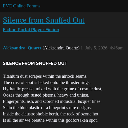
EVE Online Forums
Silence from Snuffed Out
Fiction Portal
Player Fiction
Aleksandra_Quartz
(Aleksandra Quartz)
1
July 5, 2026, 4:46pm
SILENCE FROM SNUFFED OUT
Titanium dust scrapes within the airlock seams,
The crust of soot is baked onto the thruster rings.
Hydraulic grease, mixed with the grime of cosmic dust,
Oozes through rusted pistons, heavy and unjust.
Fingerprints, ash, and scorched industrial lacquer lines
Stain the blue plastic of a blueprint’s rare designs.
Inside the claustrophobic berth, the reek of ozone hot
Is all the air we breathe within this godforsaken spot.