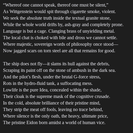
“Whereof one cannot speak, thereof one must be silent,”
As Wittgenstein would spit through cigarette smoke, violent.
We seek the absolute truth inside the textual granite stone,
While the whole world drifts by, ash-gray and completely prone.
Language is but a cage. Clanging brass of unyielding metal.
The local chat is choked with bile and dross we cannot settle.
Where majestic, sovereign words of philosophy once stood—
Now jagged scars on torn steel are all that remains for good.
The ship does not fly—it slams its hull against the debris,
Scraping its paint off on the stone of ambush in the dark sea.
And the pilot’s flesh, under the brutal G-force stress,
Rots in the hydro-fluid tank, a suffocating mess.
Lowlife is the pure Idea, concealed within the shade,
Their cloak is the supreme mask of the cognitive crusade.
In the cold, absolute brilliance of their pristine mind,
They strip the meat off fools, leaving no trace behind,
Where silence is the only oath, the heavy, ultimate price,
The pristine Eidon born amidst a world of human vice.