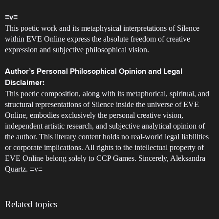
≡v≡
This poetic work and its metaphysical interpretations of Silence
within EVE Online express the absolute freedom of creative
expression and subjective philosophical vision.
Author’s Personal Philosophical Opinion and Legal
Disclaimer:
This poetic composition, along with its metaphorical, spiritual, and
structural representations of Silence inside the universe of EVE
Online, embodies exclusively the personal creative vision,
independent artistic research, and subjective analytical opinion of
the author. This literary content holds no real-world legal liabilities
or corporate implications. All rights to the intellectual property of
EVE Online belong solely to CCP Games. Sincerely, Aleksandra
Quartz. ≡v≡
Related topics