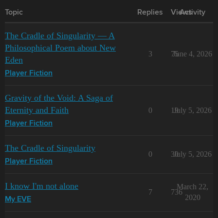
Topic
Replies
Views
Activity
The Cradle of Singularity — A
Philosophical Poem about New
3
75
June 4, 2026
Eden
Player Fiction
Gravity of the Void: A Saga of
Eternity and Faith
0
19
July 5, 2026
Player Fiction
The Cradle of Singularity
0
30
July 5, 2026
Player Fiction
I know I'm not alone
March 22,
7
736
2020
My EVE