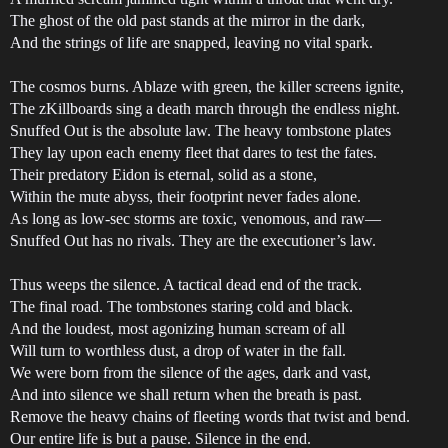
The ghost of the old past stands at the mirror in the dark,
And the strings of life are snapped, leaving no vital spark.
The cosmos burns. Ablaze with green, the killer screens ignite,
The zKillboards sing a death march through the endless night.
Snuffed Out is the absolute law. The heavy tombstone plates
They lay upon each enemy fleet that dares to test the fates.
Their predatory Eidon is eternal, solid as a stone,
Within the mute abyss, their footprint never fades alone.
As long as low-sec storms are toxic, venomous, and raw—
Snuffed Out has no rivals. They are the executioner’s law.
Thus weeps the silence. A tactical dead end of the track.
The final road. The tombstones staring cold and black.
And the loudest, most agonizing human scream of all
Will turn to worthless dust, a drop of water in the fall.
We were born from the silence of the ages, dark and vast,
And into silence we shall return when the breath is past.
Remove the heavy chains of fleeting words that twist and bend.
Our entire life is but a pause. Silence in the end.