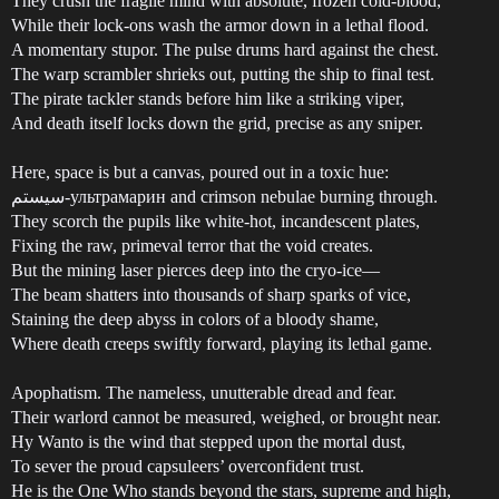
They crush the fragile mind with absolute, frozen cold-blood,
While their lock-ons wash the armor down in a lethal flood.
A momentary stupor. The pulse drums hard against the chest.
The warp scrambler shrieks out, putting the ship to final test.
The pirate tackler stands before him like a striking viper,
And death itself locks down the grid, precise as any sniper.
Here, space is but a canvas, poured out in a toxic hue:
سیستم-ультрамарин and crimson nebulae burning through.
They scorch the pupils like white-hot, incandescent plates,
Fixing the raw, primeval terror that the void creates.
But the mining laser pierces deep into the cryo-ice—
The beam shatters into thousands of sharp sparks of vice,
Staining the deep abyss in colors of a bloody shame,
Where death creeps swiftly forward, playing its lethal game.
Apophatism. The nameless, unutterable dread and fear.
Their warlord cannot be measured, weighed, or brought near.
Hy Wanto is the wind that stepped upon the mortal dust,
To sever the proud capsuleers’ overconfident trust.
He is the One Who stands beyond the stars, supreme and high,