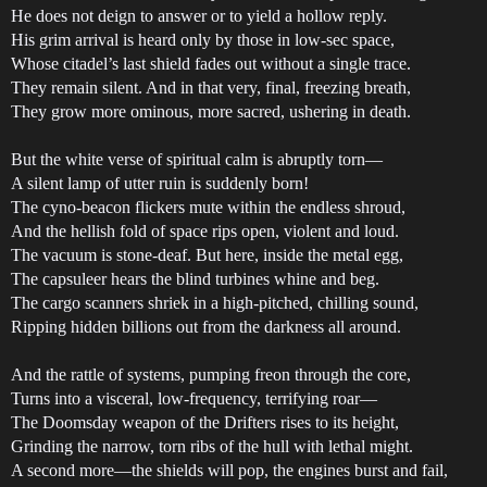
He does not deign to answer or to yield a hollow reply.
His grim arrival is heard only by those in low-sec space,
Whose citadel’s last shield fades out without a single trace.
They remain silent. And in that very, final, freezing breath,
They grow more ominous, more sacred, ushering in death.
But the white verse of spiritual calm is abruptly torn—
A silent lamp of utter ruin is suddenly born!
The cyno-beacon flickers mute within the endless shroud,
And the hellish fold of space rips open, violent and loud.
The vacuum is stone-deaf. But here, inside the metal egg,
The capsuleer hears the blind turbines whine and beg.
The cargo scanners shriek in a high-pitched, chilling sound,
Ripping hidden billions out from the darkness all around.
And the rattle of systems, pumping freon through the core,
Turns into a visceral, low-frequency, terrifying roar—
The Doomsday weapon of the Drifters rises to its height,
Grinding the narrow, torn ribs of the hull with lethal might.
A second more—the shields will pop, the engines burst and fail,