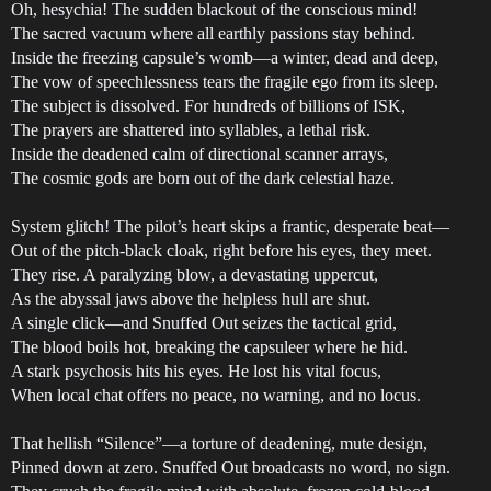
Oh, hesychia! The sudden blackout of the conscious mind!
The sacred vacuum where all earthly passions stay behind.
Inside the freezing capsule’s womb—a winter, dead and deep,
The vow of speechlessness tears the fragile ego from its sleep.
The subject is dissolved. For hundreds of billions of ISK,
The prayers are shattered into syllables, a lethal risk.
Inside the deadened calm of directional scanner arrays,
The cosmic gods are born out of the dark celestial haze.
System glitch! The pilot’s heart skips a frantic, desperate beat—
Out of the pitch-black cloak, right before his eyes, they meet.
They rise. A paralyzing blow, a devastating uppercut,
As the abyssal jaws above the helpless hull are shut.
A single click—and Snuffed Out seizes the tactical grid,
The blood boils hot, breaking the capsuleer where he hid.
A stark psychosis hits his eyes. He lost his vital focus,
When local chat offers no peace, no warning, and no locus.
That hellish “Silence”—a torture of deadening, mute design,
Pinned down at zero. Snuffed Out broadcasts no word, no sign.