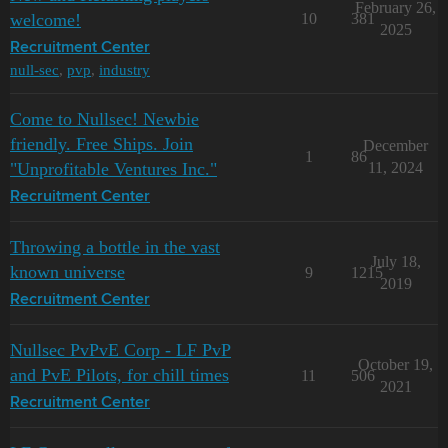
February 26,
welcome!
10
381
2025
Recruitment Center
null-sec
,
pvp
,
industry
Come to Nullsec! Newbie
friendly. Free Ships. Join
December
1
86
"Unprofitable Ventures Inc."
11, 2024
Recruitment Center
Throwing a bottle in the vast
July 18,
known universe
9
1215
2019
Recruitment Center
Nullsec PvPvE Corp - LF PvP
October 19,
and PvE Pilots, for chill times
11
506
2021
Recruitment Center