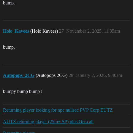
bump.
Holo_Kavees
(Holo Kavees)
27
November 2, 2025, 11:35am
bump.
Autopops_2CG
(Autopops 2CG)
28
January 2, 2026, 9:40am
bumpy bump bump !
Returning player looking for npc nullsec PVP Corp EUTZ
AUTZ returning player (25m+ SP) plus Orca alt