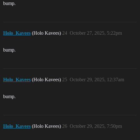
bump.
Holo_Kavees
(Holo Kavees)
24
October 27, 2025, 5:22pm
bump.
Holo_Kavees
(Holo Kavees)
25
October 29, 2025, 12:37am
bump.
Holo_Kavees
(Holo Kavees)
26
October 29, 2025, 7:50pm