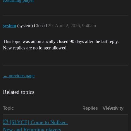
Returning player
system
(system) Closed
29
April 2, 2026, 9:40am
This topic was automatically closed 90 days after the last reply.
New replies are no longer allowed.
← previous page
Related topics
Topic
Replies
Views
Activity
💥 [SLYCE] Come to Nullsec.
New and Returning players