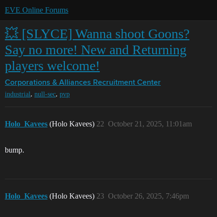
EVE Online Forums
💥 [SLYCE] Wanna shoot Goons?
Say no more! New and Returning
players welcome!
Corporations & Alliances
Recruitment Center
,
,
industrial
null-sec
pvp
Holo_Kavees
(Holo Kavees)
22
October 21, 2025, 11:01am
bump.
Holo_Kavees
(Holo Kavees)
23
October 26, 2025, 7:46pm