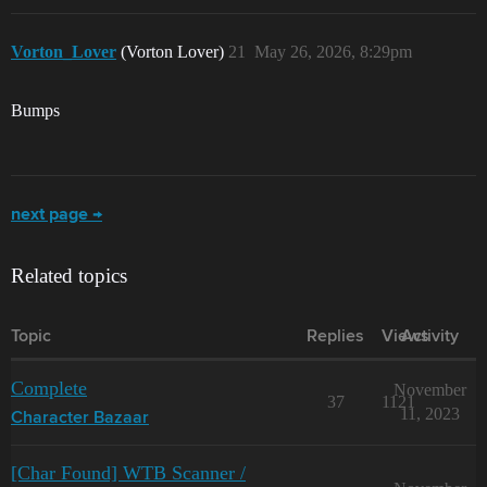
Vorton_Lover
(Vorton Lover)
21
May 26, 2026, 8:29pm
Bumps
next page →
Related topics
Topic
Replies
Views
Activity
Complete
November
37
1121
11, 2023
Character Bazaar
[Char Found] WTB Scanner /