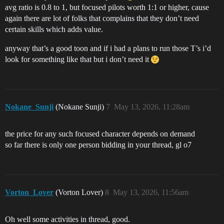
avg ratio is 0.8 to 1, but focused pilots worth 1:1 or higher, cause
again there are lot of folks that complains that they don’t need
certain skills which adds value.
anyway that’s a good toon and if i had a plans to run those T’s i’d
look for something like that but i don’t need it
Nokane_Sunji
(Nokane Sunji)
7
May 13, 2026, 11:28am
the price for any such focused character depends on demand
so far there is only one person bidding in your thread, gl o7
Vorton_Lover
(Vorton Lover)
8
May 13, 2026, 11:56am
Oh well some activities in thread, good.