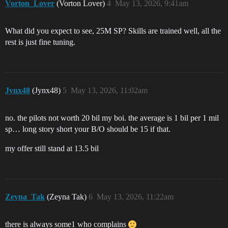
Vorton_Lover
(Vorton Lover)
4
May 13, 2026, 9:41am
What did you expect to see, 25M SP? Skills are trained well, all the
rest is just fine tuning.
Jynx48
(Jynx48)
5
May 13, 2026, 11:02am
no. the pilots not worth 20 bil my boi. the average is 1 bil per 1 mil
sp… long story short your B/O should be 15 if that.
my offer still stand at 13.5 bil
Zeyna_Tak
(Zeyna Tak)
6
May 13, 2026, 11:22am
there is always some1 who complains