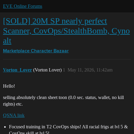
EVE Online Forums
[SOLD] 20M SP nearly perfect
Scanner, CovOps/StealthBomb, Cyno
alt
Marketplace
Character Bazaar
Vorton_Lover
(Vorton Lover)
1
May 11, 2026, 11:42am
Hello!
selling absolutely clean sheet toon (0.0 sec. status, wallet, no kill
rights) etc.
QSNA link
Focused training in T2 CovOps ships! All racial frigs at lvl 5 &
CovOps skill at lvl 5!