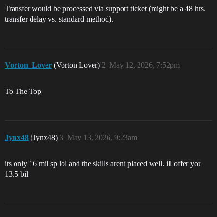
Transfer would be processed via support ticket (might be a 48 hrs.
transfer delay vs. standard method).
Vorton_Lover
(Vorton Lover)
2
May 12, 2026, 7:52pm
To The Top
Jynx48
(Jynx48)
3
May 13, 2026, 9:23am
its only 16 mil sp lol and the skills arent placed well. ill offer you
13.5 bil