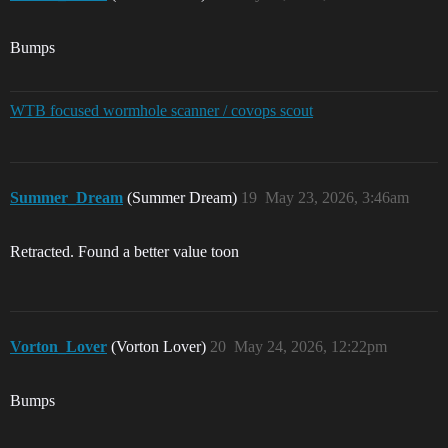
Bumps
WTB focused wormhole scanner / covops scout
Summer_Dream
(Summer Dream)
19
May 23, 2026, 3:46am
Retracted. Found a better value toon
Vorton_Lover
(Vorton Lover)
20
May 24, 2026, 12:22pm
Bumps