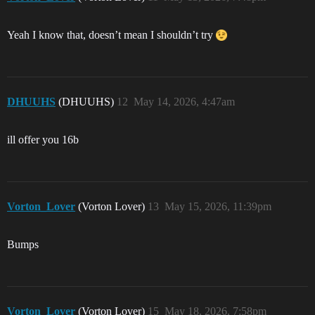
Yeah I know that, doesn’t mean I shouldn’t try
DHUUHS
(DHUUHS)
12
May 14, 2026, 4:47am
ill offer you 16b
Vorton_Lover
(Vorton Lover)
13
May 15, 2026, 11:39pm
Bumps
Vorton_Lover
(Vorton Lover)
15
May 18, 2026, 7:58pm