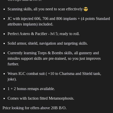
Scanning skills, all you need to scan effectively
JC with injected 606, 706 and 806 implants + (4 points Standard
attributes implants) included.
Perfect Astero & Pacifier - lvl 5; ready to roll.
Solid armor, shield, navigation and targeting skills.
Currently learning Torps & Bombs skills, all gunnery and
missiles support skills are pre-trained, so you just improves
further.
Wears IGC combat suit ( +10 to Charisma and Shield tank,
joke).
1 + 2 bonus remaps available.
Comes with faction fitted Metamorphosis.
Price looking for offers above 20B B/O.