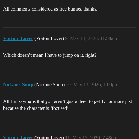
All comments considered as free bumps, thanks.
Vorton_Lover
(Vorton Lover)
9
May 13, 2026, 11:58am
Which doesn’t mean I have to jump on it, right?
Nokane_Sunji
(Nokane Sunji)
10
May 13, 2026, 1:00pm
All I’m saying is that you aren’t guaranteed to get 1:1 or more just
because the character is ‘focused’
Vorton_Lover
(Vorton Lover)
11
May 13, 2026, 7:48pm