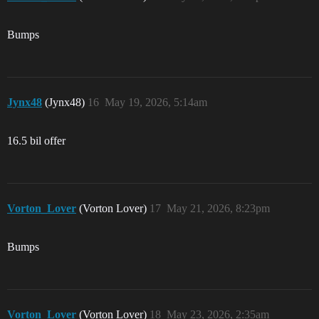
Bumps
Jynx48
(Jynx48)
16
May 19, 2026, 5:14am
16.5 bil offer
Vorton_Lover
(Vorton Lover)
17
May 21, 2026, 8:23pm
Bumps
Vorton_Lover
(Vorton Lover)
18
May 23, 2026, 2:35am