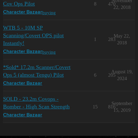
November
Cov Ops Pilot
8
470
22, 2018
buying
Character Bazaar
WTB 5 - 10M SP
Scanning/Covert OPS pilot
May 22,
1
283
Instantly!
2018
buying
Character Bazaar
*Sold* 17.2m Scanner/Covert
August 19,
Ops 5 (almost Tengu) Pilot
6
205
2024
Character Bazaar
SOLD - 23.2m Covops -
September
Bomber - High Scan Strength
15
816
15, 2019
Character Bazaar