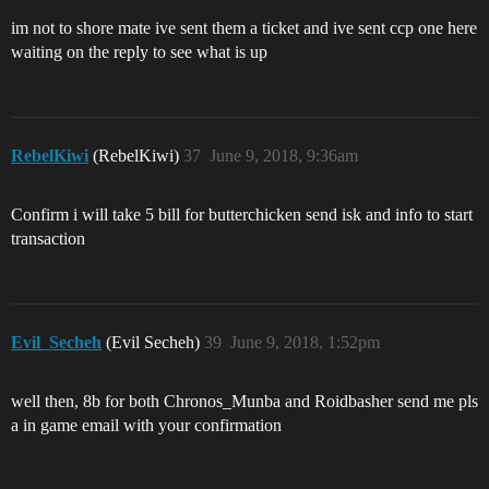
im not to shore mate ive sent them a ticket and ive sent ccp one here
waiting on the reply to see what is up
RebelKiwi
(RebelKiwi)
37
June 9, 2018, 9:36am
Confirm i will take 5 bill for butterchicken send isk and info to start
transaction
Evil_Secheh
(Evil Secheh)
39
June 9, 2018, 1:52pm
well then, 8b for both Chronos_Munba and Roidbasher send me pls
a in game email with your confirmation