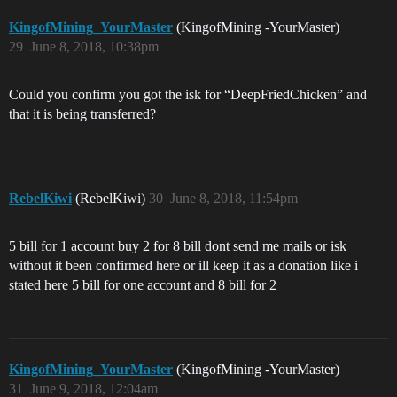
KingofMining_YourMaster
(KingofMining -YourMaster)
29
June 8, 2018, 10:38pm
Could you confirm you got the isk for “DeepFriedChicken” and
that it is being transferred?
RebelKiwi
(RebelKiwi)
30
June 8, 2018, 11:54pm
5 bill for 1 account buy 2 for 8 bill dont send me mails or isk
without it been confirmed here or ill keep it as a donation like i
stated here 5 bill for one account and 8 bill for 2
KingofMining_YourMaster
(KingofMining -YourMaster)
31
June 9, 2018, 12:04am