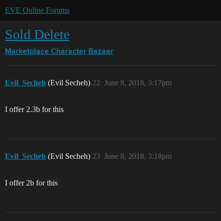
EVE Online Forums
Sold Delete
Marketplace
Character Bazaar
Evil_Secheh
(Evil Secheh)
22
June 8, 2018, 3:17pm
I offer 2.3b for this
Evil_Secheh
(Evil Secheh)
23
June 8, 2018, 3:18pm
I offer 2b for this