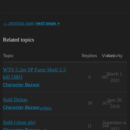
← previous page
next page →
Related topics
Topic
Replies
Views
Activity
WTS 5.2m SP Farm Shell 2.5
March 1,
bill OBO
6
687
2021
Character Bazaar
Sold Delete
June 20,
39
1675
2018
selling
Character Bazaar
Sold (close pls)
September 4,
11
544
2022