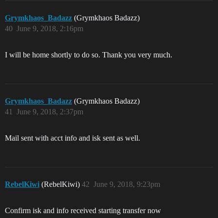
Grymkhaos_Badazz
(Grymkhaos Badazz)
40
June 9, 2018, 2:16pm
I will be home shortly to do so. Thank you very much.
Grymkhaos_Badazz
(Grymkhaos Badazz)
41
June 9, 2018, 2:37pm
Mail sent with acct info and isk sent as well.
RebelKiwi
(RebelKiwi)
42
June 9, 2018, 9:23pm
Confirm isk and info received starting transfer now