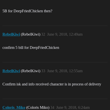
5B for DeepFriedChicken then?
RebelKiwi
(RebelKiwi)
32
June 9, 2018, 12:49am
confirm 5 bill for DeepFriedChicken
RebelKiwi
(RebelKiwi)
33
June 9, 2018, 12:55am
Confirm isk and info received character is in process of delivery
Coloris_Miko
(Coloris Miko)
34
June 9, 2018, 6:24am