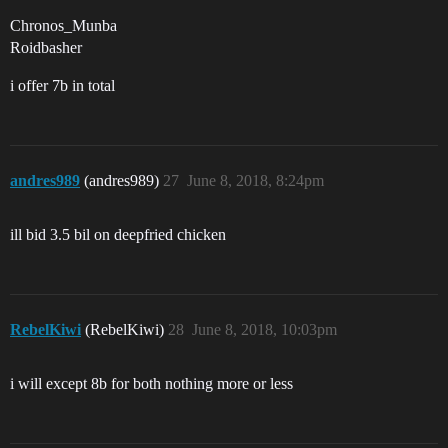
Chronos_Munba
Roidbasher
i offer 7b in total
andres989
(andres989)
27
June 8, 2018, 8:24pm
ill bid 3.5 bil on deepfried chicken
RebelKiwi
(RebelKiwi)
28
June 8, 2018, 10:03pm
i will except 8b for both nothing more or less