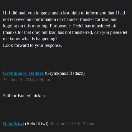
Hi I did mail you in game again last night to inform you that I had
not received an confirmation of character transfer for Izaq and
logging on this morning, Furiousone_Pedel has transfered ok
(thanks for that one) but Izaq has not transferred, can you please let
me know what is happening?
Look forward to your response.
Grymkhaos_Badazz
(Grymkhaos Badazz)
35
June 9, 2018, 8:50am
5bil for ButterChicken
RebelKiwi
(RebelKiwi)
36
June 9, 2018, 9:35am