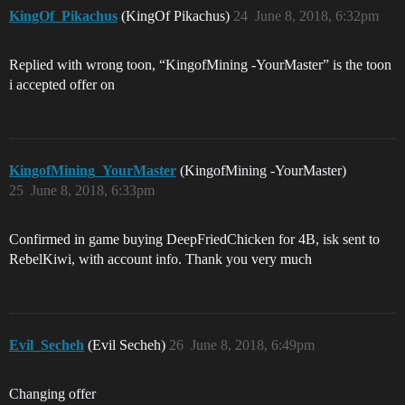
KingOf_Pikachus
(KingOf Pikachus)
24
June 8, 2018, 6:32pm
Replied with wrong toon, “KingofMining -YourMaster” is the toon
i accepted offer on
KingofMining_YourMaster
(KingofMining -YourMaster)
25
June 8, 2018, 6:33pm
Confirmed in game buying DeepFriedChicken for 4B, isk sent to
RebelKiwi, with account info. Thank you very much
Evil_Secheh
(Evil Secheh)
26
June 8, 2018, 6:49pm
Changing offer