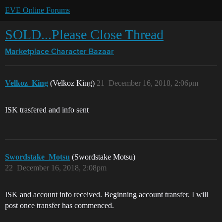
EVE Online Forums
SOLD...Please Close Thread
Marketplace
Character Bazaar
Velkoz_King
(Velkoz King)
21
December 16, 2018, 2:06pm
ISK trasfered and info sent
Swordstake_Motsu
(Swordstake Motsu)
22
December 16, 2018, 2:08pm
ISK and account info received. Beginning account transfer. I will
post once transfer has commenced.