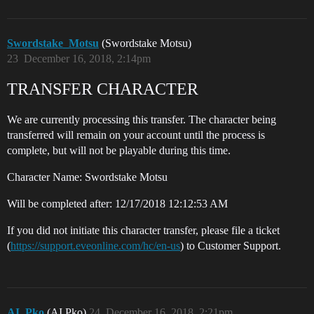
Swordstake_Motsu
(Swordstake Motsu)
23
December 16, 2018, 2:14pm
TRANSFER CHARACTER
We are currently processing this transfer. The character being
transferred will remain on your account until the process is
complete, but will not be playable during this time.
Character Name: Swordstake Motsu
Will be completed after: 12/17/2018 12:12:53 AM
If you did not initiate this character transfer, please file a ticket
(
https://support.eveonline.com/hc/en-us
) to Customer Support.
AI_Pko
(AI Pko)
24
December 16, 2018, 2:21pm