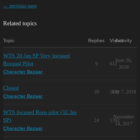
← previous page
Related topics
Topic
Replies
Views
Activity
WTS 20.5m SP Very focused
June 26,
Rorqual Pilot
9
612
2018
Character Bazaar
Closed
20
1159
July 7, 2018
Character Bazaar
WTS focused Rorq pilot (32.3m
November
SP)
24
1392
14, 2017
Character Bazaar