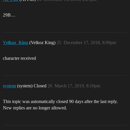
29B…
Velkoz_King
(Velkoz King)
25
December 17, 2018, 8:09pm
character received
system
(system) Closed
26
March 17, 2019, 8:10pm
This topic was automatically closed 90 days after the last reply.
New replies are no longer allowed.