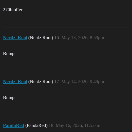
270b offer
Nerdz_Rool
(Nerdz Rool)
16
May 13, 2026, 8:59pm
Bump.
Nerdz_Rool
(Nerdz Rool)
17
May 14, 2026, 9:49pm
Bump.
PandaRed
(PandaRed)
18
May 16, 2026, 11:52am