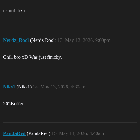
its not. fix it
Nerdz_Rool
(Nerdz Rool)
13
May 12, 2026, 9:00pm
Chill bro xD Was just finicky.
Niks1
(Niks1)
14
May 13, 2026, 4:30am
265Boffer
PandaRed
(PandaRed)
15
May 13, 2026, 4:40am