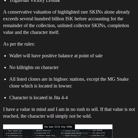
Triglavian Victory Leshak
A conservative valuation of highlighted rare SKINs alone already
exceeds several hundred billion ISK before accounting for the
remainder of the collection, unlisted collector SKINs, completion
value and the character itself.
As per the rules:
Wallet will have positive balance at point of sale
No killrights on character
All listed clones are in highsec stations, except the MG Snake
clone which is located in lowsec
Character is located in Jita 4-4
I have a value in mind and I am in no rush to sell. If that value is not
reached, the character will simply not be sold.