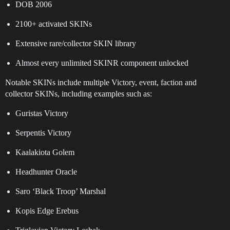
DOB 2006
2100+ activated SKINs
Extensive rare/collector SKIN library
Almost every unlimited SKINR component unlocked
Notable SKINs include multiple Victory, event, faction and
collector SKINs, including examples such as:
Guristas Victory
Serpentis Victory
Kaalakiota Golem
Headhunter Oracle
Saro ‘Black Troop’ Marshal
Kopis Edge Erebus