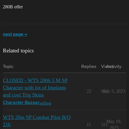
280B offer
next page →
Related topics
Topic
Replies
Views
Activity
CLOSED - WTS 2006 5 M SP
Character with lot of Implants
22
962
July 5, 2023
and cool Trig Skins
selling
Character Bazaar
WTS 20m SP Combat Pilot B/O
May 19,
21b
11
321
2025