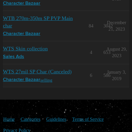
Character Bazaar
WTB 270m-350m SP PVP Main
December
char
84
3042
21, 2023
Character Bazaar
WTS Skin collection
August 29,
4
653
2023
Sales Ads
WTS 27mil SP Char (Canceled)
January 3,
6
586
2019
selling
Character Bazaar
Home
Categories
Guidelines
Terms of Service
Privacy Policy