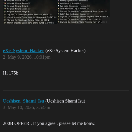
eXe_System_Hacker
(eXe System Hacker)
2
May 9, 2026, 10:01pm
Hi 175b
Ueshisen_Shami_Isu
(Ueshisen Shami Isu)
3
May 10, 2026, 3:54am
200B OFFER , If you agree . please let me konw.