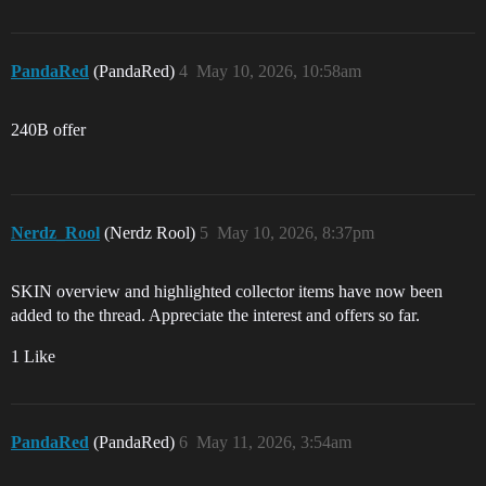
PandaRed
(PandaRed)
4
May 10, 2026, 10:58am
240B offer
Nerdz_Rool
(Nerdz Rool)
5
May 10, 2026, 8:37pm
SKIN overview and highlighted collector items have now been
added to the thread. Appreciate the interest and offers so far.
1 Like
PandaRed
(PandaRed)
6
May 11, 2026, 3:54am