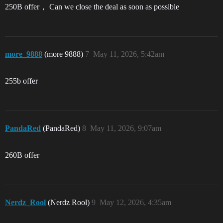
250B offer， Can we close the deal as soon as possible
more_9888
(more 9888)
7
May 11, 2026, 5:42am
255b offer
PandaRed
(PandaRed)
8
May 11, 2026, 9:07am
260B offer
Nerdz_Rool
(Nerdz Rool)
9
May 12, 2026, 4:35am