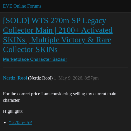
EVE Online Forums
[SOLD] WTS 270m SP Legacy
Collector Main | 2100+ Activated
SKINs | Multiple Victory & Rare
Collector SKINs
Marketplace
Character Bazaar
Nerdz_Rool
(Nerdz Rool)
1
May 9, 2026, 8:57pm
For the correct price I am considering selling my current main
character.
Highlights:
* 270m+ SP