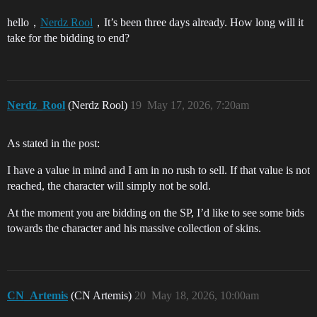
hello，
Nerdz Rool
，It’s been three days already. How long will it
take for the bidding to end?
Nerdz_Rool
(Nerdz Rool)
19
May 17, 2026, 7:20am
As stated in the post:
I have a value in mind and I am in no rush to sell. If that value is not
reached, the character will simply not be sold.
At the moment you are bidding on the SP, I’d like to see some bids
towards the character and his massive collection of skins.
CN_Artemis
(CN Artemis)
20
May 18, 2026, 10:00am