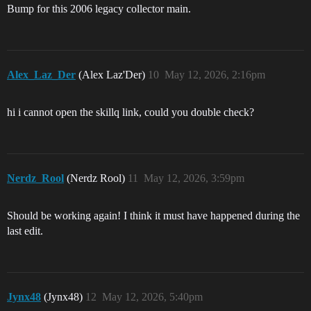
Bump for this 2006 legacy collector main.
Alex_Laz_Der
(Alex Laz'Der)
10
May 12, 2026, 2:16pm
hi i cannot open the skillq link, could you double check?
Nerdz_Rool
(Nerdz Rool)
11
May 12, 2026, 3:59pm
Should be working again! I think it must have happened during the
last edit.
Jynx48
(Jynx48)
12
May 12, 2026, 5:40pm