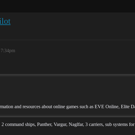
lot
, 7:34pm
mation and resources about online games such as EVE Online, Elite D
s, 2 command ships, Panther, Vargur, Naglfar, 3 carriers, sub systems fo