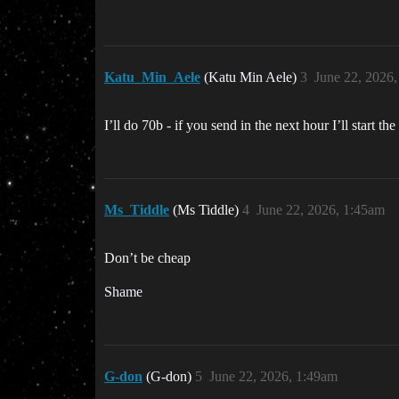
Katu_Min_Aele
(Katu Min Aele)
3
June 22, 2026
I’ll do 70b - if you send in the next hour I’ll start th
Ms_Tiddle
(Ms Tiddle)
4
June 22, 2026, 1:45am
Don’t be cheap
Shame
G-don
(G-don)
5
June 22, 2026, 1:49am