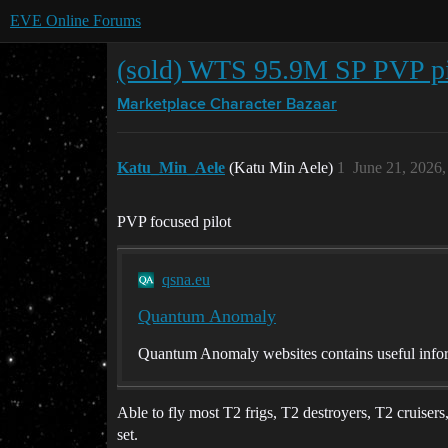
EVE Online Forums
(sold) WTS 95.9M SP PVP pi
Marketplace
Character Bazaar
Katu_Min_Aele
(Katu Min Aele)
1
June 21, 2026
PVP focused pilot
qsna.eu
Quantum Anomaly
Quantum Anomaly websites contains useful infor
Able to fly most T2 frigs, T2 destroyers, T2 cruiser
set.