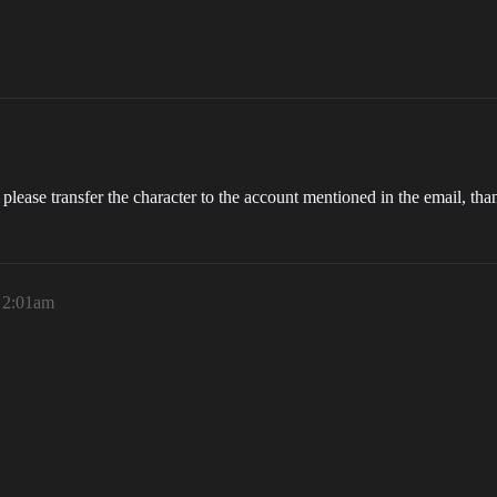
please transfer the character to the account mentioned in the email, tha
, 2:01am