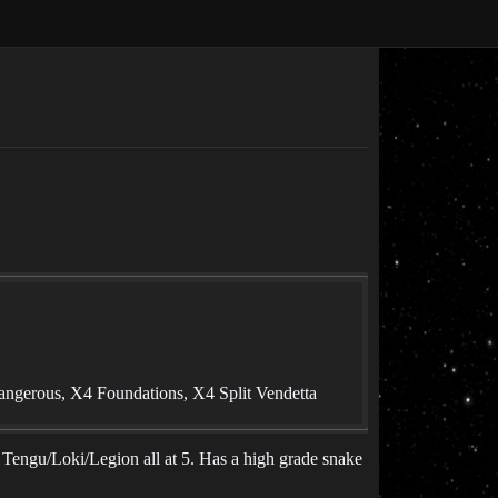
angerous, X4 Foundations, X4 Split Vendetta
r Tengu/Loki/Legion all at 5. Has a high grade snake