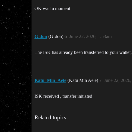
OK wait a moment
G-don
(G-don)
6
June 22, 2026, 1:53am
The ISK has already been transferred to your wallet, 
Katu_Min_Aele
(Katu Min Aele)
7
June 22, 2026
ISK received , transfer initiated
Related topics