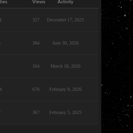
lies
Views
Activity
1
327
December 17, 2025
5
384
June 30, 2026
1
164
March 18, 2026
4
670
February 8, 2026
7
367
February 5, 2025