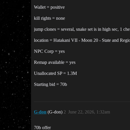
Wallet = positive
kill rights = none
jump clones = several, snake set is in high sec, 1 c
location = Hatakani VII - Moon 20 - State and Regi
NPC Corp = yes
Remap available = yes
Unallocated SP = 1.3M
Starting bid = 70b
G-don
(G-don)
2
June 22, 2026, 1:32am
70b offer