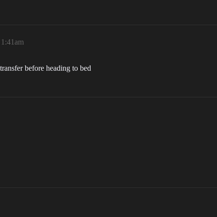
, 1:41am
e transfer before heading to bed