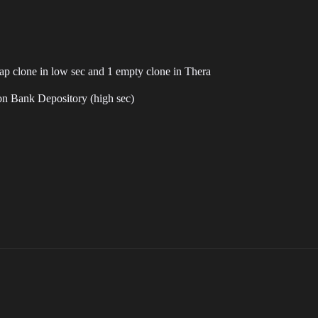
heap clone in low sec and 1 empty clone in Thera
on Bank Depository (high sec)