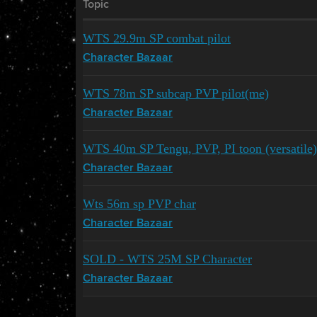
Topic
WTS 29.9m SP combat pilot
Character Bazaar
WTS 78m SP subcap PVP pilot(me)
Character Bazaar
WTS 40m SP Tengu, PVP, PI toon (versatile)
Character Bazaar
Wts 56m sp PVP char
Character Bazaar
SOLD - WTS 25M SP Character
Character Bazaar