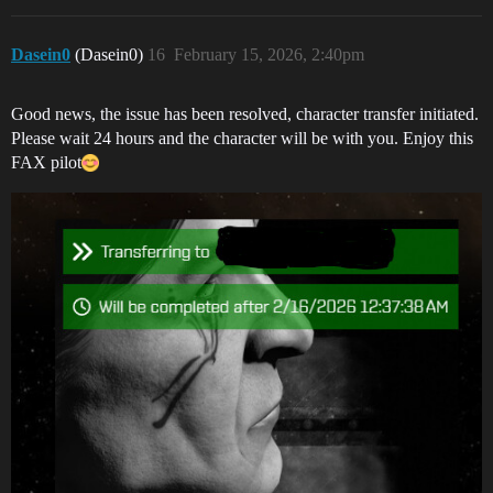
Dasein0
(Dasein0)
16
February 15, 2026, 2:40pm
Good news, the issue has been resolved, character transfer initiated.
Please wait 24 hours and the character will be with you. Enjoy this
FAX pilot​