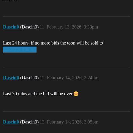
Dasein0
(Dasein0)
11
February 13, 2026, 3:33pm
Last 24 hours, if no more bids the toon will be sold to
@Nastysha_Top
Dasein0
(Dasein0)
12
February 14, 2026, 2:24pm
Last 30 mins and the bid will be over
Dasein0
(Dasein0)
13
February 14, 2026, 3:05pm