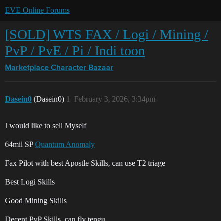
EVE Online Forums
[SOLD] WTS FAX / Logi / Mining /
PvP / PvE / Pi / Indi toon
Marketplace
Character Bazaar
Dasein0
(Dasein0)
1
February 3, 2026, 3:34pm
I would like to sell Myself
64mil SP
Quantum Anomaly
Fax Pilot with best Apostle Skills, can use T2 triage
Best Logi Skills
Good Mining Skills
Decent PvP Skills, can fly tengu