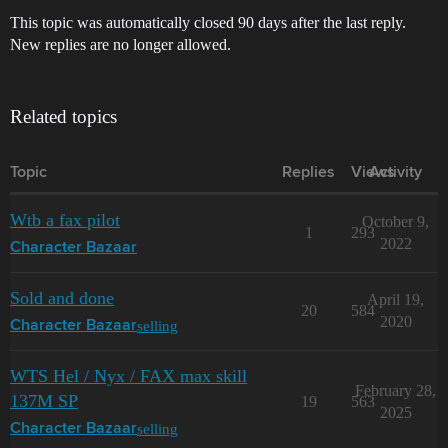
This topic was automatically closed 90 days after the last reply.
New replies are no longer allowed.
Related topics
Topic
Replies
Views
Activity
Wtb a fax pilot
October 9,
1
293
2022
Character Bazaar
Sold and done
April 19,
20
584
2020
selling
Character Bazaar
WTS Hel / Nyx / FAX max skill
February 28,
137M SP
19
563
2025
selling
Character Bazaar