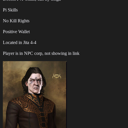
Pi Skills
No Kill Rights
Positive Wallet
Located in Jita 4-4
Player is in NPC corp, not showing in link