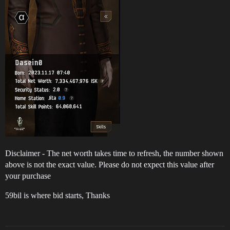
Disclaimer - The net worth takes time to refresh, the number shown
above is not the exact value. Please do not expect this value after
your purchase
59bil is where bid starts, Thanks