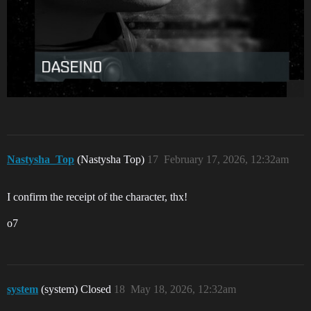
Nastysha_Top
(Nastysha Top)
17
February 17, 2026, 12:32am
I confirm the receipt of the character, thx!
о7
system
(system) Closed
18
May 18, 2026, 12:32am