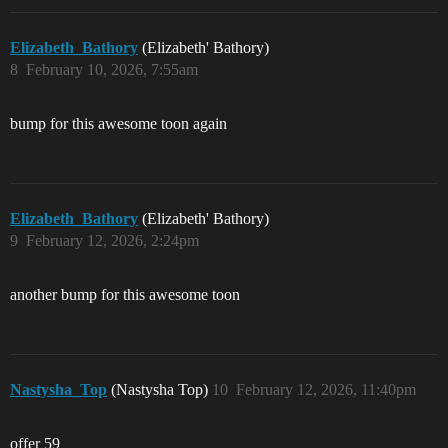
Elizabeth_Bathory
(Elizabeth' Bathory)
8
February 10, 2026, 7:55am
bump for this awesome toon again
Elizabeth_Bathory
(Elizabeth' Bathory)
9
February 12, 2026, 2:24pm
another bump for this awesome toon
Nastysha_Top
(Nastysha Top)
10
February 12, 2026, 11:40pm
offer 59