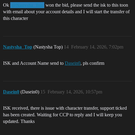
Ok
won the bid, please send the isk to this toon
@Nastysha_Top
with email about your account details and I will start the transfer of
this character
Nastysha_Top
(Nastysha Top)
14
February 14, 2026, 7:02pm
ISK and Account Name send to
Dasein0
, pls confirm
Dasein0
(Dasein0)
15
February 14, 2026, 10:57pm
ISK received, there is issue with character transfer, support ticked
has been created. Waiting for CCP to reply and I will keep you
updated. Thanks