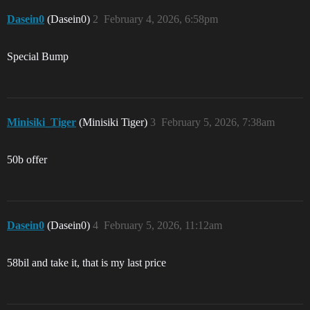
Dasein0
(Dasein0)
2
February 4, 2026, 6:58pm
Special Bump
Minisiki_Tiger
(Minisiki Tiger)
3
February 5, 2026, 7:38am
50b offer
Dasein0
(Dasein0)
4
February 5, 2026, 11:12am
58bil and take it, that is my last price