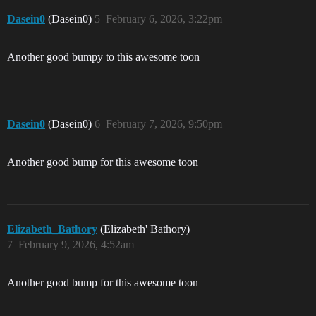
Dasein0
(Dasein0)
5
February 6, 2026, 3:22pm
Another good bumpy to this awesome toon
Dasein0
(Dasein0)
6
February 7, 2026, 9:50pm
Another good bump for this awesome toon
Elizabeth_Bathory
(Elizabeth' Bathory)
7
February 9, 2026, 4:52am
Another good bump for this awesome toon