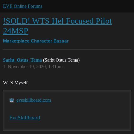
EVE Online Forums
!SOLD! WTS Hel Focused Pilot
24MSP
Marketplace
Character Bazaar
Sarht_Ostus_Tema
(Sarht Ostus Tema)
1
November 19, 2020, 1:31pm
WTS Myself
eveskillboard.com
EveSkillboard