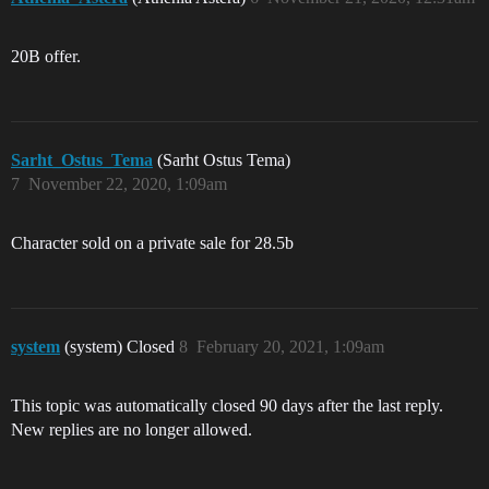
20B offer.
Sarht_Ostus_Tema
(Sarht Ostus Tema)
7
November 22, 2020, 1:09am
Character sold on a private sale for 28.5b
system
(system) Closed
8
February 20, 2021, 1:09am
This topic was automatically closed 90 days after the last reply.
New replies are no longer allowed.