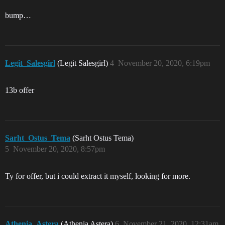
bump…
Legit_Salesgirl
(Legit Salesgirl)
4
November 20, 2020, 6:19pm
13b offer
Sarht_Ostus_Tema
(Sarht Ostus Tema)
5
November 20, 2020, 8:57pm
Ty for offer, but i could extract it myself, looking for more.
Athenia_Astera
(Athenia Astera)
6
November 21, 2020, 12:31am