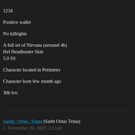
1234
Positive wallet
No killrights
A full set of Nirvana (arround 4b)
Hel Headhunter Skin
5.0 SS
Character located in Perimeter
Character born few month ago
30b b/o
Sarht_Ostus_Tema
(Sarht Ostus Tema)
3
November 20, 2020, 2:11am