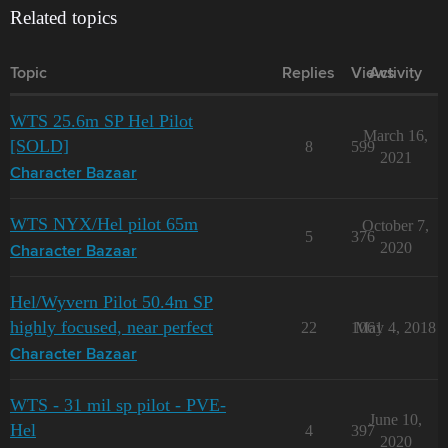
Related topics
Topic
Replies
Views
Activity
WTS 25.6m SP Hel Pilot
March 16,
[SOLD]
8
599
2021
Character Bazaar
WTS NYX/Hel pilot 65m
October 7,
5
376
2020
Character Bazaar
Hel/Wyvern Pilot 50.4m SP
highly focused, near perfect
22
1061
May 4, 2018
Character Bazaar
WTS - 31 mil sp pilot - PVE-
June 10,
Hel
4
397
2020