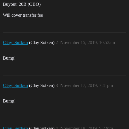
Buyout: 20B (OBO)
Will cover transfer fee
Clay_Sotken
(Clay Sotken)
2
November 15, 2019, 10:52am
Bump!
Clay_Sotken
(Clay Sotken)
3
November 17, 2019, 7:41pm
Bump!
Clay_Sotken
(Clay Sotken)
4
November 19, 2019, 5:22pm