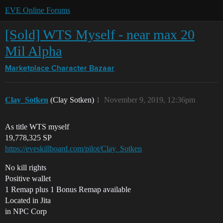
EVE Online Forums
[Sold] WTS Myself - near max 20
Mil Alpha
Marketplace
Character Bazaar
Clay_Sotken
(Clay Sotken)
1
November 9, 2019, 12:36pm
As title WTS myself
19,778,325 SP
https://eveskillboard.com/pilot/Clay_Sotken
No kill rights
Positive wallet
1 Remap plus 1 Bonus Remap available
Located in Jita
in NPC Corp