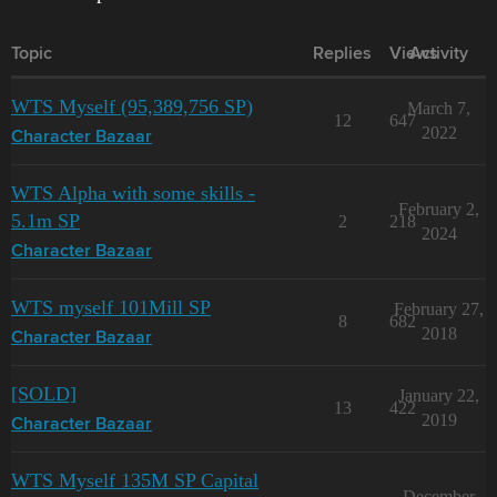
Topic
Replies
Views
Activity
WTS Myself (95,389,756 SP)
March 7,
12
647
2022
Character Bazaar
WTS Alpha with some skills -
February 2,
5.1m SP
2
218
2024
Character Bazaar
WTS myself 101Mill SP
February 27,
8
682
2018
Character Bazaar
[SOLD]
January 22,
13
422
2019
Character Bazaar
WTS Myself 135M SP Capital
December