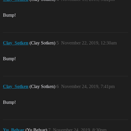
Bump!
Clay_Sotken
(Clay Sotken)
5
November 22, 2019, 12:30am
Bump!
Clay_Sotken
(Clay Sotken)
6
November 24, 2019, 7:41pm
Bump!
Yu_Belvar
(Yu Belvar)
7
November 24, 2019, 8:30pm