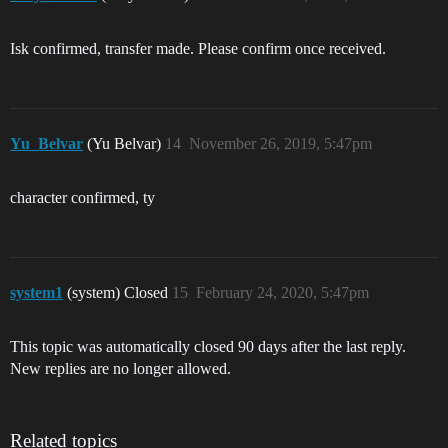
Isk confirmed, transfer made. Please confirm once received.
Yu_Belvar
(Yu Belvar)
14
November 26, 2019, 5:47pm
character confirmed, ty
system1
(system) Closed
15
February 24, 2020, 5:47pm
This topic was automatically closed 90 days after the last reply.
New replies are no longer allowed.
Related topics