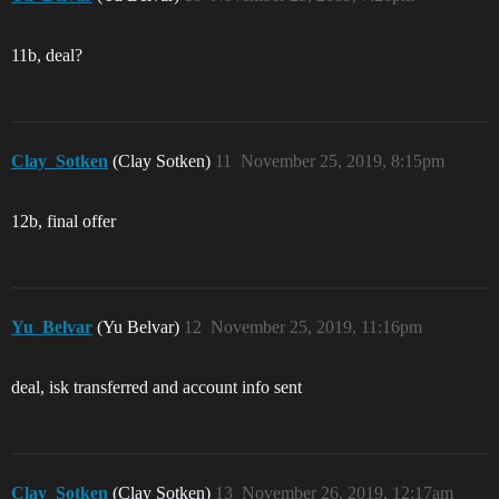
11b, deal?
Clay_Sotken
(Clay Sotken)
11
November 25, 2019, 8:15pm
12b, final offer
Yu_Belvar
(Yu Belvar)
12
November 25, 2019, 11:16pm
deal, isk transferred and account info sent
Clay_Sotken
(Clay Sotken)
13
November 26, 2019, 12:17am