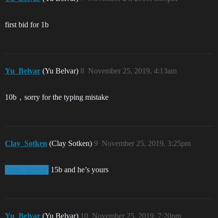
first bid for 1b
Yu_Belvar
(Yu Belvar)
8
November 25, 2019, 4:13am
10b，sorry for the typing mistake
Clay_Sotken
(Clay Sotken)
9
November 25, 2019, 3:25pm
15b and he’s yours
@Yu_Belvar
Yu_Belvar
(Yu Belvar)
10
November 25, 2019, 7:20pm