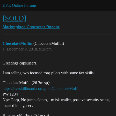
EVE Online Forums
[SOLD]
Marketplace
Character Bazaar
ChocolateMuffin
(ChocolateMuffin)
1
December 9, 2018, 9:28pm
Greetings capsuleers,
I am selling two focused rorq pilots with some fax skills:
ChocolateMuffin (26.3m sp):
https://eveskillboard.com/pilot/ChocolateMuffin
PW:1234
Npc Corp, No jump clones, 1m isk wallet, positive security status,
located in highsec.
BlueberryMuffin (26.1m sp):