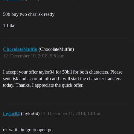
50b buy two char isk ready
1 Like
ChocolateMuffin
(ChocolateMuffin)
12
December 10, 2018, 5:51pm
I accept your offer taylor04 for 50bil for both characters. Please
send isk and account info and I will start the character transfers
today. Thanks. I appreciate the quick offer.
taylor04
(taylor04)
13
December 11, 2018, 1:01am
ok wait , im go to open pc