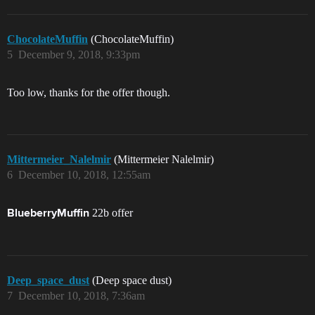
ChocolateMuffin
(ChocolateMuffin)
5
December 9, 2018, 9:33pm
Too low, thanks for the offer though.
Mittermeier_Nalelmir
(Mittermeier Nalelmir)
6
December 10, 2018, 12:55am
22b offer
BlueberryMuffin
Deep_space_dust
(Deep space dust)
7
December 10, 2018, 7:36am