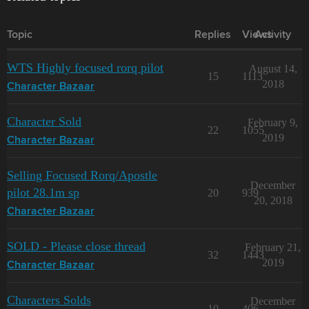
Topic
Replies
Views
Activity
WTS Highly focused rorq pilot
August 14,
15
1113
2018
Character Bazaar
Character Sold
February 9,
22
1055
2019
Character Bazaar
Selling Focused Rorq/Apostle
December
pilot 28.1m sp
20
939
20, 2018
Character Bazaar
SOLD - Please close thread
February 21,
32
1443
2019
Character Bazaar
Characters Solds
December
10
406