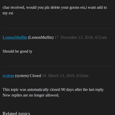
char received, would you plz delete your goons esi,i want add to
my esi
LemonMuffin
(LemonMuffin)
17
December 13, 2018, 4:51am
Should be good ty
system
(system) Closed
18
March 13, 2019, 4:52am
This topic was automatically closed 90 days after the last reply.
New replies are no longer allowed.
Related topics