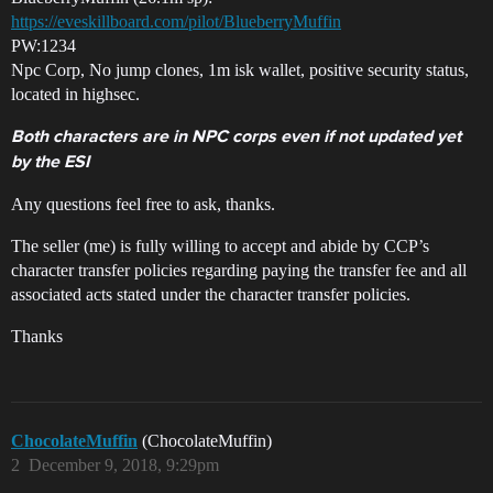
https://eveskillboard.com/pilot/BlueberryMuffin
PW:1234
Npc Corp, No jump clones, 1m isk wallet, positive security status,
located in highsec.
Both characters are in NPC corps even if not updated yet
by the ESI
Any questions feel free to ask, thanks.
The seller (me) is fully willing to accept and abide by CCP’s
character transfer policies regarding paying the transfer fee and all
associated acts stated under the character transfer policies.
Thanks
ChocolateMuffin
(ChocolateMuffin)
2
December 9, 2018, 9:29pm