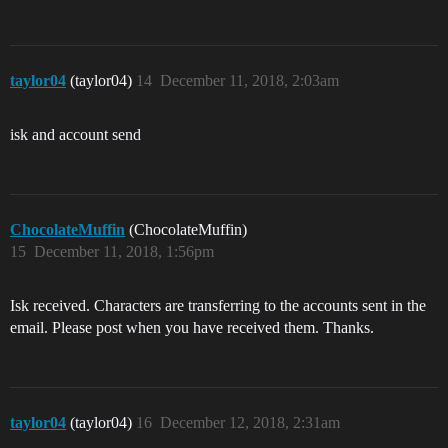
taylor04
(taylor04)
14
December 11, 2018, 2:03am
isk and account send
ChocolateMuffin
(ChocolateMuffin)
15
December 11, 2018, 1:56pm
Isk received. Characters are transferring to the accounts sent in the
email. Please post when you have received them. Thanks.
taylor04
(taylor04)
16
December 12, 2018, 2:31am