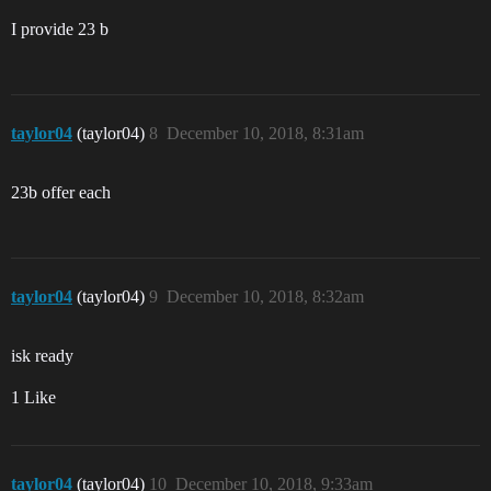
I provide 23 b
taylor04
(taylor04)
8
December 10, 2018, 8:31am
23b offer each
taylor04
(taylor04)
9
December 10, 2018, 8:32am
isk ready
1 Like
taylor04
(taylor04)
10
December 10, 2018, 9:33am