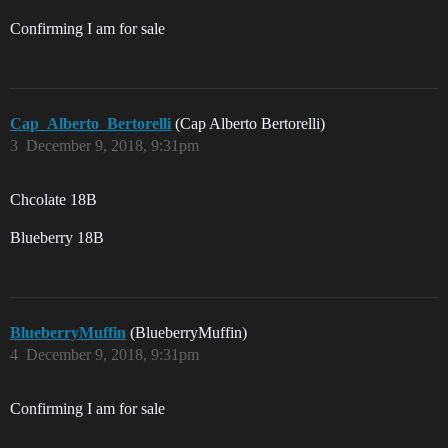
Confirming I am for sale
Cap_Alberto_Bertorelli
(Cap Alberto Bertorelli)
3
December 9, 2018, 9:31pm
Chcolate 18B
Blueberry 18B
BlueberryMuffin
(BlueberryMuffin)
4
December 9, 2018, 9:31pm
Confirming I am for sale