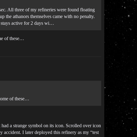
sec. All three of my refineries were found floating
g up the athanors themselves came with no penalty.
 stays active for 2 days wi…
ome of these…
d some of these…
 had a strange symbol on its icon. Scrolled over icon
 accident. I later deployed this refinery as my “test