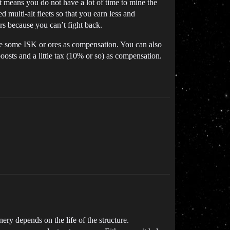
at means you do not have a lot of time to mine the
d multi-alt fleets so that you earn less and
ars because you can’t fight back.
te some ISK or ores as compensation. You can also
oosts and a little tax (10% or so) as compensation.
ery depends on the life of the structure.