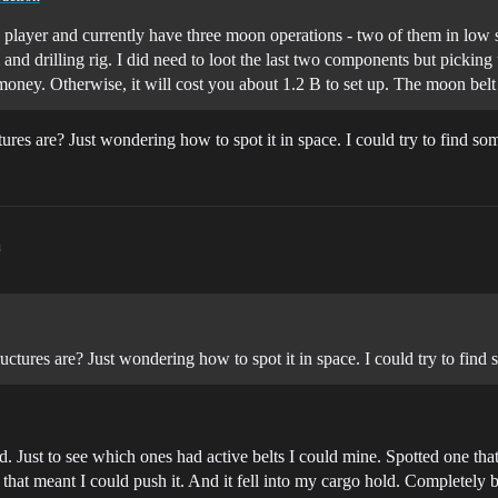
olo player and currently have three moon operations - two of them in low 
and drilling rig. I did need to loot the last two components but pickin
oney. Otherwise, it will cost you about 1.2 B to set up. The moon belt
ures are? Just wondering how to spot it in space. I could try to find s
m
uctures are? Just wondering how to spot it in space. I could try to fin
. Just to see which ones had active belts I could mine. Spotted one that
that meant I could push it. And it fell into my cargo hold. Completely by