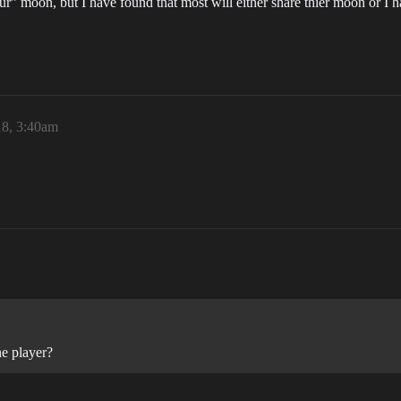
our” moon, but I have found that most will either share thier moon or I 
18, 3:40am
ne player?