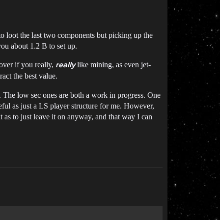
 to loot the last two components but picking up the
ou about 1.2 B to set up.
ver if you really,
like mining, as even jet-
really
ract the best value.
rs. The low sec ones are both a work in progress. One
seful as just a LS player structure for me. However,
it as to just leave it on anyway, and that way I can