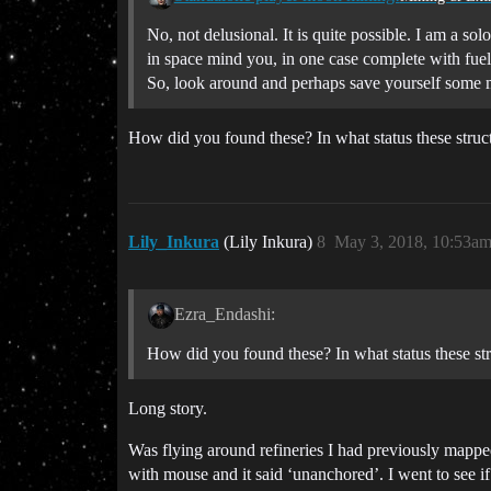
No, not delusional. It is quite possible. I am a s
in space mind you, in one case complete with fuel 
So, look around and perhaps save yourself some m
How did you found these? In what status these struct
Lily_Inkura
(Lily Inkura)
8
May 3, 2018, 10:53a
Ezra_Endashi:
How did you found these? In what status these str
Long story.
Was flying around refineries I had previously mapped
with mouse and it said ‘unanchored’. I went to see if 