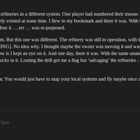
fineries in a different system. One player had numbered their moons 1-5
finitely existed at some time. I flew to my bookmark and there it was. Wi
efore it … err … was re-purposed.
em. But this one was different. The refinery was still in operation, with
NG]. No idea why. I thought maybe the owner was moving it and was ge
w is I kept an eye on it. And one day, there it was. With the same unan
blocks in it. Looting the drill got me a flag but ‘salvaging’ the refinerie
o far. You would just have to map your local systems and fly maybe onc
13pm