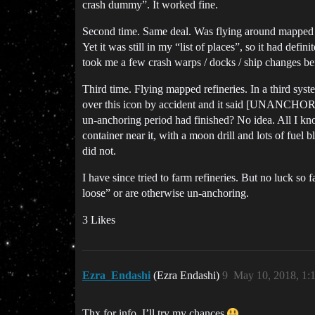
crash dummy”. It worked fine.
Second time. Same deal. Was flying around mapped re
Yet it was still in my “list of places”, so it had de
took me a few crash warps / docks / ship changes b
Third time. Flying mapped refineries. In a third syst
over this icon by accident and it said [UNANCHORI
un-anchoring period had finished? No idea. All I kno
container near it, with a moon drill and lots of fuel 
did not.
I have since tried to farm refineries. But no luck s
loose” or are otherwise un-anchoring.
3 Likes
Ezra_Endashi
(Ezra Endashi)
9
May 10, 2018, 1:
Thx for info, I’ll try my chances