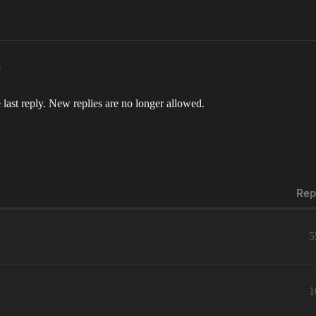
m
 last reply. New replies are no longer allowed.
Rep
5
1