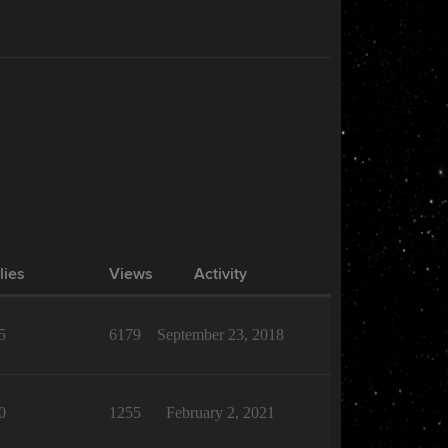
lies
Views
Activity
5
6179
September 23, 2018
0
1255
February 2, 2021