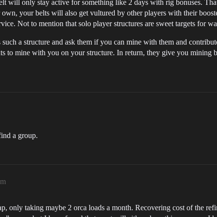
lt will only stay active for something like 2 days with rig bonuses. Th
own, your belts will also get vultured by other players with their booste
ervice. Not to mention that solo player structures are sweet targets for w
s such a structure and ask them if you can mine with them and contribu
ts to mine with you on your structure. In return, they give you mining b
find a group.
am
ap, only taking maybe 2 orca loads a month. Recovering cost of the refin