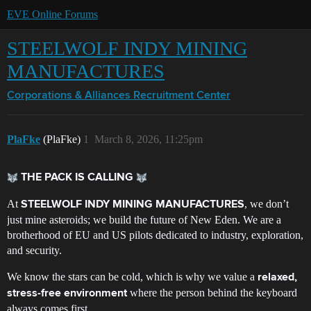
EVE Online Forums
STEELWOLF INDY MINING
MANUFACTURES
Corporations & Alliances
Recruitment Center
PlaFke
(PlaFke)
1
March 8, 2026, 11:25pm
THE PACK IS CALLING
At
, we don’t
STEELWOLF INDY MINING MANUFACTURES
just mine asteroids; we build the future of New Eden. We are a
brotherhood of EU and US pilots dedicated to industry, exploration,
and security.
We know the stars can be cold, which is why we value a
relaxed,
where the person behind the keyboard
stress-free environment
always comes first.