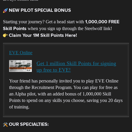
NEW PILOT SPECIAL BONUS
Starting your journey? Get a head start with
1,000,000 FREE
when you sign up through the Steelwolf link!
Skill Points
Claim Your 1M Skill Points Here!
EVE Online
Get 1 million Skill Points for signing
up free to EVE!
Your friend has personally invited you to play EVE Online
through the Recruitment Program. You can play for free as
an Alpha pilot, with an added bonus of 1,000,000 Skill
Points to spend on any skills you choose, saving you 20 days
of training.
OUR SPECIALTIES: