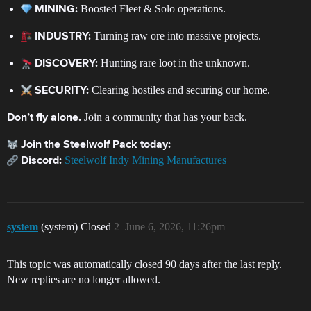
Boosted Fleet & Solo operations.
MINING:
Turning raw ore into massive projects.
INDUSTRY:
Hunting rare loot in the unknown.
DISCOVERY:
Clearing hostiles and securing our home.
SECURITY:
Join a community that has your back.
Don’t fly alone.
Join the Steelwolf Pack today:
Steelwolf Indy Mining Manufactures
Discord:
system
(system) Closed
2
June 6, 2026, 11:26pm
This topic was automatically closed 90 days after the last reply.
New replies are no longer allowed.