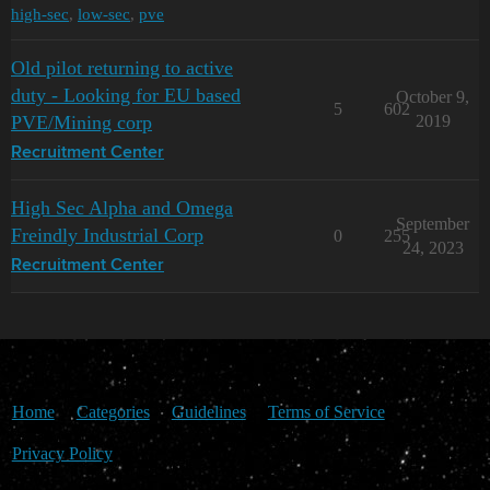
high-sec
,
low-sec
,
pve
Old pilot returning to active
duty - Looking for EU based
October 9,
5
602
PVE/Mining corp
2019
Recruitment Center
High Sec Alpha and Omega
September
Freindly Industrial Corp
0
255
24, 2023
Recruitment Center
Home
Categories
Guidelines
Terms of Service
Privacy Policy