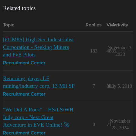
Related topics
Topic
Replies
Views
Activity
[FUM8S] High Sec Industrialist
Corporation - Seeking Miners
November 3,
183
4889
and PvE Pilots
2023
Recruitment Center
Returning player, LF
mining/industry corp, 13 Mil SP
7
808
July 5, 2018
Recruitment Center
"We Did A Rock" – HS/LS/WH
Indy corp - Next Great
November
Adventure in EVE Online! 🚀
0
71
28, 2024
Recruitment Center