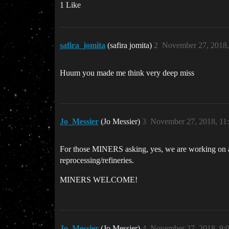
1 Like
safira_jomita
(safira jomita)
2
November 27, 2018
Huum you made me think very deep miss
Jo_Messier
(Jo Messier)
3
November 27, 2018, 11
For those MINERS asking, yes, we are working on arr
reprocessing/refineries.
MINERS WELCOME!
Jo_Messier
(Jo Messier)
4
November 27, 2018, 9: