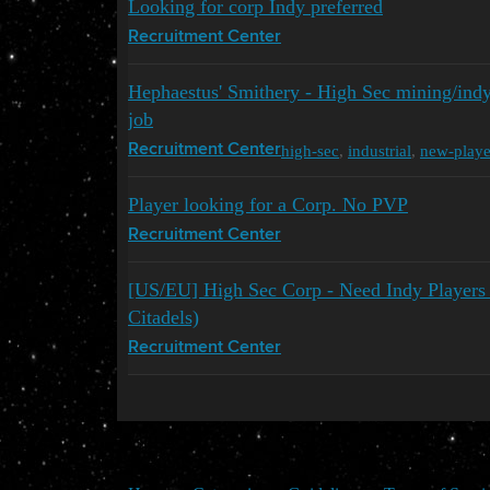
Looking for corp Indy preferred
Recruitment Center
Hephaestus' Smithery - High Sec mining/ind
job
high-sec
,
industrial
,
new-playe
Recruitment Center
Player looking for a Corp. No PVP
Recruitment Center
[US/EU] High Sec Corp - Need Indy Players t
Citadels)
Recruitment Center