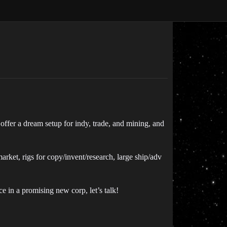
ffer a dream setup for indy, trade, and mining, and
rket, rigs for copy/invent/research, large ship/adv
ce in a promising new corp, let’s talk!