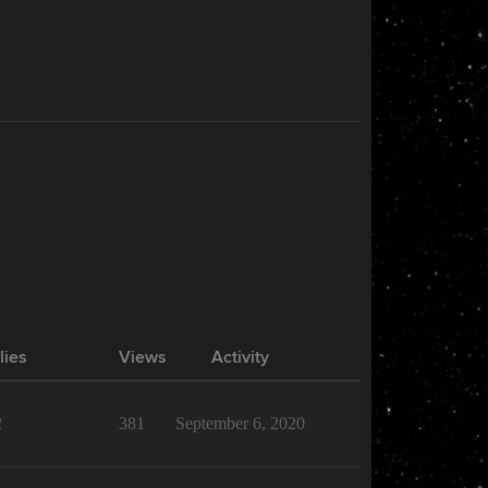
lies
Views
Activity
2
381
September 6, 2020