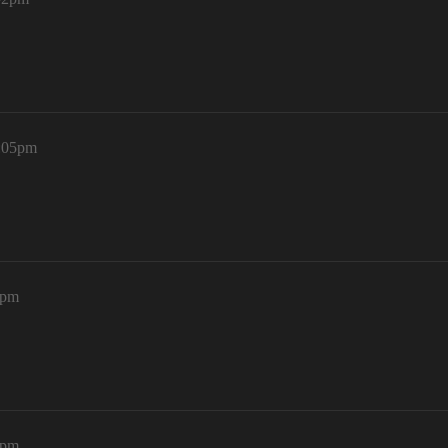
0:05pm
2pm
7pm