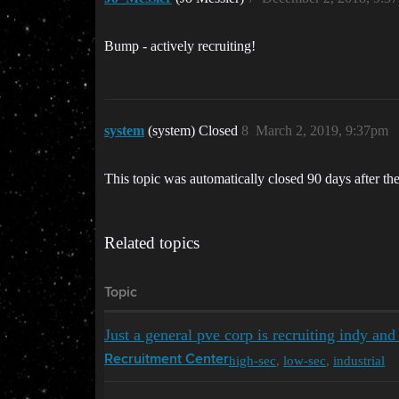
Bump - actively recruiting!
system
(system) Closed
8
March 2, 2019, 9:37pm
This topic was automatically closed 90 days after the
Related topics
Topic
Just a general pve corp is recruiting indy and
high-sec
,
low-sec
,
industrial
Recruitment Center