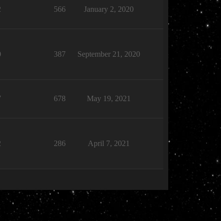
2
566
January 2, 2020
0
387
September 21, 2020
7
678
May 19, 2021
2
286
April 7, 2021