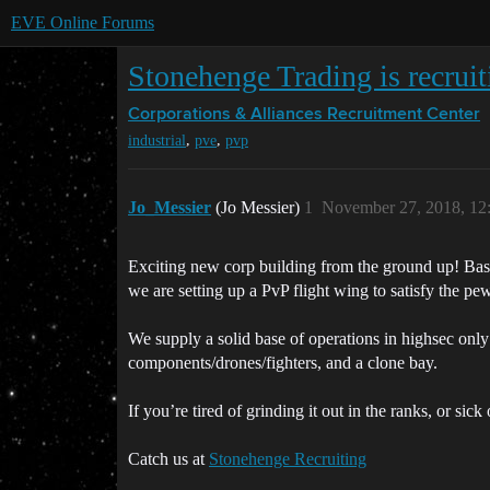
EVE Online Forums
Stonehenge Trading is recrui
Corporations & Alliances
Recruitment Center
,
,
industrial
pve
pvp
Jo_Messier
(Jo Messier)
1
November 27, 2018, 12
Exciting new corp building from the ground up! Base
we are setting up a PvP flight wing to satisfy the pew
We supply a solid base of operations in highsec only
components/drones/fighters, and a clone bay.
If you’re tired of grinding it out in the ranks, or si
Catch us at
Stonehenge Recruiting