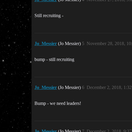
Still recruiting -
Jo_Messier
(Jo Messier)
5
November 28, 2018, 1
bump - still recruiting
Jo_Messier
(Jo Messier)
6
December 2, 2018, 1:3
Bump - we need leaders!
Jo_Messier
(Jo Messier)
7
December 2, 2018, 9:3