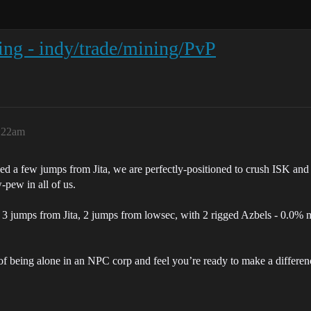
ting - indy/trade/mining/PvP
:22am
d a few jumps from Jita, we are perfectly-positioned to crush ISK and o
-pew in all of us.
 3 jumps from Jita, 2 jumps from lowsec, with 2 rigged Azbels - 0.0% ma
ck of being alone in an NPC corp and feel you’re ready to make a differen