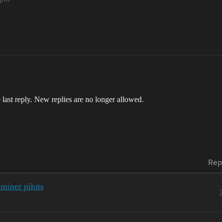
 last reply. New replies are no longer allowed.
Rep
 miner pilots