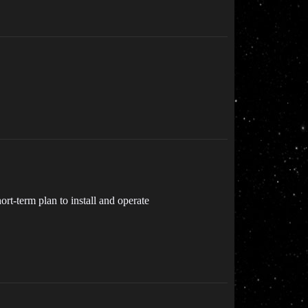
t-term plan to install and operate