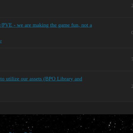
y/PVE - we are making the game fun, not a
r
o utilize our assets (BPO Library and