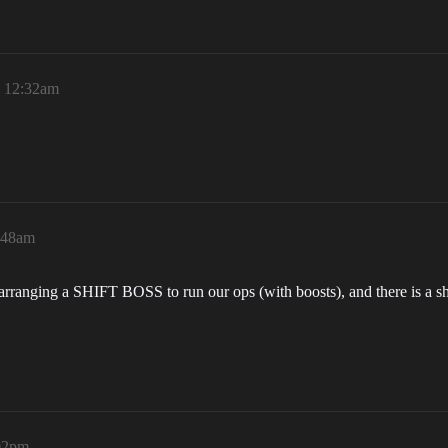
, 12:32am
:48am
anging a SHIFT BOSS to run our ops (with boosts), and there is a shor
02pm