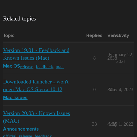
Related topics
Topic
Replies
Views
Activity
Version 19.01 - Feedback and
February 22,
Known Issues (Mac)
8
2638
2021
release
,
feedback
,
mac
Mac OS
Downloaded launcher - won't
open Mac OS Sierra 10.12
0
392
May 4, 2023
Mac Issues
Version 20.03 - Known Issues
(MAC)
33
4155
May 1, 2022
Announcements
official
,
release
,
feedback