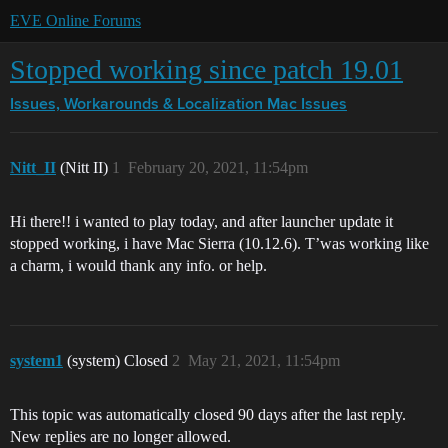
EVE Online Forums
Stopped working since patch 19.01
Issues, Workarounds & Localization
Mac Issues
Nitt_II
(Nitt II)
1
February 20, 2021, 11:54pm
Hi there!! i wanted to play today, and after launcher update it
stopped working, i have Mac Sierra (10.12.6). T’was working like
a charm, i would thank any info. or help.
system1
(system) Closed
2
May 21, 2021, 11:54pm
This topic was automatically closed 90 days after the last reply.
New replies are no longer allowed.