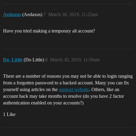
Aedaxus
(Aedaxus)
7
March 30, 2019, 11:22am
Have you tried making a temporary alt account?
Do_Little
(Do Little)
8
March 30, 2019, 11:50am
There are a number of reasons you may not be able to login ranging
from a forgotten password to a hacked account. Many you can fix
yourself using articles on the
support website
. Others, like an
account hack may take months to resolve (do you have 2 factor
authentication enabled on your accounts?)
1 Like