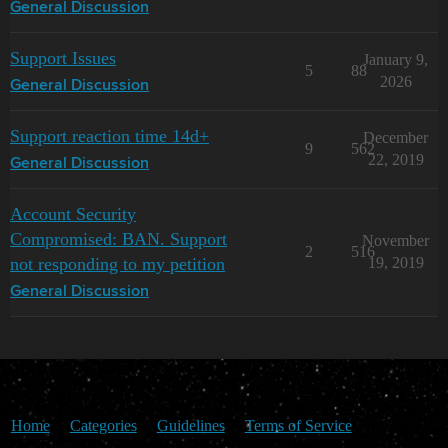
General Discussion
Support Issues
January 9,
5
88
2026
General Discussion
Support reaction time 14d+
December
9
562
22, 2019
General Discussion
Account Security
Compromised: BAN. Support
November
2
516
not responding to my petition
19, 2019
General Discussion
Home
Categories
Guidelines
Terms of Service