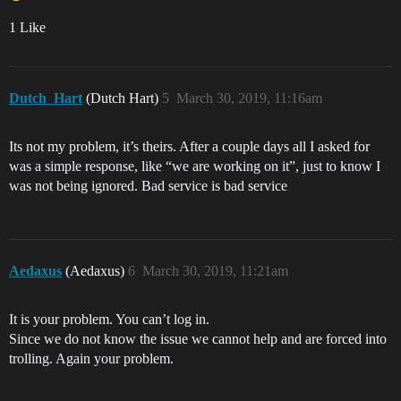
1 Like
Dutch_Hart
(Dutch Hart)
5
March 30, 2019, 11:16am
Its not my problem, it’s theirs. After a couple days all I asked for
was a simple response, like “we are working on it”, just to know I
was not being ignored. Bad service is bad service
Aedaxus
(Aedaxus)
6
March 30, 2019, 11:21am
It is your problem. You can’t log in.
Since we do not know the issue we cannot help and are forced into
trolling. Again your problem.