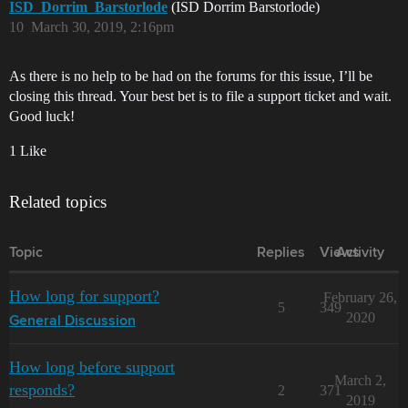
ISD_Dorrim_Barstorlode
(ISD Dorrim Barstorlode)
10
March 30, 2019, 2:16pm
As there is no help to be had on the forums for this issue, I’ll be
closing this thread. Your best bet is to file a support ticket and wait.
Good luck!
1 Like
Related topics
Topic
Replies
Views
Activity
How long for support?
February 26,
5
349
2020
General Discussion
How long before support
March 2,
responds?
2
371
2019