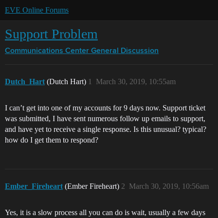
EVE Online Forums
Support Problem
Communications Center
General Discussion
Dutch_Hart
(Dutch Hart)
1
March 30, 2019, 10:55am
I can’t get into one of my accounts for 9 days now. Support ticket
was submitted, I have sent numerous follow up emails to support,
and have yet to receive a single response. Is this unusual? typical?
how do I get them to respond?
Ember_Fireheart
(Ember Fireheart)
2
March 30, 2019, 10:56am
Yes, it is a slow process all you can do is wait, usually a few days