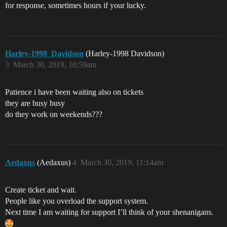
for response, sometimes hours if your lucky.
Harley-1998_Davidson
(Harley-1998 Davidson)
3
March 30, 2019, 10:59am
Patience i have been waiting also on tickets
they are busy busy
do they work on weekends???
Aedaxus
(Aedaxus)
4
March 30, 2019, 11:14am
Create ticket and wait.
People like you overload the support system.
Next time I am waiting for support I’ll think of your shenanigans.