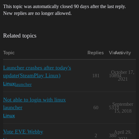
This topic was automatically closed 90 days after the last reply.
New replies are no longer allowed.
Related topics
Topic
Replies
Views
Activity
Launcher crashes after today's
October 17,
update(SteamPlay Linux)
181
10894
2021
launcher
Linux
Not able to login with linux
September
launcher
60
5333
15, 2018
Linux
Vote EVE Webby
April 29,
2
380
2021