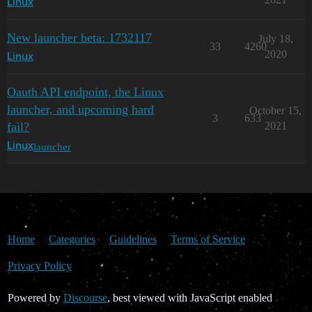
Linux
New launcher beta: 1732117
July 18,
33
4260
2020
Linux
Oauth API endpoint, the Linux
launcher, and upcoming hard
October 15,
3
633
fail?
2021
launcher
Linux
Home
Categories
Guidelines
Terms of Service
Privacy Policy
Powered by
Discourse
, best viewed with JavaScript enabled