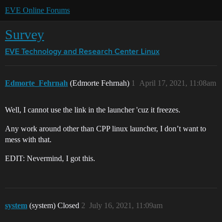
EVE Online Forums
Survey
EVE Technology and Research Center
Linux
Edmorte_Fehrnah
(Edmorte Fehrnah)
1
April 17, 2021, 11:08am
Well, I cannot use the link in the launcher 'cuz it freezes.
Any work around other than CPP linux launcher, I don’t want to
mess with that.
EDIT: Nevermind, I got this.
system
(system) Closed
2
July 16, 2021, 11:09am