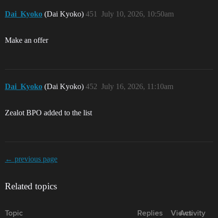
Dai_Kyoko
(Dai Kyoko)
451
July 10, 2026, 10:50am
Make an offer
Dai_Kyoko
(Dai Kyoko)
452
July 16, 2026, 11:10am
Zealot BPO added to the list
← previous page
Related topics
Topic
Replies
Views
Activity