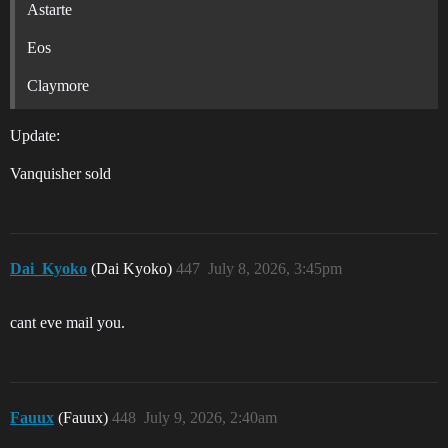
Astarte
Eos
Claymore
Update:
Vanquisher sold
Dai_Kyoko
(Dai Kyoko)
447
July 8, 2026, 3:45pm
cant eve mail you.
Fauux
(Fauux)
448
July 9, 2026, 2:40am