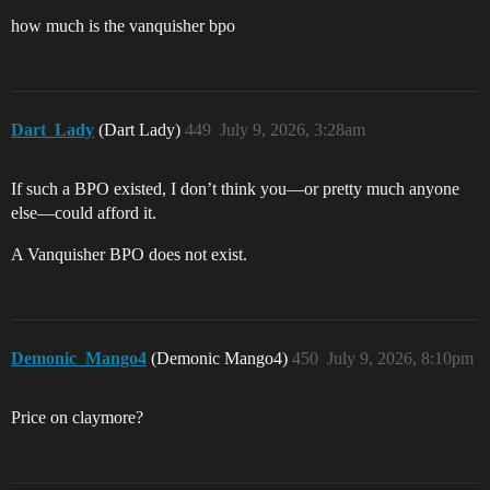
how much is the vanquisher bpo
Dart_Lady
(Dart Lady)
449
July 9, 2026, 3:28am
If such a BPO existed, I don’t think you—or pretty much anyone
else—could afford it.
A Vanquisher BPO does not exist.
Demonic_Mango4
(Demonic Mango4)
450
July 9, 2026, 8:10pm
Price on claymore?