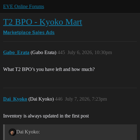
EVE Online Forums
T2 BPO - Kyoko Mart
Marketplace
Sales Ads
Gabo_Erata
(Gabo Erata)
445
July 6, 2026, 10:30pm
What T2 BPO’s you have left and how much?
Dai_Kyoko
(Dai Kyoko)
446
July 7, 2026, 7:23pm
Inventory is always updated in the first post
Dai Kyoko: