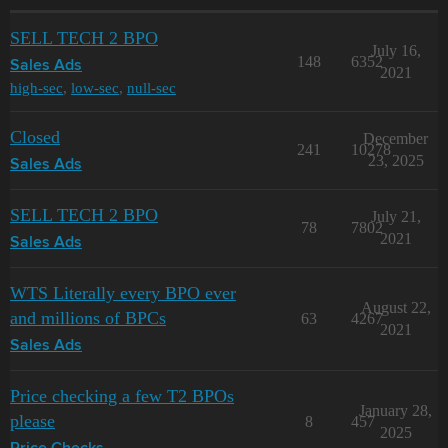
SELL TECH 2 BPO
July 16,
148
6352
Sales Ads
2021
high-sec
,
low-sec
,
null-sec
Closed
December
241
10278
23, 2025
Sales Ads
SELL TECH 2 BPO
July 21,
78
7802
2021
Sales Ads
WTS Literally every BPO ever
August 22,
and millions of BPCs
63
4267
2021
Sales Ads
Price checking a few T2 BPOs
January 28,
please
8
457
2025