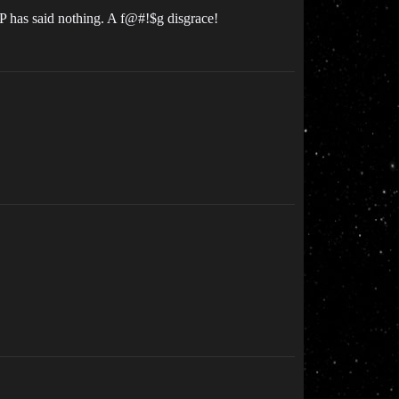
CCP has said nothing. A f@#!$g disgrace!