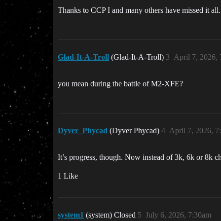
Thanks to CCP I and many others have missed it all. I
Glad-It-A-Troll
(Glad-It-A-Troll)
3
April 7, 2026,
you mean during the battle of M2-XFE?
Dyver_Phycad
(Dyver Phycad)
4
April 7, 2026, 
It’s progress, though. Now instead of 3k, 6k or 8k ch
1 Like
system1
(system) Closed
5
July 6, 2026, 7:30am