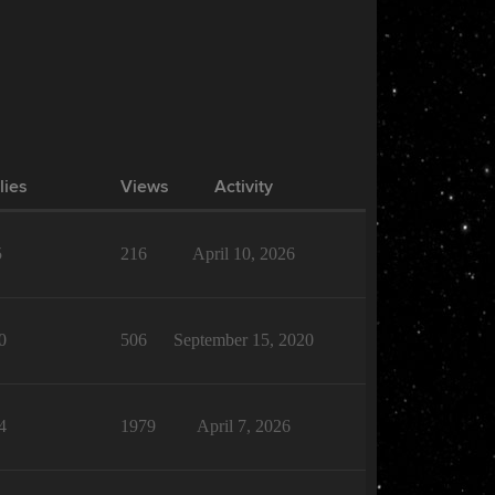
lies
Views
Activity
5
216
April 10, 2026
0
506
September 15, 2020
4
1979
April 7, 2026