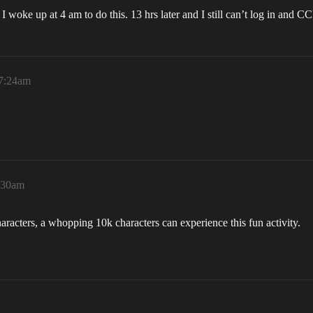
 woke up at 4 am to do this. 13 hrs later and I still can’t log in and 
 7:24am
7:30am
aracters, a whopping 10k characters can experience this fun activity.