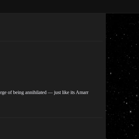
rge of being annihilated — just like its Amarr