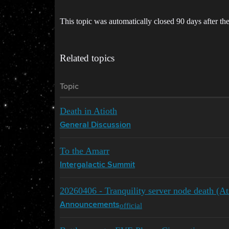
This topic was automatically closed 90 days after the
Related topics
Topic
Death in Atioth
General Discussion
To the Amarr
Intergalactic Summit
20260406 - Tranquility server node death (At
official
Announcements