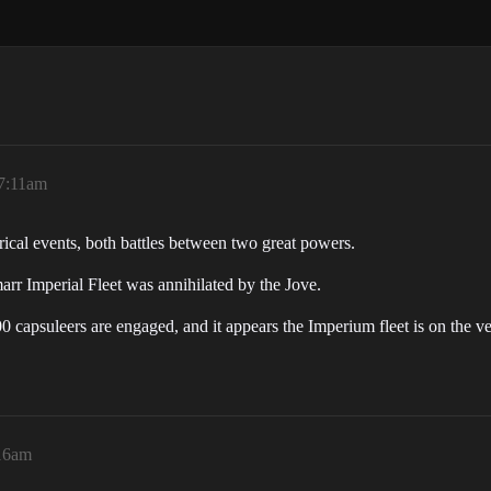
 7:11am
ical events, both battles between two great powers.
arr Imperial Fleet was annihilated by the Jove.
 capsuleers are engaged, and it appears the Imperium fleet is on the ve
:16am