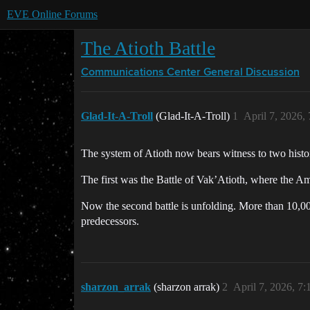
EVE Online Forums
The Atioth Battle
Communications Center
General Discussion
Glad-It-A-Troll
(Glad-It-A-Troll)
1
April 7, 2026,
The system of Atioth now bears witness to two histor
The first was the Battle of Vak’Atioth, where the Am
Now the second battle is unfolding. More than 10,000
predecessors.
sharzon_arrak
(sharzon arrak)
2
April 7, 2026, 7