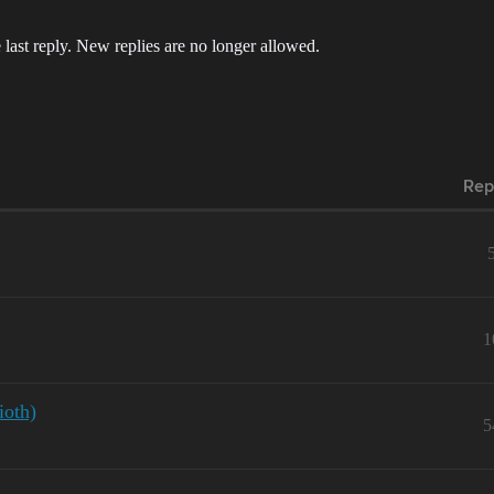
 last reply. New replies are no longer allowed.
Rep
1
ioth)
5