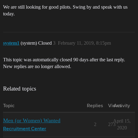
We are still looking for good pilots. Swing by and speak with us
today.
system1
(system) Closed
3
February 11, 2019, 8:15pm
This topic was automatically closed 90 days after the last reply.
New replies are no longer allowed.
Related topics
Topic
Replies
Views
Activity
Men (or Women) Wanted
April 15,
2
273
2020
Recruitment Center