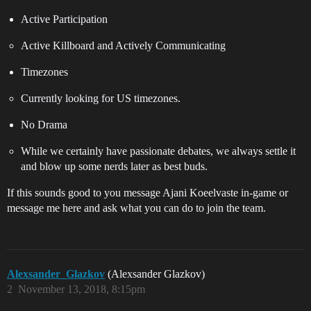
Active Participation
Active Killboard and Actively Communicating
Timezones
Currently looking for US timezones.
No Drama
While we certainly have passionate debates, we always settle it
and blow up some nerds later as best buds.
If this sounds good to you message Ajani Koeelvaste in-game or
message me here and ask what you can do to join the team.
Alexsander_Glazkov
(Alexsander Glazkov)
2
November 13, 2018, 8:15pm