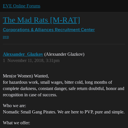
EVE Online Forums
The Mad Rats [M-RAT]
Corporations & Alliances
Recruitment Center
pvp
Alexsander_Glazkov
(Alexsander Glazkov)
1
November 11, 2018, 3:31pm
Men(or Women) Wanted,
for hazardous work, small wages, bitter cold, long months of
complete darkness, constant danger, safe return doubtful, honor and
recognition in case of success.
Who we are:
Nomadic Small Gang Pirates. We are here to PVP, pure and simple.
What we offer: