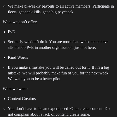
We make bi-weekly payouts to all active members. Participate in
fleets, get dank kills, get a big paycheck.
What we don’t offer:
PvE
Seriously we don’t do it. You are more than welcome to have
alts that do PvE in another organization, just not here.
Kind Words
If you make a mistake you will be called out for it. If it’s a big
mistake, we will probably make fun of you for the next week.
We want you to be a better pilot.
What we want:
Content Creators
You don’t have to be an experienced FC to create content. Do
not complain about a lack of content, create some.