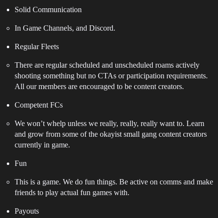
Solid Communication
In Game Channels, and Discord.
Regular Fleets
There are regular scheduled and unscheduled roams actively
shooting something but no CTAs or participation requirements.
All our members are encouraged to be content creators.
Competent FCs
We won’t whelp unless we really, really, really want to. Learn
and grow from some of the okayist small gang content creators
currently in game.
Fun
This is a game. We do fun things. Be active on comms and make
friends to play actual fun games with.
Payouts