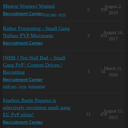
Men(or Women) Watned
August 2,
5
359
2019
low-sec
,
pvp
Recruitment Center
Rather Frustrating - Small Gang
August 14,
Nullsec PVP Miscreants
3
433
2017
Recruitment Center
[NHB.] Not Half Bad – Small
Gang PvP | Content Driven |
March 11,
Recruiting
3
74
2026
Recruitment Center
null-sec
,
pvp
,
industrial
Fearless Battle Puppies is
selectively recruiting small gang
August 15,
EU PvP pilots!
12
459
2023
Recruitment Center