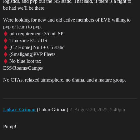
logistics, and pvp out the NS static. That said, if there is a fight to
be had we’ll be there.
Were looking for new and old active members of EVE willing to
pvp or learn to pvp.
min requirement: 35 mil SP
Timezone EU / US
[C2 Home] Null + C5 static
(Smallgang)PVP Fleets
No blue loot tax
ESS/Roams/Camps/
No CTAs, relaxed atmosphere, no drama, and a mature group.
Lokar_Griman
(Lokar Griman)
2
August 20, 2025, 5:40pm
Pump!