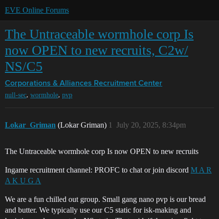
EVE Online Forums
The Untraceable wormhole corp Is
now OPEN to new recruits, C2w/
NS/C5
Corporations & Alliances
Recruitment Center
,
,
null-sec
wormhole
pvp
Lokar_Griman
(Lokar Griman)
1
July 20, 2025, 8:34pm
The Untraceable wormhole corp Is now OPEN to new recruits
Ingame recruitment channel: PROFC to chat or join discord
M A R
A K U G A
We are a fun chilled out group. Small gang nano pvp is our bread
and butter. We typically use our C5 static for isk-making and