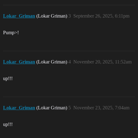
Lokar_Griman
(Lokar Griman)
3
September 26, 2025, 6:11pm
Pump>!
Lokar_Griman
(Lokar Griman)
4
November 20, 2025, 11:52am
up!!!
Lokar_Griman
(Lokar Griman)
5
November 23, 2025, 7:04am
up!!!