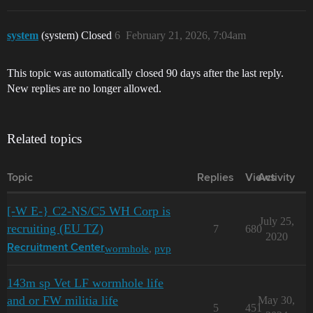
system
(system) Closed
6
February 21, 2026, 7:04am
This topic was automatically closed 90 days after the last reply.
New replies are no longer allowed.
Related topics
Topic
Replies
Views
Activity
[-W E-} C2-NS/C5 WH Corp is
July 25,
recruiting (EU TZ)
7
680
2020
wormhole
,
pvp
Recruitment Center
143m sp Vet LF wormhole life
and or FW militia life
May 30,
5
451