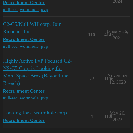
2024
Recruitment Center
null-sec
,
wormhole
,
pvp
C2-C5/Null WH corp. Join
Ricochet Inc
January 26,
116
4143
2021
Recruitment Center
null-sec
,
wormhole
,
pvp
Highly Active PvP Focused C2-
NS/C5 Corp is Looking for
More Space Bros (Beyond the
November
22
1196
12, 2020
Breach)
Recruitment Center
null-sec
,
wormhole
,
pvp
Looking for a wormhole corp
May 26,
4
1108
2022
Recruitment Center