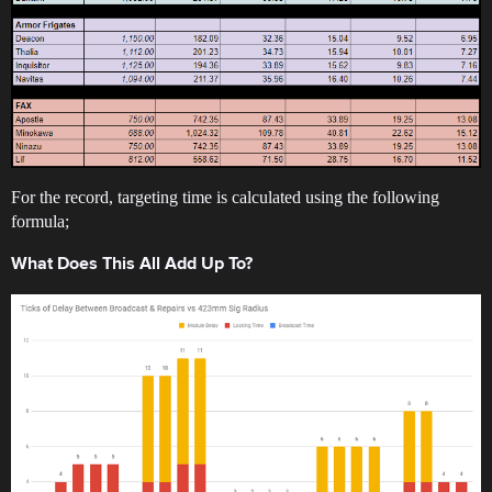
For the record, targeting time is calculated using the following
formula;
What Does This All Add Up To?