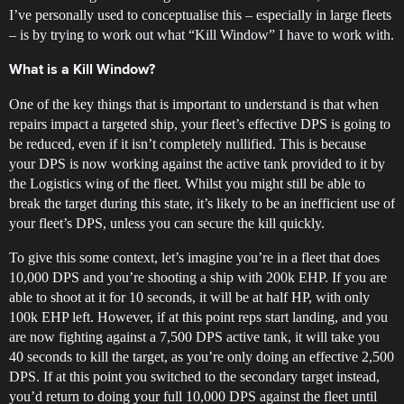
I’ve personally used to conceptualise this – especially in large fleets
– is by trying to work out what “Kill Window” I have to work with.
What is a Kill Window?
One of the key things that is important to understand is that when
repairs impact a targeted ship, your fleet’s effective DPS is going to
be reduced, even if it isn’t completely nullified. This is because
your DPS is now working against the active tank provided to it by
the Logistics wing of the fleet. Whilst you might still be able to
break the target during this state, it’s likely to be an inefficient use of
your fleet’s DPS, unless you can secure the kill quickly.
To give this some context, let’s imagine you’re in a fleet that does
10,000 DPS and you’re shooting a ship with 200k EHP. If you are
able to shoot at it for 10 seconds, it will be at half HP, with only
100k EHP left. However, if at this point reps start landing, and you
are now fighting against a 7,500 DPS active tank, it will take you
40 seconds to kill the target, as you’re only doing an effective 2,500
DPS. If at this point you switched to the secondary target instead,
you’d return to doing your full 10,000 DPS against the fleet until