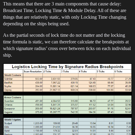
This means that there are 3 main components that cause delay:
Broadcast Time, Locking Time & Module Delay. All of these are
things that are relatively static, with only Locking Time changing
depending on the ships being used.
As the partial seconds of lock time do not matter and the locking
time formula is static, we can therefore calculate the breakpoints at
which signature radius’ cross over between ticks on each individual
ship.