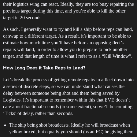
their logistics wing can react. Ideally, they are too busy repairing the
previous target during this time, and you’re able to kill the other
target in 20 seconds.
As such, I generally want to try and kill a ship before reps can land,
or swap to a different target. As a result, it’s important to be able to
estimate how much time you’ll have before an opposing fleet’s
repairs will land, in order to allow you to prepare to pick another
target, and that length of time is what I refer to as a “Kill Window”.
How Long Does it Take Reps to Land?
Let’s break the process of getting remote repairs in a fleet down into
a series of discrete steps, so we can understand what causes the
delay between someone being shot and them being saved by
Logistics. It’s important to remember within this that EVE doesn’t
care about fractional seconds (to some extent), so we’ll be counting
‘Ticks’ of delay, rather than seconds.
The ship being shot broadcasts. Ideally he will broadcast when
yellow boxed, but equally you should (as an FC) be giving them