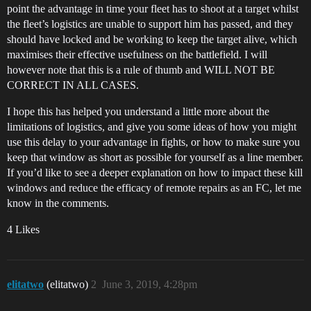
point the advantage in time your fleet has to shoot at a target whilst
the fleet’s logistics are unable to support him has passed, and they
should have locked and be working to keep the target alive, which
maximises their effective usefulness on the battlefield. I will
however note that this is a rule of thumb and WILL NOT BE
CORRECT IN ALL CASES.
I hope this has helped you understand a little more about the
limitations of logistics, and give you some ideas of how you might
use this delay to your advantage in fights, or how to make sure you
keep that window as short as possible for yourself as a line member.
If you’d like to see a deeper explanation on how to impact these kill
windows and reduce the efficacy of remote repairs as an FC, let me
know in the comments.
4 Likes
elitatwo
(elitatwo)
2
June 3, 2019, 4:28pm