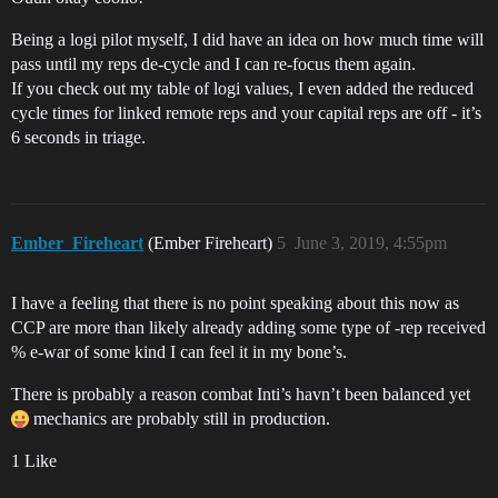
Being a logi pilot myself, I did have an idea on how much time will
pass until my reps de-cycle and I can re-focus them again.
If you check out my table of logi values, I even added the reduced
cycle times for linked remote reps and your capital reps are off - it’s
6 seconds in triage.
Ember_Fireheart
(Ember Fireheart)
5
June 3, 2019, 4:55pm
I have a feeling that there is no point speaking about this now as
CCP are more than likely already adding some type of -rep received
% e-war of some kind I can feel it in my bone’s.
There is probably a reason combat Inti’s havn’t been balanced yet
mechanics are probably still in production.
1 Like