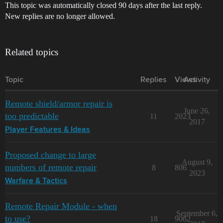
This topic was automatically closed 90 days after the last reply.
New replies are no longer allowed.
Related topics
Topic
Replies
Views
Activity
Remote shield/armor repair is
June 26,
too predictable
11
2023
2017
Player Features & Ideas
Proposed change to large
August 9,
numbers of remote repair
8
806
2023
Warfare & Tactics
Remote Repair Module - when
September 6,
to use?
18
9062