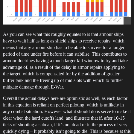
As you can see what this roughly equates to is that armour ships
have to wait half as long as shield ships to receive repairs, which
means that any armour ship has to be able to survive for a longer
period of time under fire before it can stabilise. This contributes to
armour doctrines having a much larger kill window to try and take
advantage of, as a result of the delay in armor repairs applying to
the target, which is compensated for by the addition of greater
buffer tank and the freeing up of mid slots with which to further
mitigate damage through E-War.
Overall the actual delays here are optimistic as well, as each factor
in this equation is reliant on perfect piloting, which is unlikely in
any combat situation. However what it should do is serve to make it
clear when the hard cutoffs land, and illustrate that if, after 10-15
ticks of shooting a subcap, if it’s not dead or in the process of very
quickly dying – It probably isn’t going to die. This is because at this