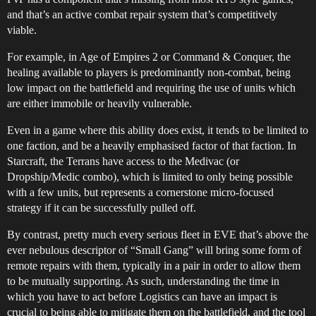
and that’s an active combat repair system that’s competitively
viable.
For example, in Age of Empires 2 or Command & Conquer, the
healing available to players is predominantly non-combat, being
low impact on the battlefield and requiring the use of units which
are either immobile or heavily vulnerable.
Even in a game where this ability does exist, it tends to be limited to
one faction, and be a heavily emphasised factor of that faction. In
Starcraft, the Terrans have access to the Medivac (or
Dropship/Medic combo), which is limited to only being possible
with a few units, but represents a cornerstone micro-focused
strategy if it can be successfully pulled off.
By contrast, pretty much every serious fleet in EVE that’s above the
ever nebulous descriptor of “Small Gang” will bring some form of
remote repairs with them, typically in a pair in order to allow them
to be mutually supporting. As such, understanding the time in
which you have to act before Logistics can have an impact is
crucial to being able to mitigate them on the battlefield, and the tool