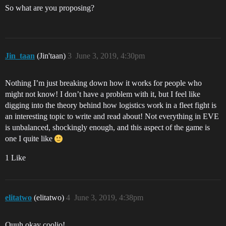
So what are you proposing?
Jin_taan
(Jin'taan)
3
June 3, 2019, 4:30pm
Nothing I’m just breaking down how it works for people who
might not know! I don’t have a problem with it, but I feel like
digging into the theory behind how logistics work in a fleet fight is
an interesting topic to write and read about! Not everything in EVE
is unbalanced, shockingly enough, and this aspect of the game is
one I quite like
1 Like
elitatwo
(elitatwo)
4
June 3, 2019, 4:38pm
Ouuh okay coolio!