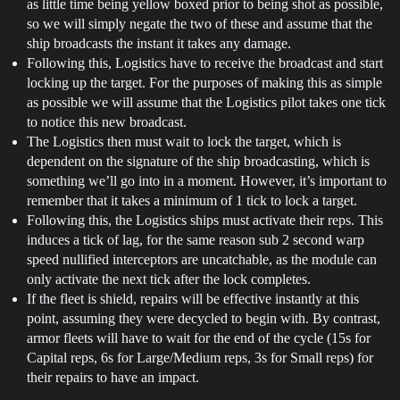
as little time being yellow boxed prior to being shot as possible,
so we will simply negate the two of these and assume that the
ship broadcasts the instant it takes any damage.
Following this, Logistics have to receive the broadcast and start
locking up the target. For the purposes of making this as simple
as possible we will assume that the Logistics pilot takes one tick
to notice this new broadcast.
The Logistics then must wait to lock the target, which is
dependent on the signature of the ship broadcasting, which is
something we’ll go into in a moment. However, it’s important to
remember that it takes a minimum of 1 tick to lock a target.
Following this, the Logistics ships must activate their reps. This
induces a tick of lag, for the same reason sub 2 second warp
speed nullified interceptors are uncatchable, as the module can
only activate the next tick after the lock completes.
If the fleet is shield, repairs will be effective instantly at this
point, assuming they were decycled to begin with. By contrast,
armor fleets will have to wait for the end of the cycle (15s for
Capital reps, 6s for Large/Medium reps, 3s for Small reps) for
their repairs to have an impact.