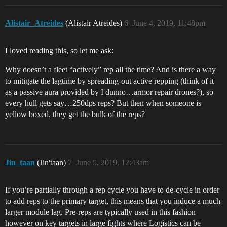
Alistair_Atreides
(Alistair Atreides)
6
June 4, 2019, 11:48pm
I loved reading this, so let me ask:
Why doesn’t a fleet “actively” rep all the time? And is there a way
to mitigate the lagtime by spreading-out active repping (think of it
as a passive aura provided by I dunno…armor repair drones?), so
every hull gets say…250dps reps? But then when someone is
yellow boxed, they get the bulk of the reps?
Jin_taan
(Jin'taan)
7
June 5, 2019, 12:43am
If you’re partially through a rep cycle you have to de-cycle in order
to add reps to the primary target, this means that you induce a much
larger module lag. Pre-reps are typically used in this fashion
however on key targets in large fights where Logistics can be