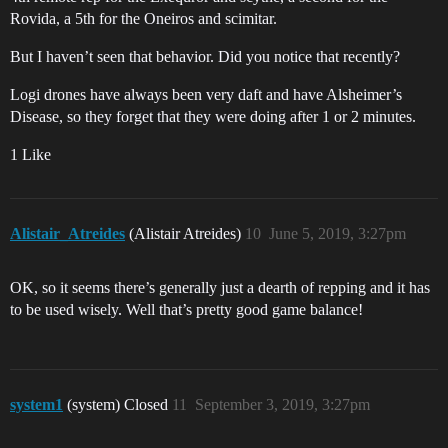
Rovida, a 5th for the Oneiros and scimitar.
But I haven’t seen that behavior. Did you notice that recently?
Logi drones have always been very daft and have Alsheimer’s
Disease, so they forget that they were doing after 1 or 2 minutes.
1 Like
Alistair_Atreides
(Alistair Atreides)
10
June 5, 2019, 3:27pm
OK, so it seems there’s generally just a dearth of repping and it has
to be used wisely. Well that’s pretty good game balance!
system1
(system) Closed
11
September 3, 2019, 3:27pm