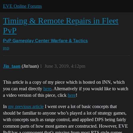
EVE Online Forums
Timing & Remote Repairs in Fleet
PvP
PvP Gameplay Center
Warfare & Tactics
pvp
Jin_taan
(Jin'taan)
1
June 3, 2019, 4:12pm
This article is a copy of my piece which is hosted on INN, which
you can read directly
here
. Alternatively if you would like to watch
a video version of this piece, click
here
!
In
my previous article
I went over a lot of basic concepts that
should be familiar to anyone who’s played a lot of strategy games,
with concepts such as range control, and applied DPS being fairly
common parts of how most games are constructed. However, EVE
PvP has a component that’s missing from most RTS style games,