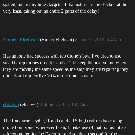
spared, and many times targets of that nature are pre-locked at the
very least, taking out an entire 2 parts of the delay!
Ember_Fireheart
(Ember Fireheart)
8
June 5, 2019, 5:40am
Has anyone had success with rep drone’s btw, I’ve tried to use
small t2 rep drones on inti’s and af’s to keep them alive but when
they are moving the same speed as the ship they are repairing they
often don’t rep for like 70% of the time its weird.
elitatwo
(elitatwo)
9
June 5, 2019, 10:52am
The Exequror, scythe, Rovida and all 5 logi cruisers have a logi
drone bonus and whenever I can, I make use of that bonus - it’s a
4th remote rep for the Exequror and scythe, a second for the