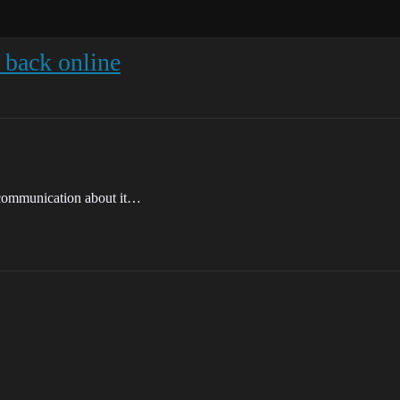
 back online
 communication about it…