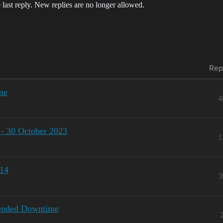
 last reply. New replies are no longer allowed.
Rep
me
4
 - 30 October 2023
1
-14
3
tended Downtime