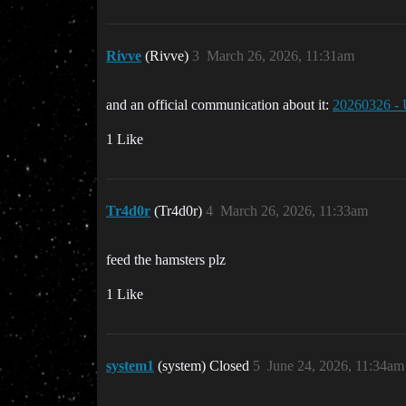
Rivve
(Rivve)
3
March 26, 2026, 11:31am
and an official communication about it:
20260326 -
1 Like
Tr4d0r
(Tr4d0r)
4
March 26, 2026, 11:33am
feed the hamsters plz
1 Like
system1
(system) Closed
5
June 24, 2026, 11:34am