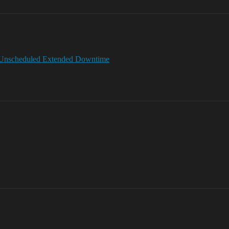
 Unscheduled Extended Downtime