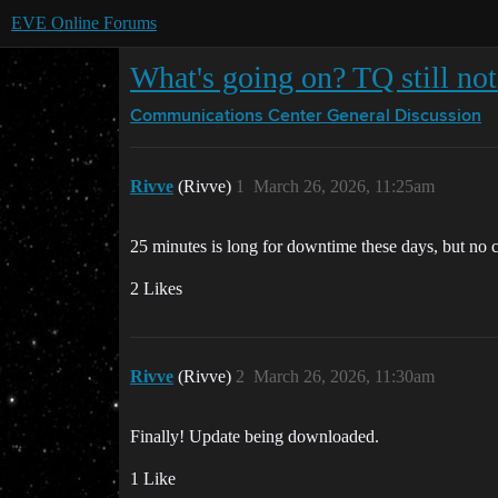
EVE Online Forums
What's going on? TQ still not
Communications Center
General Discussion
Rivve
(Rivve)
1
March 26, 2026, 11:25am
25 minutes is long for downtime these days, but no
2 Likes
Rivve
(Rivve)
2
March 26, 2026, 11:30am
Finally! Update being downloaded.
1 Like