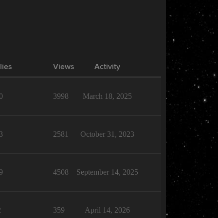
lies
Views
Activity
0
3998
March 18, 2025
3
2581
October 31, 2023
9
4508
September 14, 2025
2
359
April 14, 2026