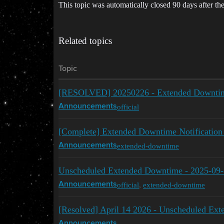
This topic was automatically closed 90 days after the
Related topics
Topic
[RESOLVED] 20250226 - Extended Downti
official
Announcements
[Complete] Extended Downtime Notification
extended-downtime
Announcements
Unscheduled Extended Downtime - 2025-09
official
,
extended-downtime
Announcements
[Resolved] April 14 2026 - Unscheduled Ex
Announcements