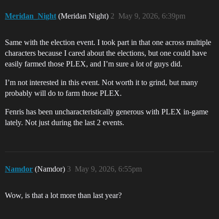
Meridan_Night
(Meridan Night)
2
May 9, 2026, 6:39pm
Same with the election event. I took part in that one across multiple
characters because I cared about the elections, but one could have
easily farmed those PLEX, and I’m sure a lot of guys did.
I’m not interested in this event. Not worth it to grind, but many
probably will do to farm those PLEX.
Fenris has been uncharacteristically generous with PLEX in-game
lately. Not just during the last 2 events.
Namdor
(Namdor)
3
May 9, 2026, 6:55pm
Wow, is that a lot more than last year?