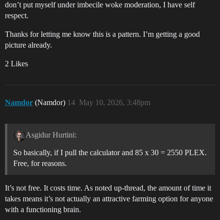
don’t put myself under imbecile woke moderation, I have self
respect.
Thanks for letting me know this is a pattern. I’m getting a good
picture already.
2 Likes
Namdor
(Namdor)
14
May 10, 2026, 3:48pm
Asgidur Hurtini:
So basically, if I pull the calculator and 85 x 30 = 2550 PLEX.
Free, for reasons.
It’s not free. It costs time. As noted up-thread, the amount of time it
takes means it’s not actually an attractive farming option for anyone
with a functioning brain.