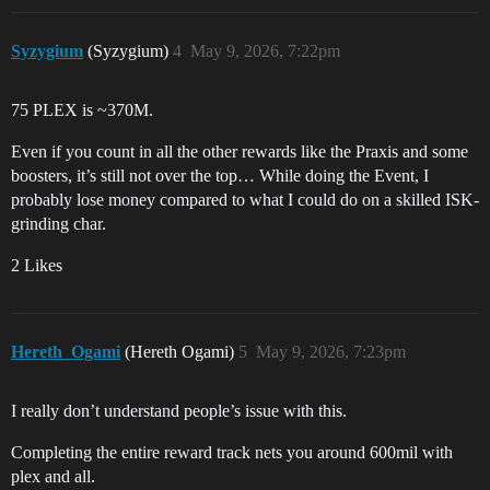
Syzygium
(Syzygium)
4
May 9, 2026, 7:22pm
75 PLEX is ~370M.
Even if you count in all the other rewards like the Praxis and some
boosters, it’s still not over the top… While doing the Event, I
probably lose money compared to what I could do on a skilled ISK-
grinding char.
2 Likes
Hereth_Ogami
(Hereth Ogami)
5
May 9, 2026, 7:23pm
I really don’t understand people’s issue with this.
Completing the entire reward track nets you around 600mil with
plex and all.