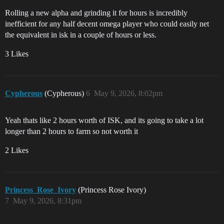
Rolling a new alpha and grinding it for hours is incredibly
inefficient for any half decent omega player who could easily net
the equivalent in isk in a couple of hours or less.
3 Likes
Cypherous
(Cypherous)
6
May 9, 2026, 8:02pm
Yeah thats like 2 hours worth of ISK, and its going to take a lot
longer than 2 hours to farm so not worth it
2 Likes
Princess_Rose_Ivory
(Princess Rose Ivory)
7
May 9, 2026, 8:31pm