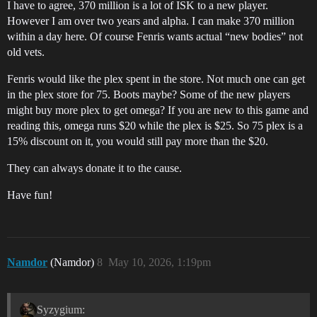
I have to agree, 370 million is a lot of ISK to a new player.
However I am over two years and alpha. I can make 370 million
within a day here. Of course Fenris wants actual “new bodies” not
old vets.
Fenris would like the plex spent in the store. Not much one can get
in the plex store for 75. Boots maybe? Some of the new players
might buy more plex to get omega? If you are new to this game and
reading this, omega runs $20 while the plex is $25. So 75 plex is a
15% discount on it, you would still pay more than the $20.
They can always donate it to the cause.
Have fun!
Namdor
(Namdor)
8
May 10, 2026, 1:19pm
Syzygium: