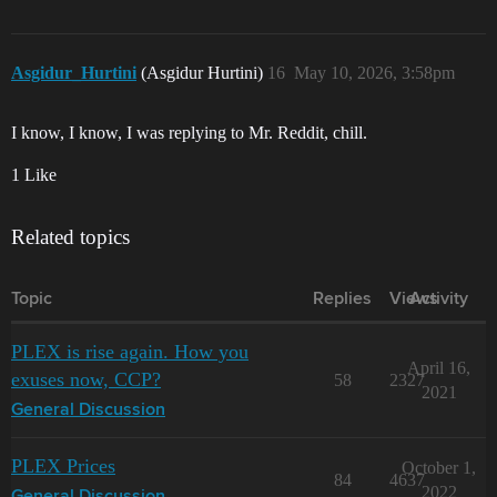
Asgidur_Hurtini
(Asgidur Hurtini)
16
May 10, 2026, 3:58pm
I know, I know, I was replying to Mr. Reddit, chill.
1 Like
Related topics
Topic
Replies
Views
Activity
PLEX is rise again. How you
April 16,
exuses now, CCP?
58
2327
2021
General Discussion
PLEX Prices
October 1,
84
4637
2022