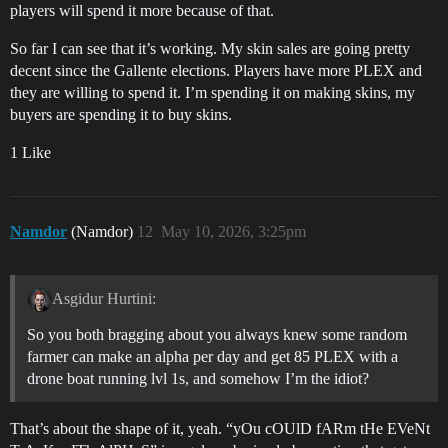
players will spend it more because of that.
So far I can see that it’s working. My skin sales are going pretty
decent since the Gallente elections. Players have more PLEX and
they are willing to spend it. I’m spending it on making skins, my
buyers are spending it to buy skins.
1 Like
Namdor
(Namdor)
12
May 10, 2026, 3:25pm
Asgidur Hurtini:
So you both bragging about you always knew some random
farmer can make an alpha per day and get 85 PLEX with a
drone boat running lvl 1s, and somehow I’m the idiot?
That’s about the shape of it, yeah. “yOu cOUlD fARm tHe EVeNt