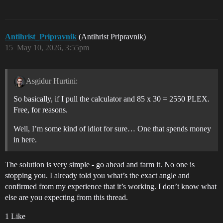
Antihrist_Pripravnik
(Antihrist Pripravnik)
15
May 10, 2026, 3:55pm
Asgidur Hurtini:
So basically, if I pull the calculator and 85 x 30 = 2550 PLEX.
Free, for reasons.
Well, I’m some kind of idiot for sure… One that spends money
in here.
The solution is very simple - go ahead and farm it. No one is
stopping you. I already told you what’s the exact angle and
confirmed from my experience that it’s working. I don’t know what
else are you expecting from this thread.
1 Like