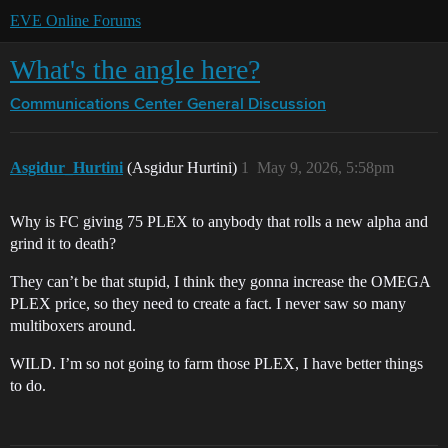
EVE Online Forums
What's the angle here?
Communications Center
General Discussion
Asgidur_Hurtini
(Asgidur Hurtini)
1
May 9, 2026, 5:58pm
Why is FC giving 75 PLEX to anybody that rolls a new alpha and
grind it to death?
They can’t be that stupid, I think they gonna increase the OMEGA
PLEX price, so they need to create a fact. I never saw so many
multiboxers around.
WILD. I’m so not going to farm those PLEX, I have better things
to do.