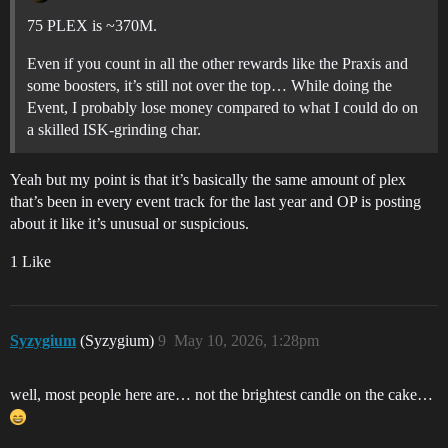
75 PLEX is ~370M.
Even if you count in all the other rewards like the Praxis and
some boosters, it’s still not over the top… While doing the
Event, I probably lose money compared to what I could do on
a skilled ISK-grinding char.
Yeah but my point is that it’s basically the same amount of plex
that’s been in every event track for the last year and OP is posting
about it like it’s unusual or suspicious.
1 Like
Syzygium
(Syzygium)
9
May 10, 2026, 1:28pm
well, most people here are… not the brightest candle on the cake…