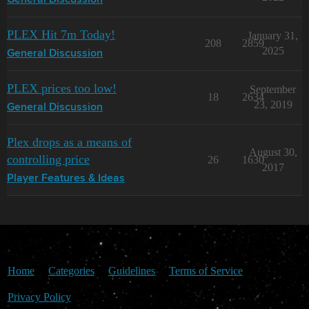
General Discussion
PLEX Hit 7m Today!
January 31,
208
2859
2025
General Discussion
PLEX prices too low!
September
18
2634
23, 2019
General Discussion
Plex drops as a means of
August 30,
controlling price
26
1630
2017
Player Features & Ideas
Home
Categories
Guidelines
Terms of Service
Privacy Policy