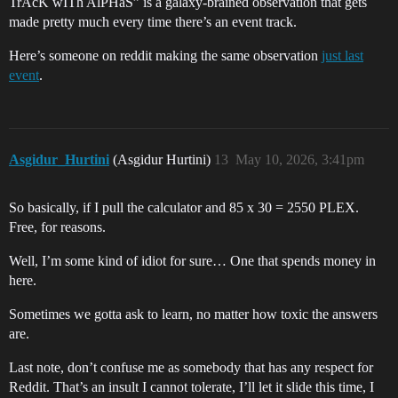
TrAcK wITh AlPHaS” is a galaxy-brained observation that gets
made pretty much every time there’s an event track.
Here’s someone on reddit making the same observation
just last
event
.
Asgidur_Hurtini
(Asgidur Hurtini)
13
May 10, 2026, 3:41pm
So basically, if I pull the calculator and 85 x 30 = 2550 PLEX.
Free, for reasons.
Well, I’m some kind of idiot for sure… One that spends money in
here.
Sometimes we gotta ask to learn, no matter how toxic the answers
are.
Last note, don’t confuse me as somebody that has any respect for
Reddit. That’s an insult I cannot tolerate, I’ll let it slide this time, I