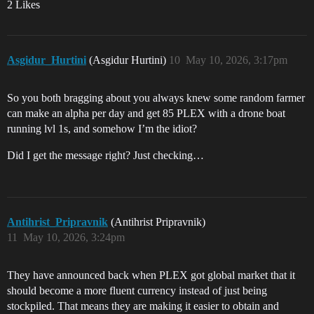
2 Likes
Asgidur_Hurtini
(Asgidur Hurtini)
10
May 10, 2026, 3:17pm
So you both bragging about you always knew some random farmer
can make an alpha per day and get 85 PLEX with a drone boat
running lvl 1s, and somehow I’m the idiot?
Did I get the message right? Just checking…
Antihrist_Pripravnik
(Antihrist Pripravnik)
11
May 10, 2026, 3:24pm
They have announced back when PLEX got global market that it
should become a more fluent currency instead of just being
stockpiled. That means they are making it easier to obtain and