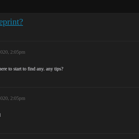
eprint?
2020, 2:05pm
e to start to find any. any tips?
2020, 2:05pm
d