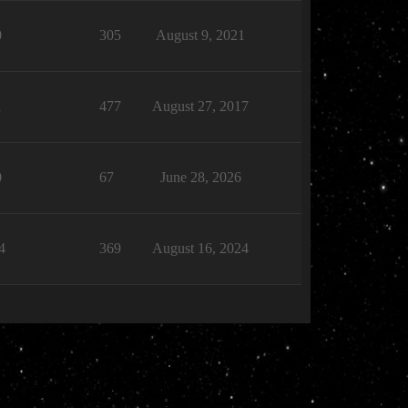
0
305
August 9, 2021
1
477
August 27, 2017
0
67
June 28, 2026
4
369
August 16, 2024