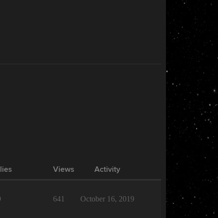
lies
Views
Activity
9
641
October 16, 2019