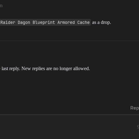
pm
 Raider Dagon Blueprint Armored Cache
as a drop.
 last reply. New replies are no longer allowed.
Rep