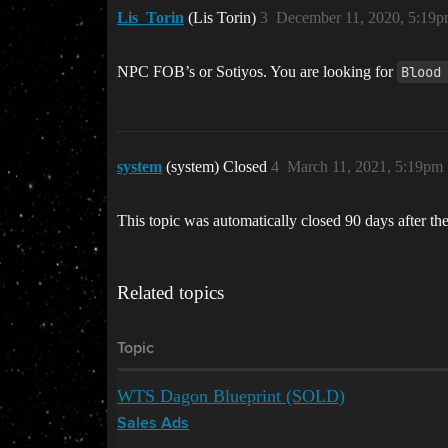
Lis_Torin
(Lis Torin)
3
December 11, 2020, 5:19
NPC FOB’s or Sotiyos. You are looking for
Blood
system
(system) Closed
4
March 11, 2021, 5:19pm
This topic was automatically closed 90 days after the
Related topics
Topic
WTS Dagon Blueprint (SOLD)
Sales Ads