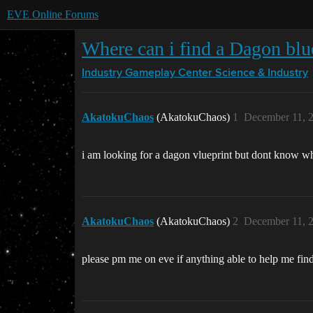
EVE Online Forums
Where can i find a Dagon blu
Industry Gameplay Center
Science & Industry
AkatokuChaos
(AkatokuChaos)
1
December 11, 
i am looking for a dagon vlueprint but dont know wher
AkatokuChaos
(AkatokuChaos)
2
December 11, 
please pm me on eve if anything able to help me fin