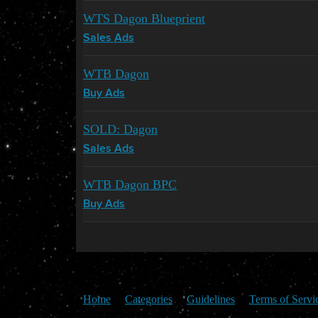
WTS Dagon Blueprient
Sales Ads
WTB Dagon
Buy Ads
SOLD: Dagon
Sales Ads
WTB Dagon BPC
Buy Ads
Home
Categories
Guidelines
Terms of Servi