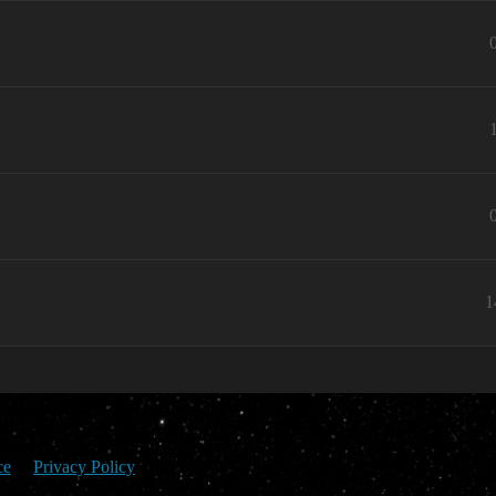
1
ce
Privacy Policy