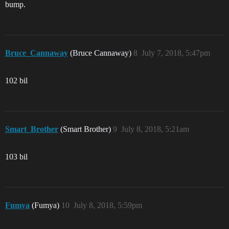
bump.
Bruce_Cannaway
(Bruce Cannaway)
8
July 7, 2018, 5:47pm
102 bil
Smart_Brother
(Smart Brother)
9
July 8, 2018, 5:21am
103 bil
Fumya
(Fumya)
10
July 8, 2018, 5:59pm