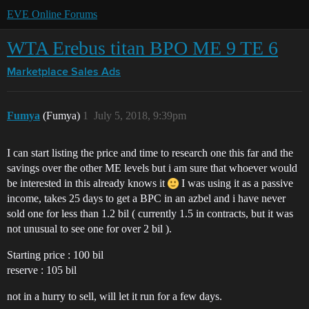
EVE Online Forums
WTA Erebus titan BPO ME 9 TE 6
Marketplace
Sales Ads
Fumya
(Fumya)
1
July 5, 2018, 9:39pm
I can start listing the price and time to research one this far and the
savings over the other ME levels but i am sure that whoever would
be interested in this already knows it
I was using it as a passive
income, takes 25 days to get a BPC in an azbel and i have never
sold one for less than 1.2 bil ( currently 1.5 in contracts, but it was
not unusual to see one for over 2 bil ).
Starting price : 100 bil
reserve : 105 bil
not in a hurry to sell, will let it run for a few days.