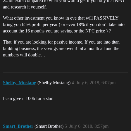
24 bil extra compared to what you would get if you buy that BPO
and research it yourself.
What other investment you know in eve that will PASSIVELY
bring you 65% profit per year ( or even 18% if you don’t take into
account the 16 months you are saving or the NPC price ) ?
That, if you are looking for passive income. If you are into titan
building business, the savings are over 3 bil a month all and the
numbers will double…
Shelby_Mustang
(Shelby Mustang)
4
July 6, 2018, 6:07pm
I can give u 100b for a start
Smart_Brother
(Smart Brother)
5
July 6, 2018, 8:57pm