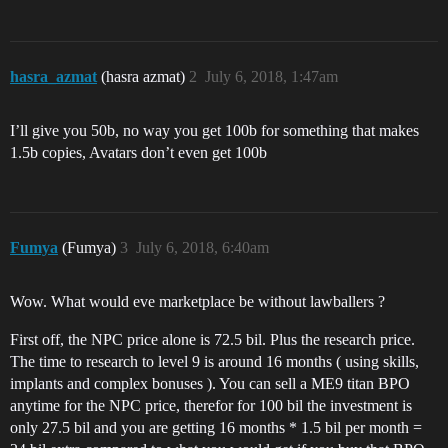
hasra_azmat
(hasra azmat)
2
July 6, 2018, 1:47am
I’ll give you 50b, no way you get 100b for something that makes
1.5b copies, Avatars don’t even get 100b
Fumya
(Fumya)
3
July 6, 2018, 6:40am
Wow. What would eve marketplace be without lawballers ?
First off, the NPC price alone is 72.5 bil. Plus the research price.
The time to research to level 9 is around 16 months ( using skills,
implants and complex bonuses ). You can sell a ME9 titan BPO
anytime for the NPC price, therefor for 100 bil the investment is
only 27.5 bil and you are getting 16 months * 1.5 bil per month =