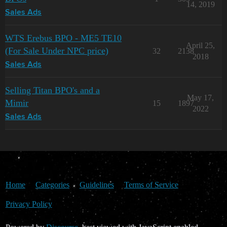
14, 2019
Sales Ads
WTS Erebus BPO - ME5 TE10
April 25,
(For Sale Under NPC price)
32
2138
2018
Sales Ads
Selling Titan BPO's and a
May 17,
Mimir
15
1897
2022
Sales Ads
Home
Categories
Guidelines
Terms of Service
Privacy Policy