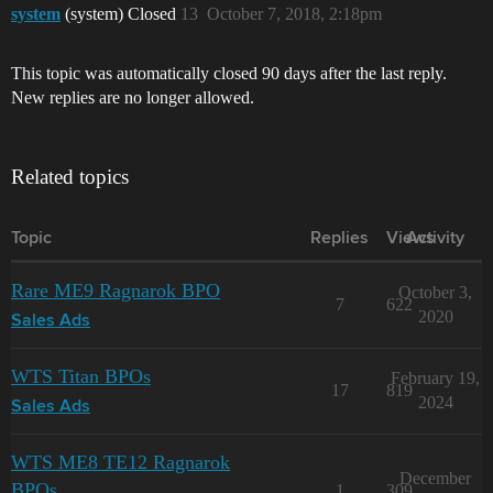
system
(system) Closed
13
October 7, 2018, 2:18pm
This topic was automatically closed 90 days after the last reply.
New replies are no longer allowed.
Related topics
Topic
Replies
Views
Activity
Rare ME9 Ragnarok BPO
October 3,
7
622
2020
Sales Ads
WTS Titan BPOs
February 19,
17
819
2024
Sales Ads
WTS ME8 TE12 Ragnarok
December
BPOs
1
309