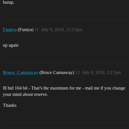
bump.
Fumya
(Fumya)
11
July 9, 2018, 12:15pm
up again
Bruce_Cannaway
(Bruce Cannaway)
12
July 9, 2018, 2:17pm
Ill bid 104 bil - That’s the maximum for me - mail me if you change
your mind about reserve.
Thanks