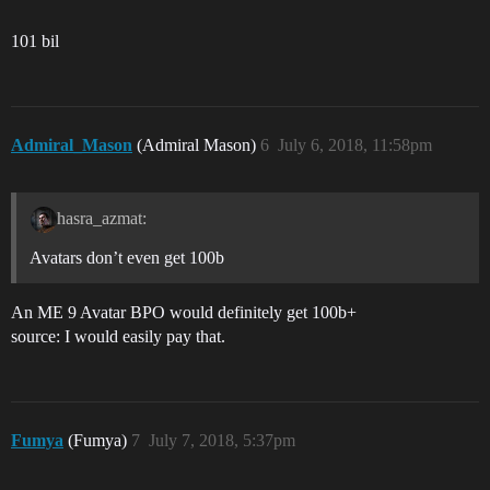
101 bil
Admiral_Mason
(Admiral Mason)
6
July 6, 2018, 11:58pm
hasra_azmat:
Avatars don’t even get 100b
An ME 9 Avatar BPO would definitely get 100b+
source: I would easily pay that.
Fumya
(Fumya)
7
July 7, 2018, 5:37pm