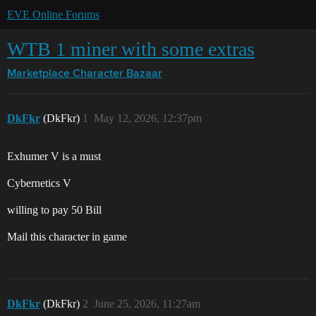
EVE Online Forums
WTB 1 miner with some extras
Marketplace
Character Bazaar
DkFkr
(DkFkr)
1
May 12, 2026, 12:37pm
Exhumer V is a must
Cybernetics V
willing to pay 50 Bill
Mail this character in game
DkFkr
(DkFkr)
2
June 25, 2026, 11:27am