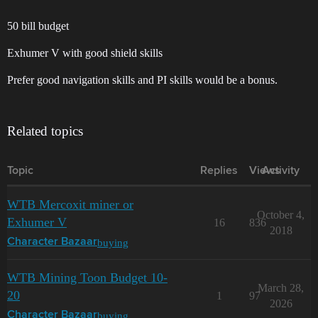
50 bill budget
Exhumer V with good shield skills
Prefer good navigation skills and PI skills would be a bonus.
Related topics
Topic
Replies
Views
Activity
WTB Mercoxit miner or
October 4,
Exhumer V
16
836
2018
buying
Character Bazaar
WTB Mining Toon Budget 10-
March 28,
20
1
97
2026
buying
Character Bazaar