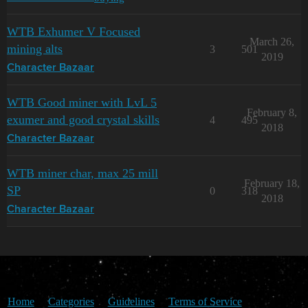
WTB Exhumer V Focused
March 26,
mining alts
3
501
2019
Character Bazaar
WTB Good miner with LvL 5
February 8,
exumer and good crystal skills
4
495
2018
Character Bazaar
WTB miner char, max 25 mill
February 18,
SP
0
318
2018
Character Bazaar
Home
Categories
Guidelines
Terms of Service