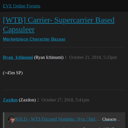
EVE Online Forums
[WTB] Carrier- Supercarrier Based
Capsuleer
Marketplace
Character Bazaar
Ryan_Ichinumi
(Ryan Ichinumi)
1
October 21, 2018, 5:33pm
(>45m SP)
Zaxilon
(Zaxilon)
2
October 27, 2018, 5:41pm
SOLD - WTS Focused Vendetta / Nyx / Hel Pilot – 44m SP / 39b isk
Character Bazaar