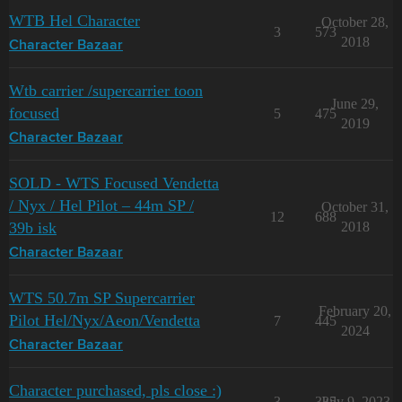
WTB Hel Character
October 28,
3
573
2018
Character Bazaar
Wtb carrier /supercarrier toon
June 29,
focused
5
475
2019
Character Bazaar
SOLD - WTS Focused Vendetta
/ Nyx / Hel Pilot – 44m SP /
October 31,
12
688
39b isk
2018
Character Bazaar
WTS 50.7m SP Supercarrier
February 20,
Pilot Hel/Nyx/Aeon/Vendetta
7
445
2024
Character Bazaar
Character purchased, pls close :)
3
335
July 9, 2023