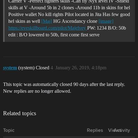
Carrier V -Perfect fighters skills -Can fly Nyx level IV -Shield
skills at V -Around 5b in 2 clones -Around 11b in skins for hel
Positive wallet No kill rights Pilot located in Jita Has few good
hel skins as well
[Maj]
HG Ascendancy clone
[image]
https://eveskillboard.com/pilot/Majelvey
PW: 1234 B/O: 50b
edit : B/O lowered to 50b, first come first serve
system
(system) Closed
4
January 26, 2019, 4:18pm
This topic was automatically closed 90 days after the last reply.
New replies are no longer allowed.
Related topics
Topic
Replies
Views
Activity