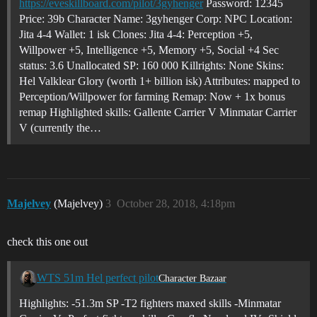
https://eveskillboard.com/pilot/3gyhenger
Password: 12345
Price: 39b Character Name: 3gyhenger Corp: NPC Location:
Jita 4-4 Wallet: 1 isk Clones: Jita 4-4: Perception +5,
Willpower +5, Intelligence +5, Memory +5, Social +4 Sec
status: 3.6 Unallocated SP: 160 000 Killrights: None Skins:
Hel Valklear Glory (worth 1+ billion isk) Attributes: mapped to
Perception/Willpower for farming Remap: Now + 1x bonus
remap Highlighted skills: Gallente Carrier V Minmatar Carrier
V (currently the…
Majelvey
(Majelvey)
3
October 28, 2018, 4:18pm
check this one out
WTS 51m Hel perfect pilot
Character Bazaar
Highlights: -51.3m SP -T2 fighters maxed skills -Minmatar