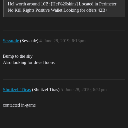
Hel worth around 10B: [Hel%20skins] Located in Perimeter
No Kill Rights Positive Wallet Looking for offers 42B+
Sessuale
(Sessuale)
4
June 28, 2019, 6:13pm
Bump to the sky
Also looking for dread toons
Shnitzel_Tiras
(Shnitzel Tiras)
5
June 28, 2019, 6:51pm
contacted in-game