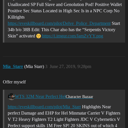
Unallocated SP Full Slave and Genolution Pod! Positive Wallet
Positive Sec Status Located in High Sec Is in a NPC Corp No
Killrights
https://eveskillboard.com/pilot/Delve_Police_Department
Start
34b b/o 38B Edit: This Char also has the “Serpentis Victory
Skin” activated
https://i.imgur.com/JamZvYY.png
Mia_Starr
(Mia Starr)
3
June 27, 2019, 9:28pm
Offer myself
WTS 32M Near Perfect Hel
Character Bazaar
https://eveskillboard.com/pilot/Mia_Starr
Highlights Near
perfect Damage and EHP for Hel Minmatar Carrier V Fighters
V T2 Heavy Fighters T2 Light Fighters JDC V Cybernetics V
Perfect support skills 1M Free SP! 20 SKINS out of which 4