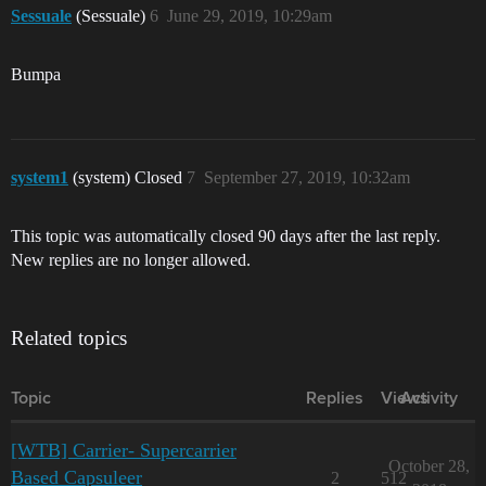
Sessuale
(Sessuale)
6
June 29, 2019, 10:29am
Bumpa
system1
(system) Closed
7
September 27, 2019, 10:32am
This topic was automatically closed 90 days after the last reply.
New replies are no longer allowed.
Related topics
Topic
Replies
Views
Activity
[WTB] Carrier- Supercarrier
October 28,
Based Capsuleer
2
512