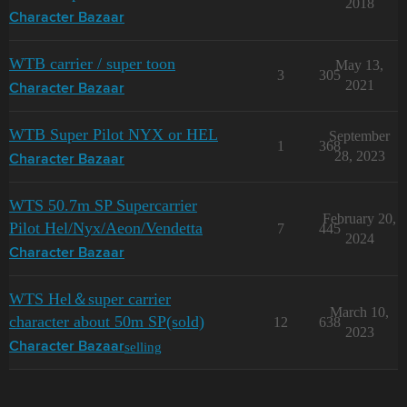
2018
Character Bazaar
WTB carrier / super toon
May 13,
3
305
2021
Character Bazaar
WTB Super Pilot NYX or HEL
September
1
368
28, 2023
Character Bazaar
WTS 50.7m SP Supercarrier
February 20,
Pilot Hel/Nyx/Aeon/Vendetta
7
445
2024
Character Bazaar
WTS Hel＆super carrier
March 10,
character about 50m SP(sold)
12
638
2023
selling
Character Bazaar