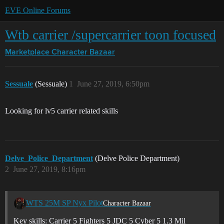
EVE Online Forums
Wtb carrier /supercarrier toon focused
Marketplace
Character Bazaar
Sessuale
(Sessuale)
1
June 27, 2019, 6:50pm
Looking for lv5 carrier related skills
Delve_Police_Department
(Delve Police Department)
2
June 27, 2019, 8:16pm
WTS 25M SP Nyx Pilot
Character Bazaar
Key skills: Carrier 5 Fighters 5 JDC 5 Cyber 5 1.3 Mil