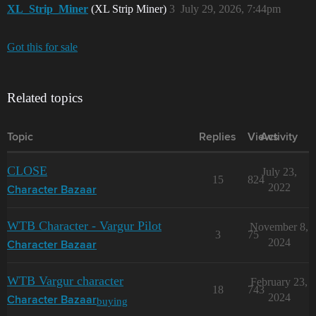
XL_Strip_Miner
(XL Strip Miner)
3
July 29, 2026, 7:44pm
Got this for sale
Related topics
Topic
Replies
Views
Activity
CLOSE
July 23,
15
824
2022
Character Bazaar
WTB Character - Vargur Pilot
November 8,
3
75
2024
Character Bazaar
WTB Vargur character
February 23,
18
743
2024
buying
Character Bazaar