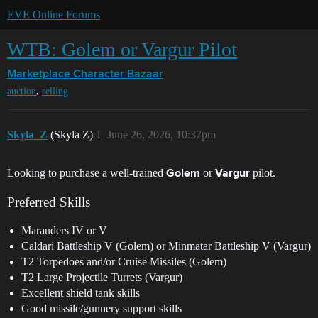
EVE Online Forums
WTB: Golem or Vargur Pilot
Marketplace
Character Bazaar
,
auction
selling
Skyla_Z
(Skyla Z)
1
June 26, 2026, 10:37pm
Looking to purchase a well-trained
or
pilot.
Golem
Vargur
Preferred Skills
Marauders IV or V
Caldari Battleship V (Golem) or Minmatar Battleship V (Vargur)
T2 Torpedoes and/or Cruise Missiles (Golem)
T2 Large Projectile Turrets (Vargur)
Excellent shield tank skills
Good missile/gunnery support skills