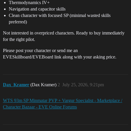
Thermodynamics IV+
Navigation and capacitor skills
Clean character with focused SP (minimal wasted skills
preferred)
Not interested in overpriced characters. Ready to buy immediately
for the right pilot.
Please post your character or send me an
EVESkillboard/EVEBoard link along with your asking price.
Dax_Kramer
(Dax Kramer)
2
July 25, 2026, 9:21pm
WTS 93m SP Minmatar PVP + Vargur Specialist - Marketplace /
Character Bazaar - EVE Online Forums