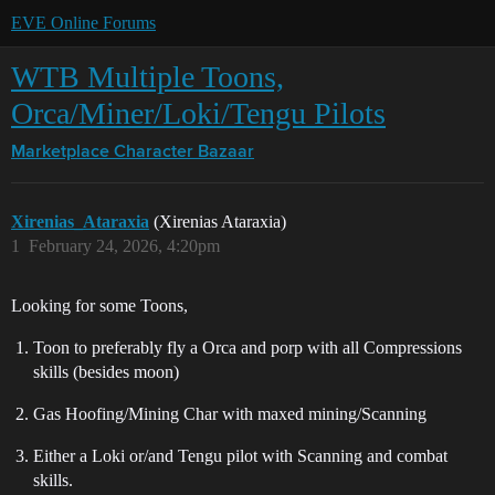
EVE Online Forums
WTB Multiple Toons,
Orca/Miner/Loki/Tengu Pilots
Marketplace
Character Bazaar
Xirenias_Ataraxia
(Xirenias Ataraxia)
1
February 24, 2026, 4:20pm
Looking for some Toons,
Toon to preferably fly a Orca and porp with all Compressions
skills (besides moon)
Gas Hoofing/Mining Char with maxed mining/Scanning
Either a Loki or/and Tengu pilot with Scanning and combat
skills.