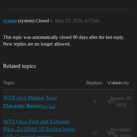
system
(system) Closed
6
May 25, 2026, 4:37pm
This topic was automatically closed 90 days after the last reply.
New replies are no longer allowed.
Related topics
Topic
Replies
Views
Activity
WTB orca Mining Toon
January 20,
4
455
2018
buying
Character Bazaar
WTS Orca Pilot and Exhumer
Pilot. 22/20Mil SP Perfect boost
November
12
904
/ All t2 crystal mining
28, 2019