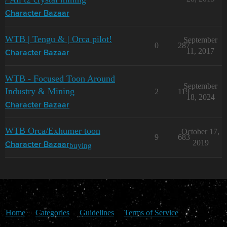
Character Bazaar
WTB | Tengu & | Orca pilot!
September
0
287
11, 2017
Character Bazaar
WTB - Focused Toon Around
September
Industry & Mining
2
119
18, 2024
Character Bazaar
WTB Orca/Exhumer toon
October 17,
9
683
2019
buying
Character Bazaar
Home
Categories
Guidelines
Terms of Service