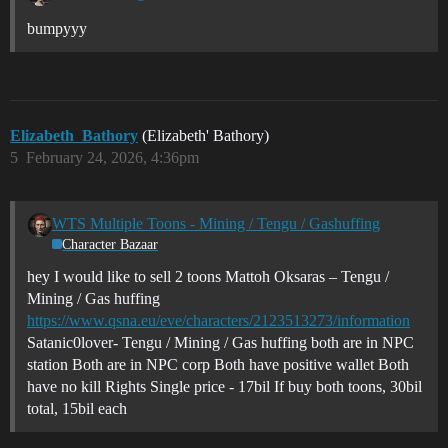
bumpyyy
Elizabeth_Bathory
(Elizabeth' Bathory)
5
February 24, 2026, 4:36pm
WTS Multiple Toons - Mining / Tengu / Gashuffing
Character Bazaar
hey I would like to sell 2 toons Mattoh Oksaras – Tengu /
Mining / Gas huffing
https://www.qsna.eu/eve/characters/2123513273/information
Satanic0lover- Tengu / Mining / Gas huffing both are in NPC
station Both are in NPC corp Both have positive wallet Both
have no kill Rights Single price - 17bil If buy both toons, 30bil
total, 15bil each