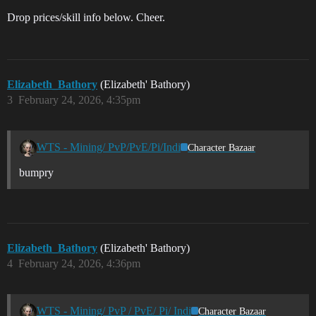
Drop prices/skill info below. Cheer.
Elizabeth_Bathory
(Elizabeth' Bathory)
3
February 24, 2026, 4:35pm
WTS - Mining/ PvP/PvE/Pi/Indi
Character Bazaar
bumpry
Elizabeth_Bathory
(Elizabeth' Bathory)
4
February 24, 2026, 4:36pm
WTS - Mining/ PvP / PvE/ Pi/ Indi
Character Bazaar