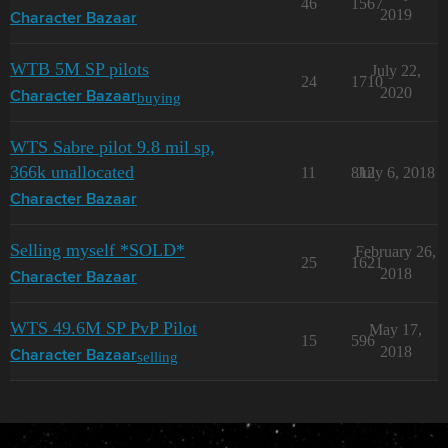
46
1567
2019
Character Bazaar
WTB 5M SP pilots
July 22,
24
1710
2020
buying
Character Bazaar
WTS Sabre pilot 9.8 mil sp,
366k unallocated
11
812
July 6, 2018
Character Bazaar
Selling myself *SOLD*
February 26,
25
1621
2018
Character Bazaar
WTS 49.6M SP PvP Pilot
May 17,
15
596
2018
selling
Character Bazaar