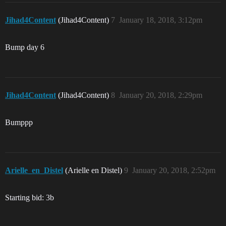
Jihad4Content
(Jihad4Content)
7
January 18, 2018, 3:12pm
Bump day 6
Jihad4Content
(Jihad4Content)
8
January 20, 2018, 2:29pm
Bumppp
Arielle_en_Distel
(Arielle en Distel)
9
January 20, 2018, 2:52pm
Starting bid: 3b