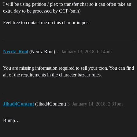
I will be using petition / plex to transfer char so it can often take an
extra day to be processed by CCP (smh)
Feel free to contact me on this char or in post
Nerdz_Rool
(Nerdz Rool)
2
January 13, 2018, 6:14pm
You are missing information required to sell your toon. You can find
all of the requirements in the character bazaar rules.
Jihad4Content
(Jihad4Content)
3
January 14, 2018, 2:31pm
Bump…