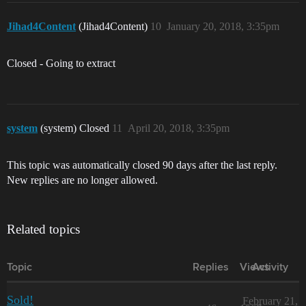
Jihad4Content
(Jihad4Content)
10
January 20, 2018, 3:35pm
Closed - Going to extract
system
(system) Closed
11
April 20, 2018, 3:35pm
This topic was automatically closed 90 days after the last reply.
New replies are no longer allowed.
Related topics
Topic
Replies
Views
Activity
Sold!
February 21,