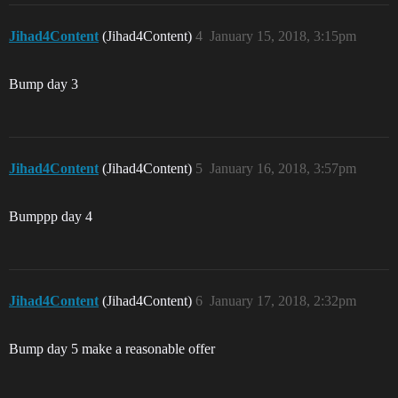
Jihad4Content
(Jihad4Content)
4
January 15, 2018, 3:15pm
Bump day 3
Jihad4Content
(Jihad4Content)
5
January 16, 2018, 3:57pm
Bumppp day 4
Jihad4Content
(Jihad4Content)
6
January 17, 2018, 2:32pm
Bump day 5 make a reasonable offer