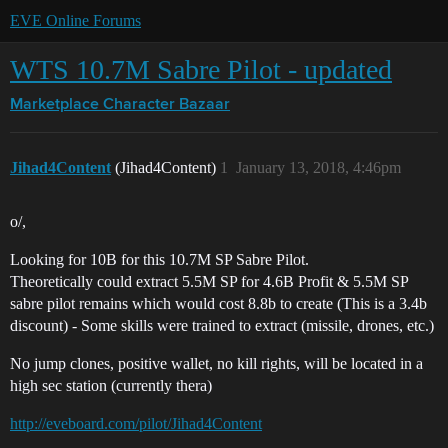
EVE Online Forums
WTS 10.7M Sabre Pilot - updated
Marketplace
Character Bazaar
Jihad4Content
(Jihad4Content)
1
January 13, 2018, 4:46pm
o/,
Looking for 10B for this 10.7M SP Sabre Pilot.
Theoretically could extract 5.5M SP for 4.6B Profit & 5.5M SP
sabre pilot remains which would cost 8.8b to create (This is a 3.4b
discount) - Some skills were trained to extract (missile, drones, etc.)
No jump clones, positive wallet, no kill rights, will be located in a
high sec station (currently thera)
http://eveboard.com/pilot/Jihad4Content