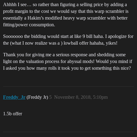
Ahhhh I see… so rather than figuring a selling price by adding a
profit margin to the cost we would say that this warp scrambler is
essentially a Hakim’s modified heavy warp scrambler with better
fitting/power consumption.
Sooooooo the bidding would start at like 9 bill haha. I apologize for
the (what I now realize was a ) lowball offer hahaha, yikes!
Thank you for giving me a serious response and shedding some
light on the valuation process for abyssal mods! Would you mind if
I asked you how many rolls it took you to get something this nice?
Freddy_Jr
(Freddy Jr)
5
November 8, 2018, 5:10pm
1.5b offer