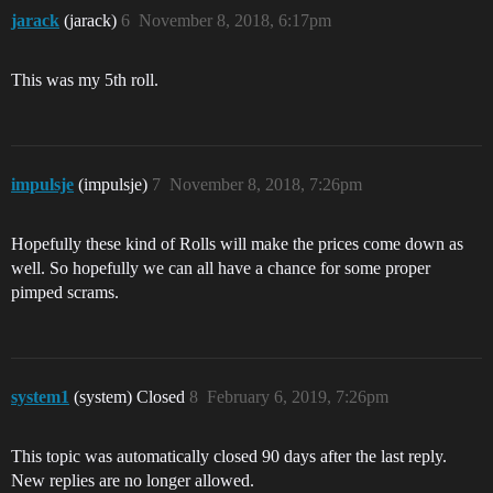
jarack
(jarack)
6
November 8, 2018, 6:17pm
This was my 5th roll.
impulsje
(impulsje)
7
November 8, 2018, 7:26pm
Hopefully these kind of Rolls will make the prices come down as
well. So hopefully we can all have a chance for some proper
pimped scrams.
system1
(system) Closed
8
February 6, 2019, 7:26pm
This topic was automatically closed 90 days after the last reply.
New replies are no longer allowed.