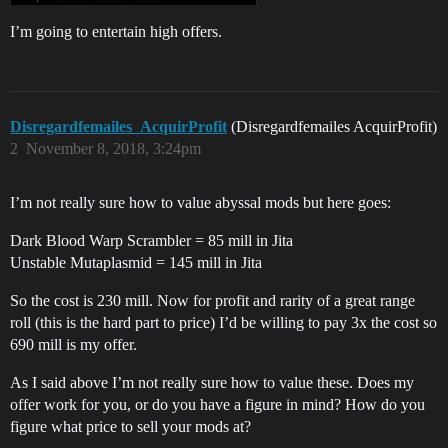
I’m going to entertain high offers.
Disregardfemailes_AcquirProfit
(Disregardfemailes AcquirProfit)
2
November 8, 2018, 3:24pm
I’m not really sure how to value abyssal mods but here goes:
Dark Blood Warp Scrambler = 85 mill in Jita
Unstable Mutaplasmid = 145 mill in Jita
So the cost is 230 mill. Now for profit and rarity of a great range
roll (this is the hard part to price) I’d be willing to pay 3x the cost so
690 mill is my offer.
As I said above I’m not really sure how to value these. Does my
offer work for you, or do you have a figure in mind? How do you
figure what price to sell your mods at?