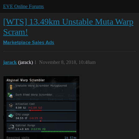
EVE Online Forums
[WTS] 13.49km Unstable Muta Warp
Scram!
Marketplace
Sales Ads
jarack
(jarack)
1
November 8, 2018, 10:48am