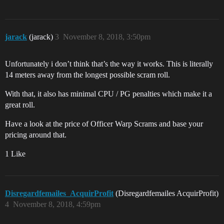
jarack
(jarack)
3
November 8, 2018, 3:50pm
Unfortunately i don’t think that’s the way it works. This is literally
14 meters away from the longest possible scram roll.
With that, it also has minimal CPU / PG penalties which make it a
great roll.
Have a look at the price of Officer Warp Scrams and base your
pricing around that.
1 Like
Disregardfemailes_AcquirProfit
(Disregardfemailes AcquirProfit)
4
November 8, 2018, 4:59pm