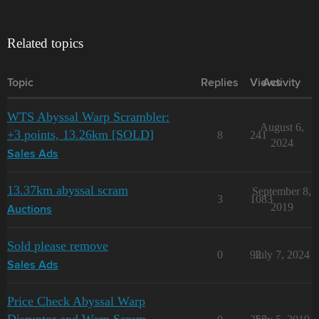
Related topics
Topic
Replies
Views
Activity
WTS Abyssal Warp Scrambler:
August 6,
+3 points, 13.26km [SOLD]
8
241
2024
Sales Ads
13.37km abyssal scram
September 8,
3
1083
2019
Auctions
Sold please remove
0
92
July 7, 2024
Sales Ads
Price Check Abyssal Warp