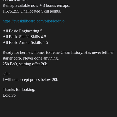
Remap available now + 3 bonus remaps.
1.575.255 Unallocated Skill points.
https://eveskillboard.com/pilot/loidivo
All Basic Engineering 5
All Basic Shield Skills 4-5
All Basic Armor Sskills 4-5
Ready for her new home. Extreme Clean history. Has never left her
starter corp. Never done anything.
25b B/O, starting offer 20b.
edit:
I will not accept prices below 20b
Thanks for looking,
Loidivo