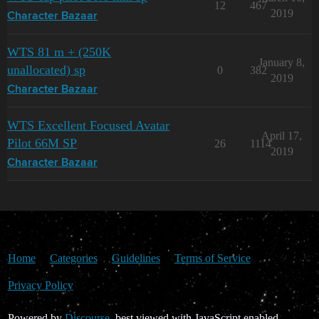
12
467
2019
Character Bazaar
WTS 81 m + (250K
January 8,
unallocated) sp
0
382
2019
Character Bazaar
WTS Excellent Focused Avatar
April 17,
Pilot 66M SP
26
1114
2019
Character Bazaar
Home
Categories
Guidelines
Terms of Service
Privacy Policy
Powered by
Discourse
, best viewed with JavaScript enabled