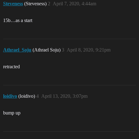
Steveness
(Steveness)
2
April 7, 2020, 4:44am
15b…as a start
Athrael_Soju
(Athrael Soju)
3
April 8, 2020, 9:21pm
retracted
loidivo
(loidivo)
4
April 13, 2020, 3:07pm
bump up