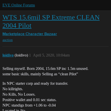
EVE Online Forums
WTS 15.6mil SP Extreme CLEAN
2004 Pilot
Marketplace
Character Bazaar
auction
loidivo
(loidivo)
1
April 5, 2020, 10:04am
Selling myself. Born 2004, 15.6m SP inc 1.5m unused.
some basic skills, mainly Selling as “clean Pilot”
In NPC starter corp and ready for transfer.
No killrights.
No Kills, No Losses.
Positive wallet and 0.01 sec status.
NPC standigs from +1.06 to -0.04
Located in Jita.