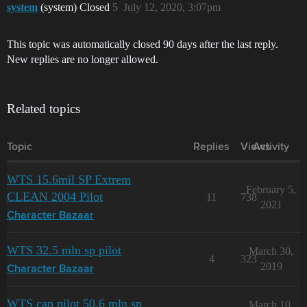
system
(system) Closed
5
July 12, 2020, 3:07pm
This topic was automatically closed 90 days after the last reply.
New replies are no longer allowed.
Related topics
Topic
Replies
Views
Activity
WTS 15.6mil SP Extrem
February 5,
CLEAN 2004 Pilot
11
738
2021
Character Bazaar
WTS 32.5 mln sp pilot
March 30,
4
323
2019
Character Bazaar
WTS cap pilot 50.6 mln sp
March 10,